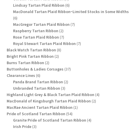
products
6
Lindsay Tartan Plaid Ribbon
6
products
MacDonald Tartan Plaid Ribbon~Limited Stocks in Some Widths
6
6
products
7
MacGregor Tartan Plaid Ribbon
7
2
products
Raspberry Tartan Ribbon
2
products
7
Rose Tartan Plaid Ribbon
7
products
7
Royal Stewart Tartan Plaid Ribbon
7
8
products
Black Watch Tartan Ribbon
8
2
products
Bright Pink Tartan Ribbon
2
2
products
Burns Tartan Ribbon
2
products
37
Buttonholes & Ladies Corsages
37
6
products
Clearance Lines
6
products
2
Panda Brand Tartan Ribbon
2
3
products
Unbranded Tartan Ribbon
3
products
4
Highland Light Grey & Black Tartan Plaid Ribbon
4
2
products
MacDonald of Kingsburgh Tartan Plaid Ribbon
2
1
products
MacRae Ancient Tartan Plaid Ribbon
1
54
product
Pride of Scotland Tartan Ribbon
54
products
4
Granite Pride of Scotland Tartan Ribbon
4
3
products
Irish Pride
3