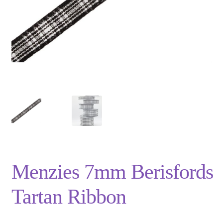
Privacy Policy
Shop
Terms and Conditions
Trade
Menzies 7mm Berisfords
Tartan Ribbon