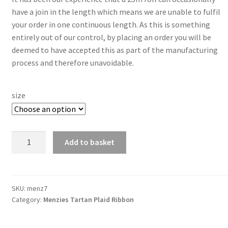
have a join in the length which means we are unable to fulfil
your order in one continuous length. As this is something
entirely out of our control, by placing an order you will be
deemed to have accepted this as part of the manufacturing
process and therefore unavoidable.
size
Menzies
Add to basket
7mm
Berisfords
Tartan
Ribbon
SKU:
menz7
Category:
Menzies Tartan Plaid Ribbon
quantity