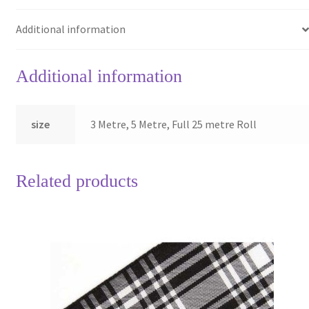
Additional information
Additional information
size
3 Metre, 5 Metre, Full 25 metre Roll
Related products