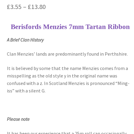
Price
£
3.55
–
£
13.80
range:
Berisfords Menzies 7mm Tartan Ribbon
£3.55
through
A Brief Clan History
£13.80
Clan Menzies’ lands are predominantly found in Perthshire.
It is believed by some that the name Menzies comes from a
misspelling as the old style y in the original name was
confused with a z. In Scotland Menzies is pronounced “Ming-
iss” with a silent G.
Please note
It has been our experience that a 25m roll can occasionally