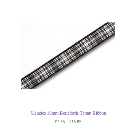
variants.
The
options
may
be
chosen
on
the
product
page
Menzies 10mm Berisfords Tartan Ribbon
Price
£
3.65
–
£
15.85
range: