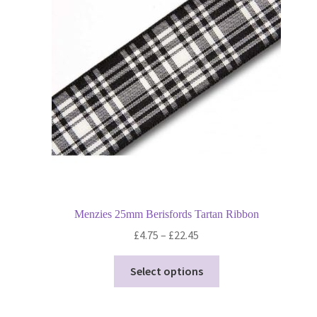
may
be
chosen
on
the
product
page
Menzies 25mm Berisfords Tartan Ribbon
Price
£
4.75
–
£
22.45
range:
This
£4.75
Select options
product
through
has
£22.45
multiple