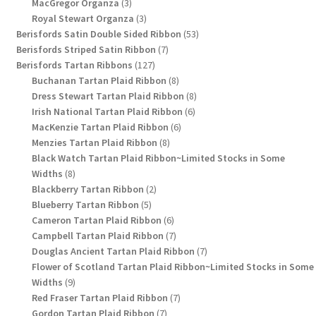
3
products
MacGregor Organza
3
products
3
Royal Stewart Organza
3
products
53
Berisfords Satin Double Sided Ribbon
53
7
products
Berisfords Striped Satin Ribbon
7
127
products
Berisfords Tartan Ribbons
127
products
8
Buchanan Tartan Plaid Ribbon
8
products
8
Dress Stewart Tartan Plaid Ribbon
8
6
products
Irish National Tartan Plaid Ribbon
6
6
products
MacKenzie Tartan Plaid Ribbon
6
8
products
Menzies Tartan Plaid Ribbon
8
products
Black Watch Tartan Plaid Ribbon~Limited Stocks in Some
8
Widths
8
products
2
Blackberry Tartan Ribbon
2
5
products
Blueberry Tartan Ribbon
5
products
6
Cameron Tartan Plaid Ribbon
6
products
7
Campbell Tartan Plaid Ribbon
7
products
7
Douglas Ancient Tartan Plaid Ribbon
7
products
Flower of Scotland Tartan Plaid Ribbon~Limited Stocks in Some
9
Widths
9
products
7
Red Fraser Tartan Plaid Ribbon
7
7
products
Gordon Tartan Plaid Ribbon
7