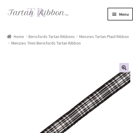
Skip
Skip
Menu
to
to
navigation
content
Home
Home
Berisfords Tartan Ribbons
Menzies Tartan Plaid Ribbon
Menzies 7mm Berisfords Tartan Ribbon
About Us
Basket
Checkout
Contact Us
Delivery Information
My account