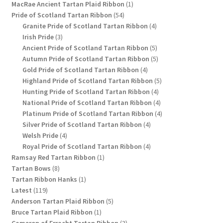
1
products
MacRae Ancient Tartan Plaid Ribbon
1
54
product
Pride of Scotland Tartan Ribbon
54
products
4
Granite Pride of Scotland Tartan Ribbon
4
3
products
Irish Pride
3
products
5
Ancient Pride of Scotland Tartan Ribbon
5
products
5
Autumn Pride of Scotland Tartan Ribbon
5
4
products
Gold Pride of Scotland Tartan Ribbon
4
products
5
Highland Pride of Scotland Tartan Ribbon
5
4
products
Hunting Pride of Scotland Tartan Ribbon
4
products
4
National Pride of Scotland Tartan Ribbon
4
products
4
Platinum Pride of Scotland Tartan Ribbon
4
4
products
Silver Pride of Scotland Tartan Ribbon
4
4
products
Welsh Pride
4
products
4
Royal Pride of Scotland Tartan Ribbon
4
1
products
Ramsay Red Tartan Ribbon
1
8
product
Tartan Bows
8
products
1
Tartan Ribbon Hanks
1
119
product
Latest
119
products
5
Anderson Tartan Plaid Ribbon
5
1
products
Bruce Tartan Plaid Ribbon
1
product
3
Cameron of Erracht Tartan Ribbon
3