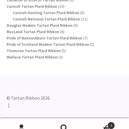
15
products
Cornish Tartan Plaid Ribbon
15
products
5
Cornish Hunting Tartan Plaid Ribbon
5
products
11
Cornish National Tartan Plaid Ribbon
11
5
products
Douglas Modern Tartan Plaid Ribbon
5
6
products
MacLeod Tartan Plaid Ribbon
6
products
7
Pride of Bannockburn Tartan Plaid Ribbon
7
products
5
Pride of Scotland Modern Tartan Plaid Ribbon
5
5
products
Thomson Tartan Plaid Ribbon
5
3
products
Wallace Tartan Plaid Ribbon
3
products
© Tartan Ribbon 2026
.
0