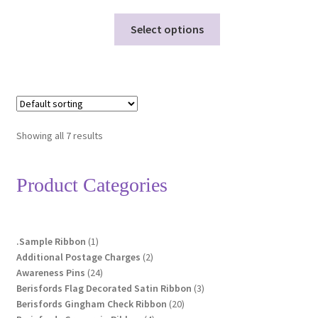
range:
This
£8.00
Select options
product
through
has
£28.00
multiple
variants.
The
options
Showing all 7 results
may
be
Product Categories
chosen
on
the
product
1
.Sample Ribbon
1
page
product
2
Additional Postage Charges
2
24
products
Awareness Pins
24
products
3
Berisfords Flag Decorated Satin Ribbon
3
20
products
Berisfords Gingham Check Ribbon
20