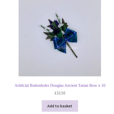
Privacy Policy
Shop
Terms and Conditions
Trade
Artificial Buttonholes Douglas Ancient Tartan Bow x 10
£
32.50
Add to basket