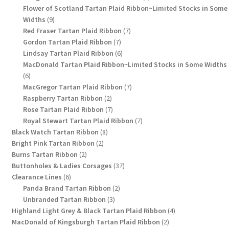
products
Flower of Scotland Tartan Plaid Ribbon~Limited Stocks in Some
9
Widths
9
products
7
Red Fraser Tartan Plaid Ribbon
7
7
products
Gordon Tartan Plaid Ribbon
7
products
6
Lindsay Tartan Plaid Ribbon
6
products
MacDonald Tartan Plaid Ribbon~Limited Stocks in Some Widths
6
6
products
7
MacGregor Tartan Plaid Ribbon
7
2
products
Raspberry Tartan Ribbon
2
products
7
Rose Tartan Plaid Ribbon
7
products
7
Royal Stewart Tartan Plaid Ribbon
7
8
products
Black Watch Tartan Ribbon
8
2
products
Bright Pink Tartan Ribbon
2
2
products
Burns Tartan Ribbon
2
products
37
Buttonholes & Ladies Corsages
37
6
products
Clearance Lines
6
products
2
Panda Brand Tartan Ribbon
2
3
products
Unbranded Tartan Ribbon
3
products
4
Highland Light Grey & Black Tartan Plaid Ribbon
4
2
products
MacDonald of Kingsburgh Tartan Plaid Ribbon
2