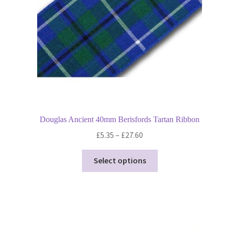
on
the
product
page
Douglas Ancient 40mm Berisfords Tartan Ribbon
Price
£
5.35
–
£
27.60
range:
This
£5.35
Select options
product
through
has
£27.60
multiple
variants.
The