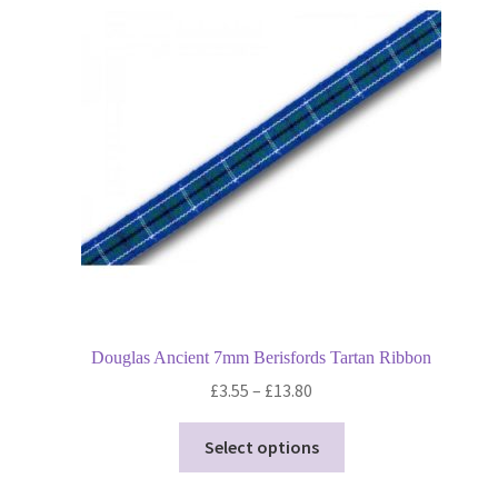
options
may
be
chosen
on
the
product
page
Douglas Ancient 7mm Berisfords Tartan Ribbon
Price
£
3.55
–
£
13.80
range:
This
£3.55
Select options
product
through
has