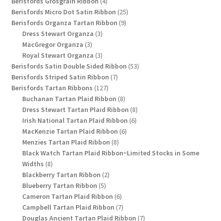
4
products
Berisfords Grosgrain Ribbon
4
products
25
Berisfords Micro Dot Satin Ribbon
25
9
products
Berisfords Organza Tartan Ribbon
9
3
products
Dress Stewart Organza
3
3
products
MacGregor Organza
3
products
3
Royal Stewart Organza
3
products
53
Berisfords Satin Double Sided Ribbon
53
7
products
Berisfords Striped Satin Ribbon
7
127
products
Berisfords Tartan Ribbons
127
products
8
Buchanan Tartan Plaid Ribbon
8
products
8
Dress Stewart Tartan Plaid Ribbon
8
6
products
Irish National Tartan Plaid Ribbon
6
6
products
MacKenzie Tartan Plaid Ribbon
6
8
products
Menzies Tartan Plaid Ribbon
8
products
Black Watch Tartan Plaid Ribbon~Limited Stocks in Some
8
Widths
8
products
2
Blackberry Tartan Ribbon
2
5
products
Blueberry Tartan Ribbon
5
products
6
Cameron Tartan Plaid Ribbon
6
products
7
Campbell Tartan Plaid Ribbon
7
products
7
Douglas Ancient Tartan Plaid Ribbon
7