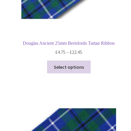
page
Douglas Ancient 25mm Berisfords Tartan Ribbon
Price
£
4.75
–
£
22.45
range:
This
£4.75
Select options
product
through
has
£22.45
multiple
variants.
The
options
may
be
chosen