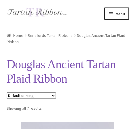
Skip
Skip
Menu
to
to
navigation
content
Home
Home
Berisfords Tartan Ribbons
Douglas Ancient Tartan Plaid
Ribbon
About Us
Basket
Douglas Ancient Tartan
Checkout
Plaid Ribbon
Contact Us
Delivery Information
Showing all 7 results
My account