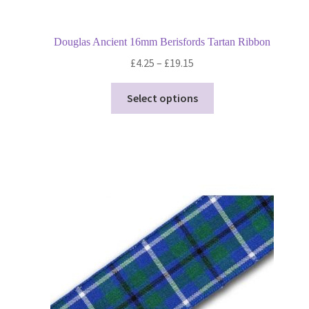
Douglas Ancient 16mm Berisfords Tartan Ribbon
Price
£
4.25
–
£
19.15
range:
This
£4.25
Select options
product
through
has
£19.15
multiple
variants.
The
options
may
be
chosen
on
the
product