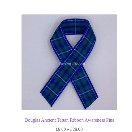
£13.80
multiple
variants.
The
options
may
be
chosen
on
the
product
page
Douglas Ancient Tartan Ribbon Awareness Pins
Price
£
8.00
–
£
28.00