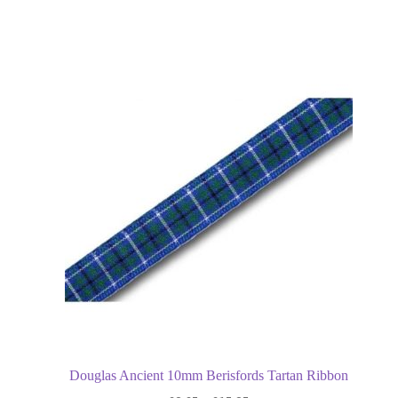
Douglas Ancient 10mm Berisfords Tartan Ribbon