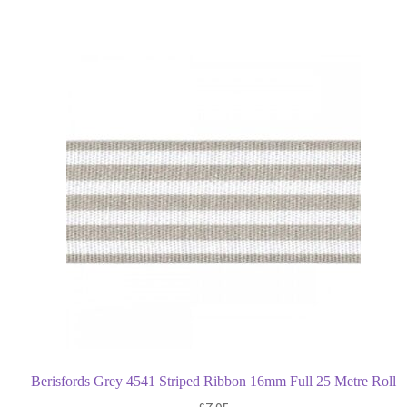
Berisfords Grey 4541 Striped Ribbon 16mm Full 25 Metre Roll