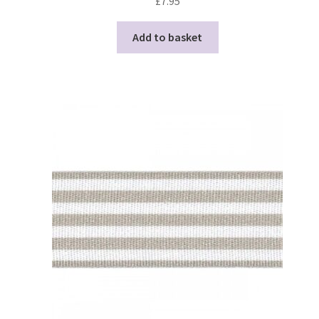
£
7.95
Add to basket