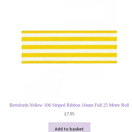
Berisfords Yellow 106 Striped Ribbon 16mm Full 25 Metre Roll
£
7.95
Add to basket