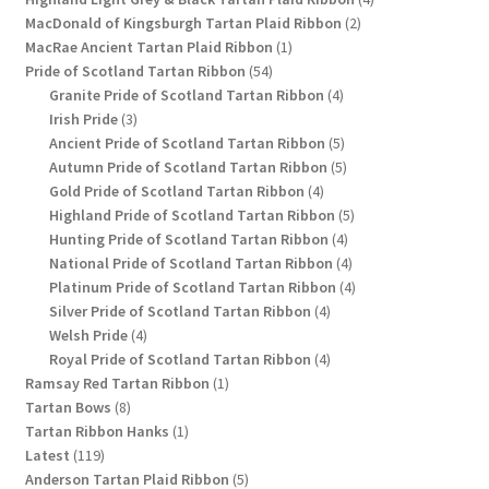
2
products
MacDonald of Kingsburgh Tartan Plaid Ribbon
2
1
products
MacRae Ancient Tartan Plaid Ribbon
1
54
product
Pride of Scotland Tartan Ribbon
54
products
4
Granite Pride of Scotland Tartan Ribbon
4
3
products
Irish Pride
3
products
5
Ancient Pride of Scotland Tartan Ribbon
5
products
5
Autumn Pride of Scotland Tartan Ribbon
5
4
products
Gold Pride of Scotland Tartan Ribbon
4
products
5
Highland Pride of Scotland Tartan Ribbon
5
4
products
Hunting Pride of Scotland Tartan Ribbon
4
products
4
National Pride of Scotland Tartan Ribbon
4
products
4
Platinum Pride of Scotland Tartan Ribbon
4
4
products
Silver Pride of Scotland Tartan Ribbon
4
4
products
Welsh Pride
4
products
4
Royal Pride of Scotland Tartan Ribbon
4
1
products
Ramsay Red Tartan Ribbon
1
8
product
Tartan Bows
8
products
1
Tartan Ribbon Hanks
1
119
product
Latest
119
products
5
Anderson Tartan Plaid Ribbon
5