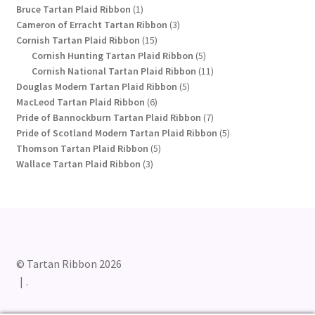
1
products
Bruce Tartan Plaid Ribbon
1
product
3
Cameron of Erracht Tartan Ribbon
3
15
products
Cornish Tartan Plaid Ribbon
15
products
5
Cornish Hunting Tartan Plaid Ribbon
5
products
11
Cornish National Tartan Plaid Ribbon
11
5
products
Douglas Modern Tartan Plaid Ribbon
5
6
products
MacLeod Tartan Plaid Ribbon
6
products
7
Pride of Bannockburn Tartan Plaid Ribbon
7
products
5
Pride of Scotland Modern Tartan Plaid Ribbon
5
5
products
Thomson Tartan Plaid Ribbon
5
3
products
Wallace Tartan Plaid Ribbon
3
products
© Tartan Ribbon 2026
.