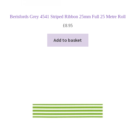
Berisfords Grey 4541 Striped Ribbon 25mm Full 25 Metre Roll
£
8.95
Add to basket