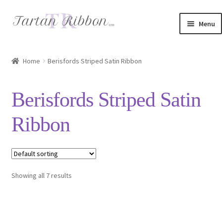
Skip
Skip
Menu
to
to
navigation
content
Home
Home
Berisfords Striped Satin Ribbon
About Us
Berisfords Striped Satin
Basket
Ribbon
Checkout
Contact Us
Showing all 7 results
Delivery Information
My account