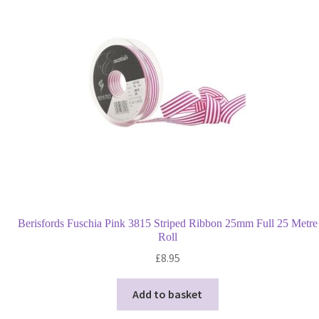
Privacy Policy
Shop
Terms and Conditions
Trade
Berisfords Fuschia Pink 3815 Striped Ribbon 25mm Full 25 Metre
Roll
£
8.95
Add to basket