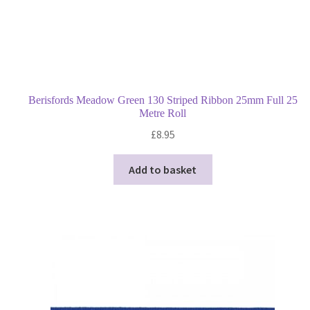
Berisfords Meadow Green 130 Striped Ribbon 25mm Full 25
Metre Roll
£
8.95
Add to basket