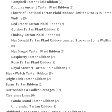
products
7
Campbell Tartan Plaid Ribbon
7
products
7
Douglas Ancient Tartan Plaid Ribbon
7
products
Flower of Scotland Tartan Plaid Ribbon~Limited Stocks in Some
9
Widths
9
products
7
Red Fraser Tartan Plaid Ribbon
7
7
products
Gordon Tartan Plaid Ribbon
7
products
6
Lindsay Tartan Plaid Ribbon
6
products
MacDonald Tartan Plaid Ribbon~Limited Stocks in Some Widths
6
6
products
7
MacGregor Tartan Plaid Ribbon
7
2
products
Raspberry Tartan Ribbon
2
products
7
Rose Tartan Plaid Ribbon
7
products
7
Royal Stewart Tartan Plaid Ribbon
7
8
products
Black Watch Tartan Ribbon
8
2
products
Bright Pink Tartan Ribbon
2
2
products
Burns Tartan Ribbon
2
products
37
Buttonholes & Ladies Corsages
37
6
products
Clearance Lines
6
products
2
Panda Brand Tartan Ribbon
2
3
products
Unbranded Tartan Ribbon
3
products
4
Highland Light Grey & Black Tartan Plaid Ribbon
4