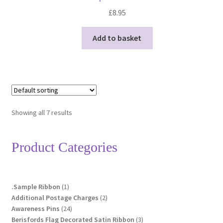
£
8.95
Add to basket
Showing all 7 results
Product Categories
1
.Sample Ribbon
1
product
2
Additional Postage Charges
2
24
products
Awareness Pins
24
products
3
Berisfords Flag Decorated Satin Ribbon
3