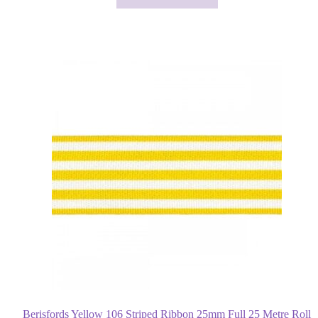
Berisfords Yellow 106 Striped Ribbon 25mm Full 25 Metre Roll