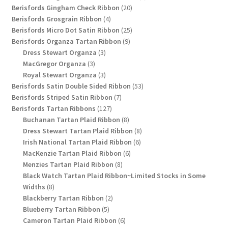
20
products
Berisfords Gingham Check Ribbon
20
4
products
Berisfords Grosgrain Ribbon
4
products
25
Berisfords Micro Dot Satin Ribbon
25
9
products
Berisfords Organza Tartan Ribbon
9
3
products
Dress Stewart Organza
3
3
products
MacGregor Organza
3
products
3
Royal Stewart Organza
3
products
53
Berisfords Satin Double Sided Ribbon
53
7
products
Berisfords Striped Satin Ribbon
7
127
products
Berisfords Tartan Ribbons
127
products
8
Buchanan Tartan Plaid Ribbon
8
products
8
Dress Stewart Tartan Plaid Ribbon
8
6
products
Irish National Tartan Plaid Ribbon
6
6
products
MacKenzie Tartan Plaid Ribbon
6
8
products
Menzies Tartan Plaid Ribbon
8
products
Black Watch Tartan Plaid Ribbon~Limited Stocks in Some
8
Widths
8
products
2
Blackberry Tartan Ribbon
2
5
products
Blueberry Tartan Ribbon
5
products
6
Cameron Tartan Plaid Ribbon
6