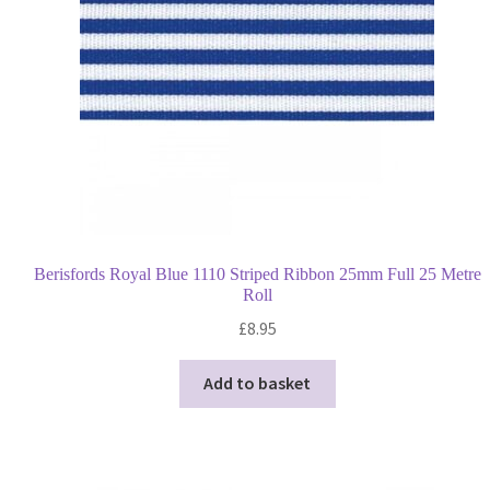
Berisfords Royal Blue 1110 Striped Ribbon 25mm Full 25 Metre
Roll
£
8.95
Add to basket