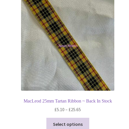
MacLeod 25mm Tartan Ribbon ~ Back In Stock
Price
£
5.10
–
£
25.65
range:
This
£5.10
Select options
product