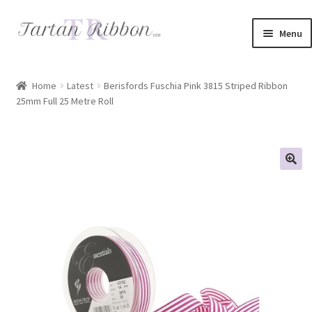
Skip
Skip
Menu
to
to
navigation
content
Home
Home
Latest
Berisfords Fuschia Pink 3815 Striped Ribbon
25mm Full 25 Metre Roll
About Us
Basket
Checkout
Contact Us
Delivery Information
My account