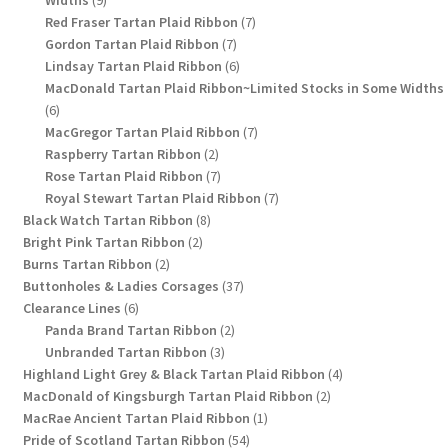
Widths
9
products
7
Red Fraser Tartan Plaid Ribbon
7
7
products
Gordon Tartan Plaid Ribbon
7
products
6
Lindsay Tartan Plaid Ribbon
6
products
MacDonald Tartan Plaid Ribbon~Limited Stocks in Some Widths
6
6
products
7
MacGregor Tartan Plaid Ribbon
7
2
products
Raspberry Tartan Ribbon
2
products
7
Rose Tartan Plaid Ribbon
7
products
7
Royal Stewart Tartan Plaid Ribbon
7
8
products
Black Watch Tartan Ribbon
8
2
products
Bright Pink Tartan Ribbon
2
2
products
Burns Tartan Ribbon
2
products
37
Buttonholes & Ladies Corsages
37
6
products
Clearance Lines
6
products
2
Panda Brand Tartan Ribbon
2
3
products
Unbranded Tartan Ribbon
3
products
4
Highland Light Grey & Black Tartan Plaid Ribbon
4
2
products
MacDonald of Kingsburgh Tartan Plaid Ribbon
2
1
products
MacRae Ancient Tartan Plaid Ribbon
1
54
product
Pride of Scotland Tartan Ribbon
54