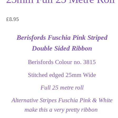
£
8.95
Berisfords Fuschia Pink Striped
Double Sided Ribbon
Berisfords Colour no. 3815
Stitched edged 25mm Wide
Full 25 metre roll
Alternative Stripes Fuschia Pink & White
make this a very pretty ribbon