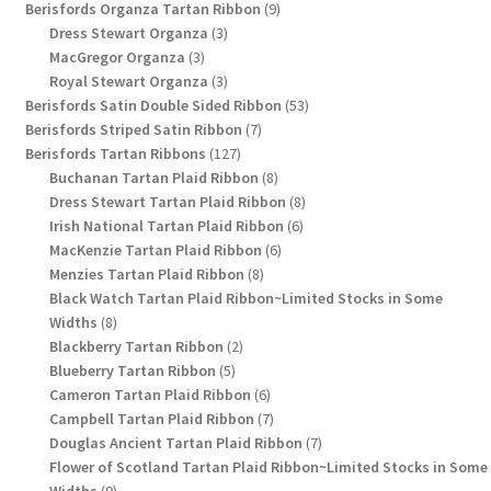
9
products
Berisfords Organza Tartan Ribbon
9
3
products
Dress Stewart Organza
3
3
products
MacGregor Organza
3
products
3
Royal Stewart Organza
3
products
53
Berisfords Satin Double Sided Ribbon
53
7
products
Berisfords Striped Satin Ribbon
7
127
products
Berisfords Tartan Ribbons
127
products
8
Buchanan Tartan Plaid Ribbon
8
products
8
Dress Stewart Tartan Plaid Ribbon
8
6
products
Irish National Tartan Plaid Ribbon
6
6
products
MacKenzie Tartan Plaid Ribbon
6
8
products
Menzies Tartan Plaid Ribbon
8
products
Black Watch Tartan Plaid Ribbon~Limited Stocks in Some
8
Widths
8
products
2
Blackberry Tartan Ribbon
2
5
products
Blueberry Tartan Ribbon
5
products
6
Cameron Tartan Plaid Ribbon
6
products
7
Campbell Tartan Plaid Ribbon
7
products
7
Douglas Ancient Tartan Plaid Ribbon
7
products
Flower of Scotland Tartan Plaid Ribbon~Limited Stocks in Some
9