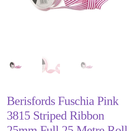
Privacy Policy
Shop
Terms and Conditions
Trade
Berisfords Fuschia Pink
3815 Striped Ribbon
25mm Full 25 Metre Roll