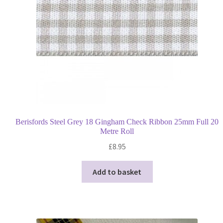
Berisfords Steel Grey 18 Gingham Check Ribbon 25mm Full 20
Metre Roll
£
8.95
Add to basket