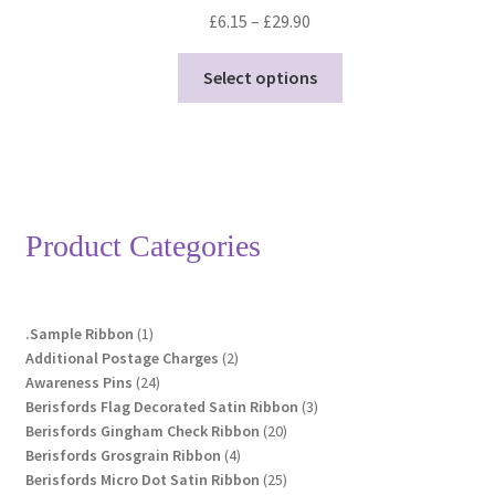
Price
£
6.15
–
£
29.90
range:
This
£6.15
Select options
product
through
has
£29.90
multiple
variants.
The
options
Product Categories
may
be
chosen
1
.Sample Ribbon
1
on
product
2
Additional Postage Charges
2
the
24
products
Awareness Pins
24
product
products
3
Berisfords Flag Decorated Satin Ribbon
3
page
20
products
Berisfords Gingham Check Ribbon
20
4
products
Berisfords Grosgrain Ribbon
4
products
25
Berisfords Micro Dot Satin Ribbon
25