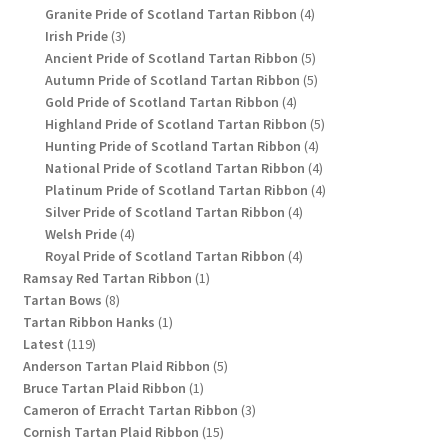
products
4
Granite Pride of Scotland Tartan Ribbon
4
3
products
Irish Pride
3
products
5
Ancient Pride of Scotland Tartan Ribbon
5
products
5
Autumn Pride of Scotland Tartan Ribbon
5
4
products
Gold Pride of Scotland Tartan Ribbon
4
products
5
Highland Pride of Scotland Tartan Ribbon
5
4
products
Hunting Pride of Scotland Tartan Ribbon
4
products
4
National Pride of Scotland Tartan Ribbon
4
products
4
Platinum Pride of Scotland Tartan Ribbon
4
4
products
Silver Pride of Scotland Tartan Ribbon
4
4
products
Welsh Pride
4
products
4
Royal Pride of Scotland Tartan Ribbon
4
1
products
Ramsay Red Tartan Ribbon
1
8
product
Tartan Bows
8
products
1
Tartan Ribbon Hanks
1
119
product
Latest
119
products
5
Anderson Tartan Plaid Ribbon
5
1
products
Bruce Tartan Plaid Ribbon
1
product
3
Cameron of Erracht Tartan Ribbon
3
15
products
Cornish Tartan Plaid Ribbon
15