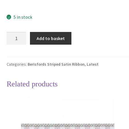
5 in stock
Berisfords
Add to basket
Fuschia
Pink
3815
Striped
Categories:
Berisfords Striped Satin Ribbon
,
Latest
Ribbon
25mm
Related products
Full
25
Metre
Roll
quantity