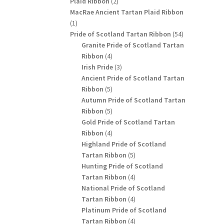
2
Plaid Ribbon
2
products
MacRae Ancient Tartan Plaid Ribbon
1
1
product
54
Pride of Scotland Tartan Ribbon
54
products
Granite Pride of Scotland Tartan
4
Ribbon
4
products
3
Irish Pride
3
products
Ancient Pride of Scotland Tartan
5
Ribbon
5
products
Autumn Pride of Scotland Tartan
5
Ribbon
5
products
Gold Pride of Scotland Tartan
4
Ribbon
4
products
Highland Pride of Scotland
5
Tartan Ribbon
5
products
Hunting Pride of Scotland
4
Tartan Ribbon
4
products
National Pride of Scotland
4
Tartan Ribbon
4
products
Platinum Pride of Scotland
4
Tartan Ribbon
4