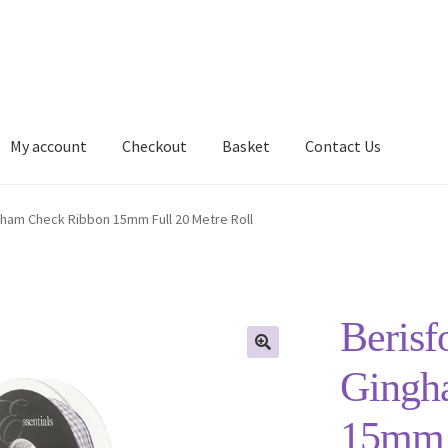
My account
Checkout
Basket
Contact Us
Delivery Information
My account
Privacy Policy
Shop
gham Check Ribbon 15mm Full 20 Metre Roll
Berisf
Gingh
15mm F