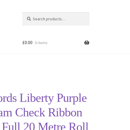
Search
Search
for:
£
0.00
0 items
ords Liberty Purple
am Check Ribbon
ull 20 Metre Roll