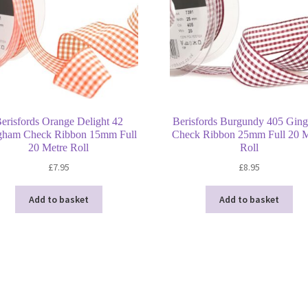
erisfords Orange Delight 42
Berisfords Burgundy 405 Gin
gham Check Ribbon 15mm Full
Check Ribbon 25mm Full 20 M
20 Metre Roll
Roll
£
7.95
£
8.95
Add to basket
Add to basket