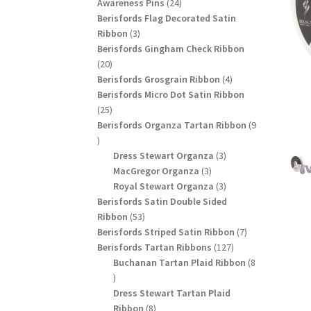
24
products
Awareness Pins
24
products
Berisfords Flag Decorated Satin
3
Ribbon
3
products
Berisfords Gingham Check Ribbon
20
20
products
4
Berisfords Grosgrain Ribbon
4
products
Berisfords Micro Dot Satin Ribbon
25
25
products
Berisfords Organza Tartan Ribbon
9
9
products
3
Dress Stewart Organza
3
3
products
MacGregor Organza
3
products
3
Royal Stewart Organza
3
products
Berisfords Satin Double Sided
53
Ribbon
53
products
7
Berisfords Striped Satin Ribbon
7
127
products
Berisfords Tartan Ribbons
127
products
Buchanan Tartan Plaid Ribbon
8
8
products
Dress Stewart Tartan Plaid
8
Ribbon
8