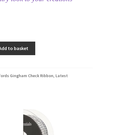
Add to basket
fords Gingham Check Ribbon
,
Latest