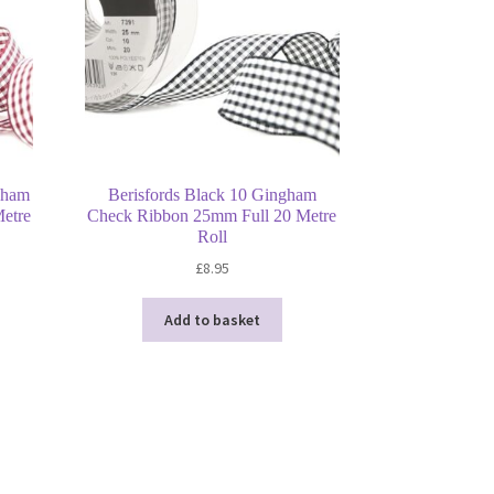
gham
Berisfords Black 10 Gingham
etre
Check Ribbon 25mm Full 20 Metre
Roll
£
8.95
Add to basket