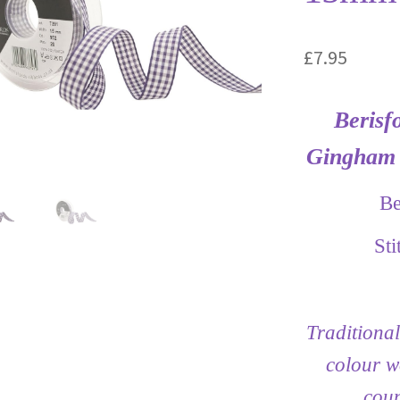
£
7.95
Berisf
Gingham 
Be
St
Traditional
colour w
coun