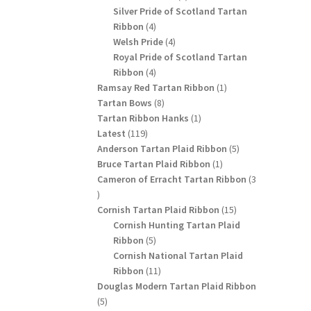
products
Silver Pride of Scotland Tartan
4
Ribbon
4
products
4
Welsh Pride
4
products
Royal Pride of Scotland Tartan
4
Ribbon
4
products
1
Ramsay Red Tartan Ribbon
1
8
product
Tartan Bows
8
products
1
Tartan Ribbon Hanks
1
119
product
Latest
119
products
5
Anderson Tartan Plaid Ribbon
5
1
products
Bruce Tartan Plaid Ribbon
1
product
Cameron of Erracht Tartan Ribbon
3
3
products
15
Cornish Tartan Plaid Ribbon
15
products
Cornish Hunting Tartan Plaid
5
Ribbon
5
products
Cornish National Tartan Plaid
11
Ribbon
11
products
Douglas Modern Tartan Plaid Ribbon
5
5