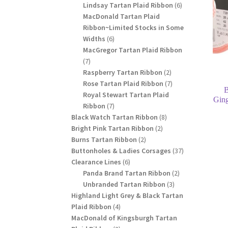
products
6
Lindsay Tartan Plaid Ribbon
6
products
MacDonald Tartan Plaid
Ribbon~Limited Stocks in Some
6
Widths
6
products
MacGregor Tartan Plaid Ribbon
7
7
products
2
Raspberry Tartan Ribbon
2
products
7
Rose Tartan Plaid Ribbon
7
B
products
Royal Stewart Tartan Plaid
Gin
7
Ribbon
7
products
8
Black Watch Tartan Ribbon
8
2
products
Bright Pink Tartan Ribbon
2
2
products
Burns Tartan Ribbon
2
products
37
Buttonholes & Ladies Corsages
37
6
products
Clearance Lines
6
products
2
Panda Brand Tartan Ribbon
2
3
products
Unbranded Tartan Ribbon
3
products
Highland Light Grey & Black Tartan
4
Plaid Ribbon
4
products
MacDonald of Kingsburgh Tartan