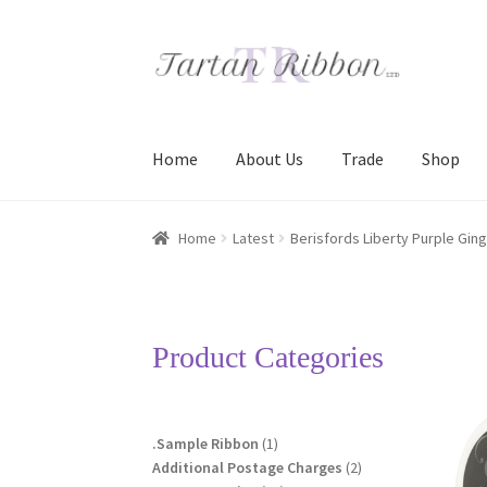
Skip
Skip
to
to
navigation
content
Home
About Us
Trade
Shop
Home
About Us
Basket
Checkout
Contact Us
Home
Latest
Berisfords Liberty Purple Gin
Terms and Conditions
Trade
Product Categories
1
.Sample Ribbon
1
product
2
Additional Postage Charges
2