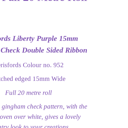
ords Liberty Purple 15mm
Check Double Sided Ribbon
risfords Colour no. 952
itched edged 15mm Wide
Full 20 metre roll
 gingham check pattern, with the
oven over white, gives a lovely
try look to your creations