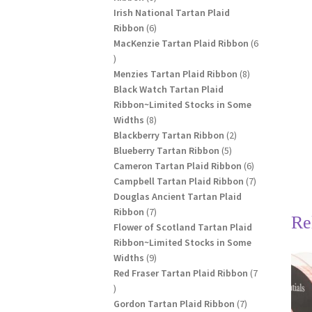
products
Irish National Tartan Plaid
6
Ribbon
6
products
MacKenzie Tartan Plaid Ribbon
6
6
products
8
Menzies Tartan Plaid Ribbon
8
products
Black Watch Tartan Plaid
Ribbon~Limited Stocks in Some
8
Widths
8
products
2
Blackberry Tartan Ribbon
2
5
products
Blueberry Tartan Ribbon
5
products
6
Cameron Tartan Plaid Ribbon
6
products
7
Campbell Tartan Plaid Ribbon
7
products
Douglas Ancient Tartan Plaid
7
Ribbon
7
Re
products
Flower of Scotland Tartan Plaid
Ribbon~Limited Stocks in Some
9
Widths
9
products
Red Fraser Tartan Plaid Ribbon
7
7
products
7
Gordon Tartan Plaid Ribbon
7