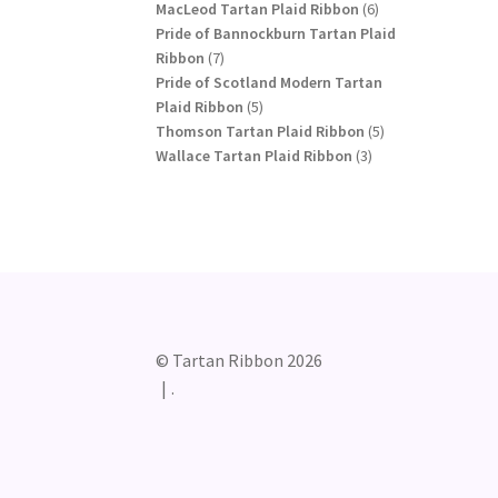
products
6
MacLeod Tartan Plaid Ribbon
6
products
Pride of Bannockburn Tartan Plaid
7
Ribbon
7
products
Pride of Scotland Modern Tartan
5
Plaid Ribbon
5
products
5
Thomson Tartan Plaid Ribbon
5
3
products
Wallace Tartan Plaid Ribbon
3
products
© Tartan Ribbon 2026
.