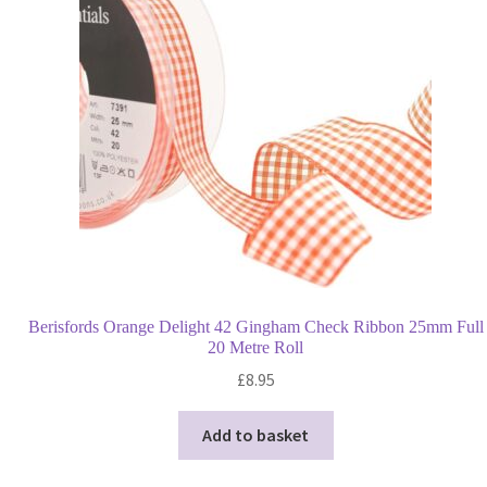
may
be
chosen
on
the
product
page
Berisfords Orange Delight 42 Gingham Check Ribbon 25mm Full
20 Metre Roll
£
8.95
Add to basket