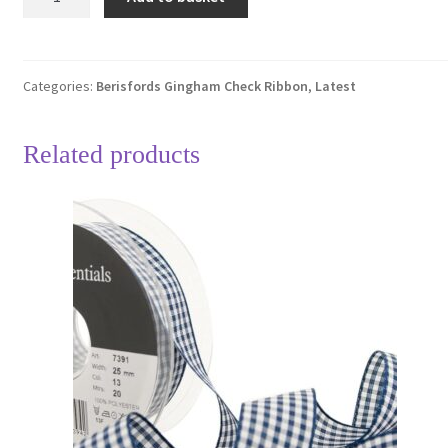
Gold
37
Gingham
Check
Categories:
Berisfords Gingham Check Ribbon
,
Latest
Ribbon
25mm
Related products
Full
20
Metre
Roll
quantity