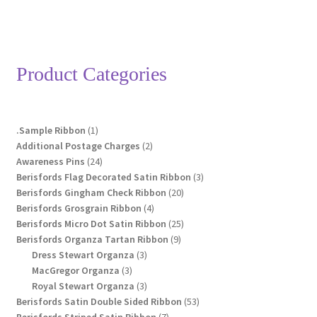
Product Categories
1
.Sample Ribbon
1
product
2
Additional Postage Charges
2
24
products
Awareness Pins
24
products
3
Berisfords Flag Decorated Satin Ribbon
3
20
products
Berisfords Gingham Check Ribbon
20
4
products
Berisfords Grosgrain Ribbon
4
products
25
Berisfords Micro Dot Satin Ribbon
25
9
products
Berisfords Organza Tartan Ribbon
9
3
products
Dress Stewart Organza
3
3
products
MacGregor Organza
3
products
3
Royal Stewart Organza
3
products
53
Berisfords Satin Double Sided Ribbon
53
7
products