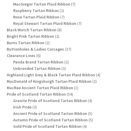
products
7
MacGregor Tartan Plaid Ribbon
7
2
products
Raspberry Tartan Ribbon
2
products
7
Rose Tartan Plaid Ribbon
7
products
7
Royal Stewart Tartan Plaid Ribbon
7
8
products
Black Watch Tartan Ribbon
8
2
products
Bright Pink Tartan Ribbon
2
2
products
Burns Tartan Ribbon
2
products
37
Buttonholes & Ladies Corsages
37
6
products
Clearance Lines
6
products
2
Panda Brand Tartan Ribbon
2
3
products
Unbranded Tartan Ribbon
3
products
4
Highland Light Grey & Black Tartan Plaid Ribbon
4
2
products
MacDonald of Kingsburgh Tartan Plaid Ribbon
2
1
products
MacRae Ancient Tartan Plaid Ribbon
1
54
product
Pride of Scotland Tartan Ribbon
54
products
4
Granite Pride of Scotland Tartan Ribbon
4
3
products
Irish Pride
3
products
5
Ancient Pride of Scotland Tartan Ribbon
5
products
5
Autumn Pride of Scotland Tartan Ribbon
5
4
products
Gold Pride of Scotland Tartan Ribbon
4