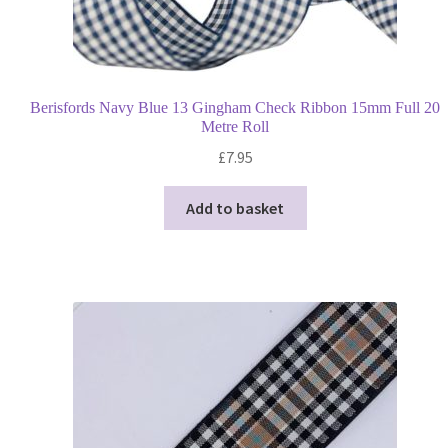
Berisfords Navy Blue 13 Gingham Check Ribbon 15mm Full 20
Metre Roll
£
7.95
Add to basket