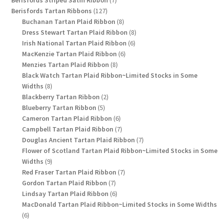
Berisfords Striped Satin Ribbon
7
127
products
Berisfords Tartan Ribbons
127
products
8
Buchanan Tartan Plaid Ribbon
8
products
8
Dress Stewart Tartan Plaid Ribbon
8
6
products
Irish National Tartan Plaid Ribbon
6
6
products
MacKenzie Tartan Plaid Ribbon
6
8
products
Menzies Tartan Plaid Ribbon
8
products
Black Watch Tartan Plaid Ribbon~Limited Stocks in Some
8
Widths
8
products
2
Blackberry Tartan Ribbon
2
5
products
Blueberry Tartan Ribbon
5
products
6
Cameron Tartan Plaid Ribbon
6
products
7
Campbell Tartan Plaid Ribbon
7
products
7
Douglas Ancient Tartan Plaid Ribbon
7
products
Flower of Scotland Tartan Plaid Ribbon~Limited Stocks in Some
9
Widths
9
products
7
Red Fraser Tartan Plaid Ribbon
7
7
products
Gordon Tartan Plaid Ribbon
7
products
6
Lindsay Tartan Plaid Ribbon
6
products
MacDonald Tartan Plaid Ribbon~Limited Stocks in Some Widths
6
6