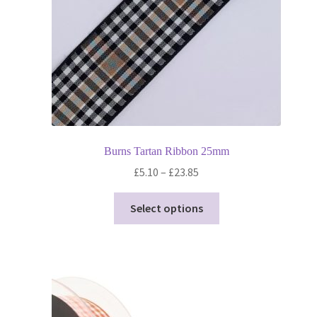
Burns Tartan Ribbon 25mm
Price
£
5.10
–
£
23.85
range:
This
£5.10
Select options
product
through
has
£23.85
multiple
variants.
The
options