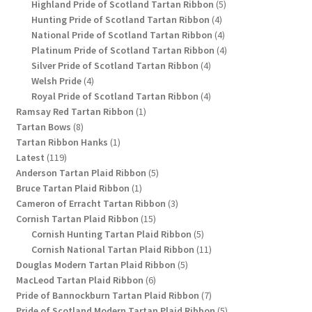
products
5
Highland Pride of Scotland Tartan Ribbon
5
4
products
Hunting Pride of Scotland Tartan Ribbon
4
products
4
National Pride of Scotland Tartan Ribbon
4
products
4
Platinum Pride of Scotland Tartan Ribbon
4
4
products
Silver Pride of Scotland Tartan Ribbon
4
4
products
Welsh Pride
4
products
4
Royal Pride of Scotland Tartan Ribbon
4
1
products
Ramsay Red Tartan Ribbon
1
8
product
Tartan Bows
8
products
1
Tartan Ribbon Hanks
1
119
product
Latest
119
products
5
Anderson Tartan Plaid Ribbon
5
1
products
Bruce Tartan Plaid Ribbon
1
product
3
Cameron of Erracht Tartan Ribbon
3
15
products
Cornish Tartan Plaid Ribbon
15
products
5
Cornish Hunting Tartan Plaid Ribbon
5
products
11
Cornish National Tartan Plaid Ribbon
11
5
products
Douglas Modern Tartan Plaid Ribbon
5
6
products
MacLeod Tartan Plaid Ribbon
6
products
7
Pride of Bannockburn Tartan Plaid Ribbon
7
products
5
Pride of Scotland Modern Tartan Plaid Ribbon
5