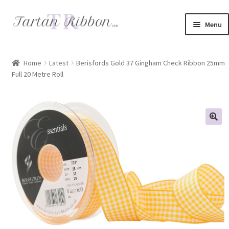
Skip
Skip
Menu
to
to
navigation
content
Home
Home
Latest
Berisfords Gold 37 Gingham Check Ribbon 25mm
Full 20 Metre Roll
About Us
Basket
Checkout
Contact Us
Delivery Information
My account