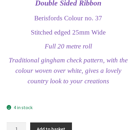
Double Sided Ribbon
Berisfords Colour no. 37
Stitched edged 25mm Wide
Full 20 metre roll
Traditional gingham check pattern, with the
colour woven over white, gives a lovely
country look to your creations
4 in stock
Berisfords
Add to basket