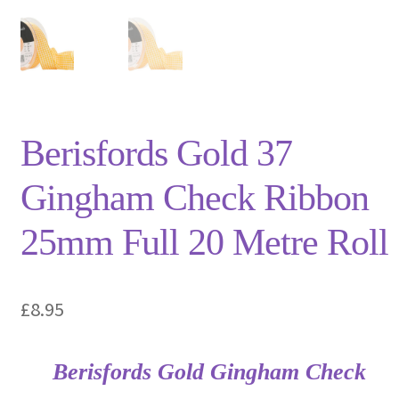
Privacy Policy
Shop
Terms and Conditions
Berisfords Gold 37
Trade
Gingham Check Ribbon
25mm Full 20 Metre Roll
£
8.95
Berisfords Gold Gingham Check