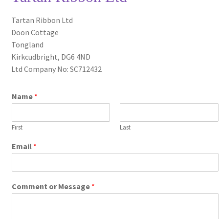
Privacy Policy
Tartan Ribbon Ltd
Doon Cottage
Shop
Tongland
Kirkcudbright, DG6 4ND
Terms and Conditions
Ltd Company No: SC712432
Trade
Name
*
First
Last
Email
*
Comment or Message
*