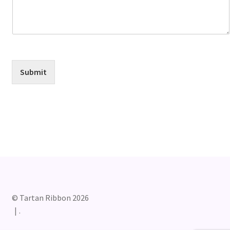
Submit
© Tartan Ribbon 2026
.