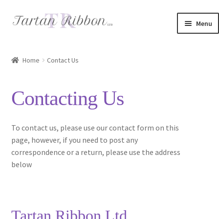
Skip
Skip
Menu
to
to
navigation
content
Home
Home
Contact Us
About Us
Contacting Us
Basket
Checkout
To contact us, please use our contact form on this
page, however, if you need to post any
Contact Us
correspondence or a return, please use the address
below
Delivery Information
My account
Tartan Ribbon Ltd