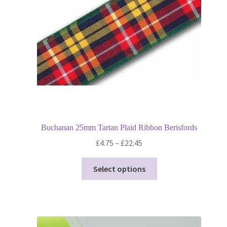
chosen
on
the
product
page
Buchanan 25mm Tartan Plaid Ribbon Berisfords
Price
£
4.75
–
£
22.45
range:
This
£4.75
Select options
product
through
has
£22.45
multiple
variants.
The