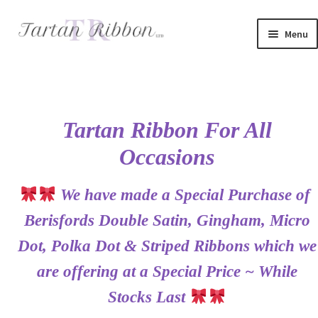
Skip
Skip
Menu
to
to
navigation
content
Home
About Us
Tartan Ribbon For All
Basket
Occasions
Checkout
We have made a Special Purchase of
Contact Us
Berisfords Double Satin, Gingham, Micro
Dot, Polka Dot & Striped Ribbons which we
Delivery Information
are offering at a Special Price ~ While
My account
Stocks Last