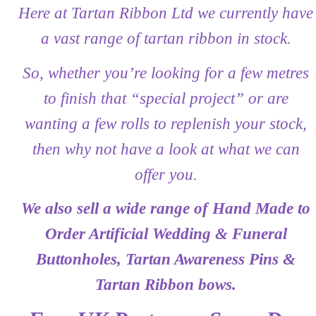
Here at Tartan Ribbon Ltd we currently have
Privacy Policy
a vast range of tartan ribbon in stock.
Shop
So, whether you’re looking for a few metres
Terms and Conditions
to finish that “special project” or are
wanting a few rolls to replenish your stock,
Trade
then why not have a look at what we can
offer you.
We also sell a wide range of Hand Made to
Order Artificial Wedding & Funeral
Buttonholes, Tartan Awareness Pins &
Tartan Ribbon bows.