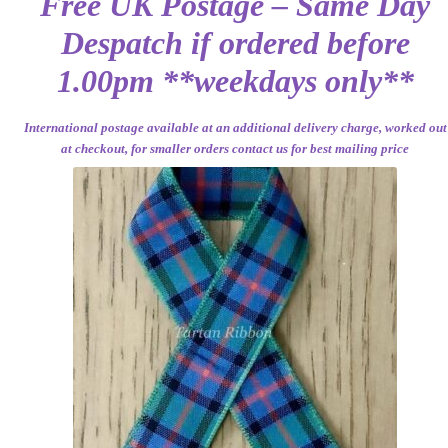
Free UK Postage – Same Day
Despatch if ordered before
1.00pm **weekdays only**
International postage available at an additional delivery charge, worked out
at checkout, for smaller orders contact us for best mailing price