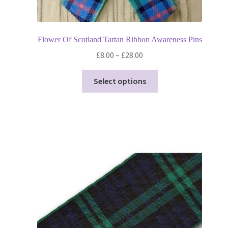
Flower Of Scotland Tartan Ribbon Awareness Pins
Price
£
8.00
–
£
28.00
range:
This
£8.00
Select options
product
through
has
£28.00
multiple
variants.
The
options
may
be
chosen
on
the