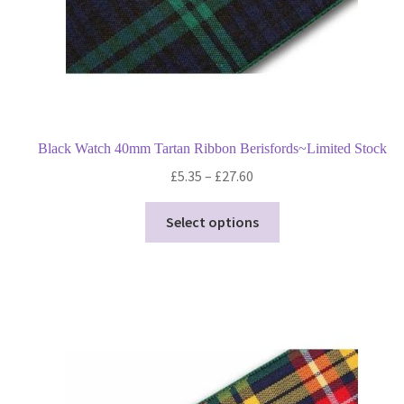
product
page
Black Watch 40mm Tartan Ribbon Berisfords~Limited Stock
Price
£
5.35
–
£
27.60
range:
This
£5.35
Select options
product
through
has
£27.60
multiple
variants.
The
options
may
be