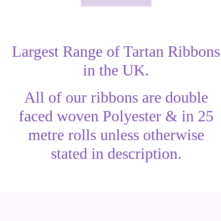
Largest Range of Tartan Ribbons
in the UK.
All of our ribbons are double
faced woven Polyester & in 25
metre rolls unless otherwise
stated in description.