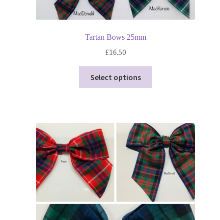
Tartan Bows 25mm
£
16.50
This
Select options
product
has
multiple
variants.
The
options
may
be
chosen
on
the
product