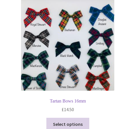
Tartan Bows 16mm
£
14.50
This
Select options
product