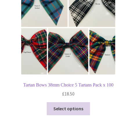
may
be
chosen
on
the
product
page
Tartan Bows 38mm Choice 5 Tartans Pack x 100
£
18.50
This
Select options
product
has
multiple