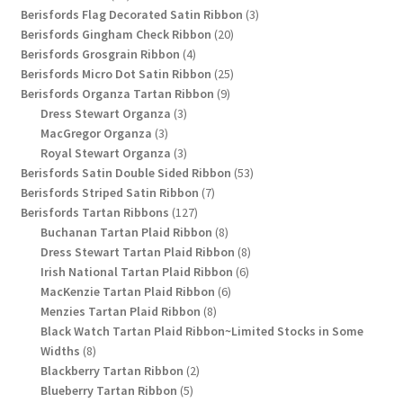
products
3
Berisfords Flag Decorated Satin Ribbon
3
20
products
Berisfords Gingham Check Ribbon
20
4
products
Berisfords Grosgrain Ribbon
4
products
25
Berisfords Micro Dot Satin Ribbon
25
9
products
Berisfords Organza Tartan Ribbon
9
3
products
Dress Stewart Organza
3
3
products
MacGregor Organza
3
products
3
Royal Stewart Organza
3
products
53
Berisfords Satin Double Sided Ribbon
53
7
products
Berisfords Striped Satin Ribbon
7
127
products
Berisfords Tartan Ribbons
127
products
8
Buchanan Tartan Plaid Ribbon
8
products
8
Dress Stewart Tartan Plaid Ribbon
8
6
products
Irish National Tartan Plaid Ribbon
6
6
products
MacKenzie Tartan Plaid Ribbon
6
8
products
Menzies Tartan Plaid Ribbon
8
products
Black Watch Tartan Plaid Ribbon~Limited Stocks in Some
8
Widths
8
products
2
Blackberry Tartan Ribbon
2
5
products
Blueberry Tartan Ribbon
5