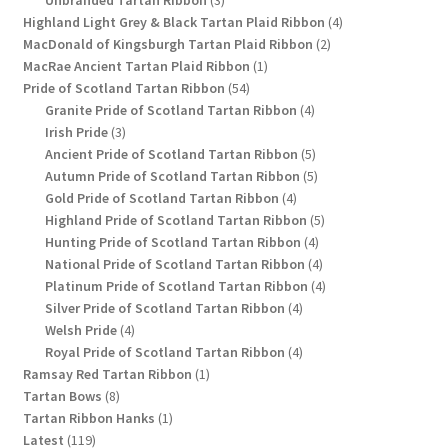
Unbranded Tartan Ribbon
3
products
4
Highland Light Grey & Black Tartan Plaid Ribbon
4
2
products
MacDonald of Kingsburgh Tartan Plaid Ribbon
2
1
products
MacRae Ancient Tartan Plaid Ribbon
1
54
product
Pride of Scotland Tartan Ribbon
54
products
4
Granite Pride of Scotland Tartan Ribbon
4
3
products
Irish Pride
3
products
5
Ancient Pride of Scotland Tartan Ribbon
5
products
5
Autumn Pride of Scotland Tartan Ribbon
5
4
products
Gold Pride of Scotland Tartan Ribbon
4
products
5
Highland Pride of Scotland Tartan Ribbon
5
4
products
Hunting Pride of Scotland Tartan Ribbon
4
products
4
National Pride of Scotland Tartan Ribbon
4
products
4
Platinum Pride of Scotland Tartan Ribbon
4
4
products
Silver Pride of Scotland Tartan Ribbon
4
4
products
Welsh Pride
4
products
4
Royal Pride of Scotland Tartan Ribbon
4
1
products
Ramsay Red Tartan Ribbon
1
8
product
Tartan Bows
8
products
1
Tartan Ribbon Hanks
1
119
product
Latest
119