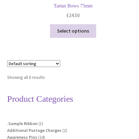
Tartan Bows 75mm
£
24.50
This
Select options
product
has
multiple
variants.
The
options
Showing all 8 results
may
be
Product Categories
chosen
on
the
product
1
.Sample Ribbon
1
page
product
2
Additional Postage Charges
2
24
products
Awareness Pins
24