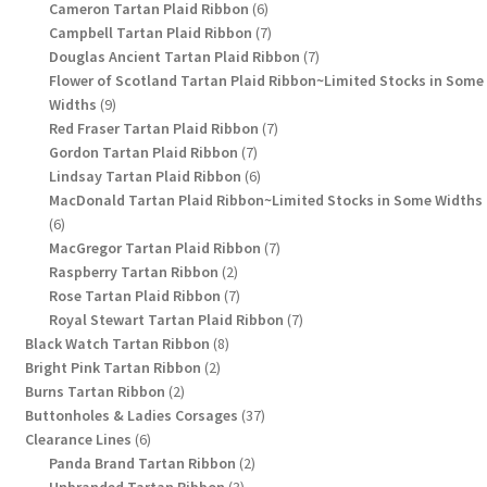
products
6
Cameron Tartan Plaid Ribbon
6
products
7
Campbell Tartan Plaid Ribbon
7
products
7
Douglas Ancient Tartan Plaid Ribbon
7
products
Flower of Scotland Tartan Plaid Ribbon~Limited Stocks in Some
9
Widths
9
products
7
Red Fraser Tartan Plaid Ribbon
7
7
products
Gordon Tartan Plaid Ribbon
7
products
6
Lindsay Tartan Plaid Ribbon
6
products
MacDonald Tartan Plaid Ribbon~Limited Stocks in Some Widths
6
6
products
7
MacGregor Tartan Plaid Ribbon
7
2
products
Raspberry Tartan Ribbon
2
products
7
Rose Tartan Plaid Ribbon
7
products
7
Royal Stewart Tartan Plaid Ribbon
7
8
products
Black Watch Tartan Ribbon
8
2
products
Bright Pink Tartan Ribbon
2
2
products
Burns Tartan Ribbon
2
products
37
Buttonholes & Ladies Corsages
37
6
products
Clearance Lines
6
products
2
Panda Brand Tartan Ribbon
2
3
products