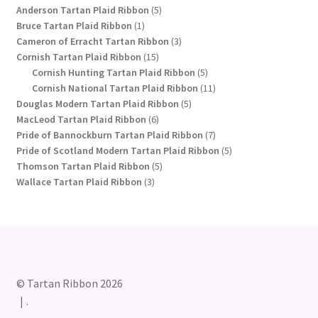
products
5
Anderson Tartan Plaid Ribbon
5
1
products
Bruce Tartan Plaid Ribbon
1
product
3
Cameron of Erracht Tartan Ribbon
3
15
products
Cornish Tartan Plaid Ribbon
15
products
5
Cornish Hunting Tartan Plaid Ribbon
5
products
11
Cornish National Tartan Plaid Ribbon
11
5
products
Douglas Modern Tartan Plaid Ribbon
5
6
products
MacLeod Tartan Plaid Ribbon
6
products
7
Pride of Bannockburn Tartan Plaid Ribbon
7
products
5
Pride of Scotland Modern Tartan Plaid Ribbon
5
5
products
Thomson Tartan Plaid Ribbon
5
3
products
Wallace Tartan Plaid Ribbon
3
products
© Tartan Ribbon 2026
.