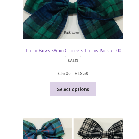
page
Tartan Bows 38mm Choice 3 Tartans Pack x 100
SALE!
Price
£
16.00
–
£
18.50
range:
This
£16.00
Select options
product
through
has
£18.50
multiple
variants.
The
options