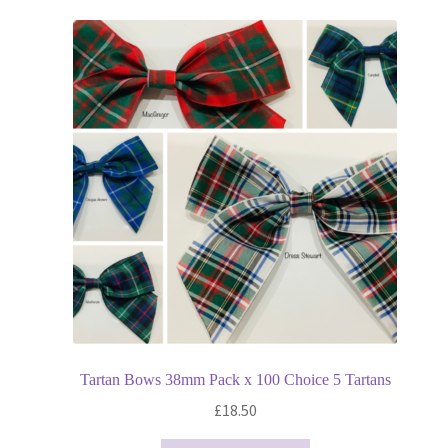
variants.
The
options
may
be
chosen
on
the
product
page
Tartan Bows 38mm Pack x 100 Choice 5 Tartans
£
18.50