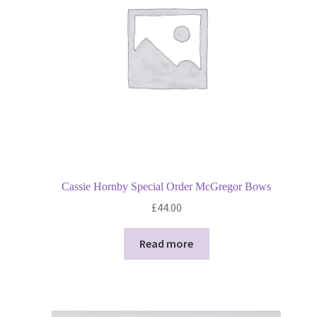
Privacy Policy
Shop
Terms and Conditions
Trade
Cassie Hornby Special Order McGregor Bows
£
44.00
Read more