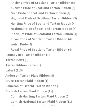
products
5
Ancient Pride of Scotland Tartan Ribbon
5
products
5
Autumn Pride of Scotland Tartan Ribbon
5
4
products
Gold Pride of Scotland Tartan Ribbon
4
products
5
Highland Pride of Scotland Tartan Ribbon
5
4
products
Hunting Pride of Scotland Tartan Ribbon
4
products
4
National Pride of Scotland Tartan Ribbon
4
products
4
Platinum Pride of Scotland Tartan Ribbon
4
4
products
Silver Pride of Scotland Tartan Ribbon
4
4
products
Welsh Pride
4
products
4
Royal Pride of Scotland Tartan Ribbon
4
1
products
Ramsay Red Tartan Ribbon
1
8
product
Tartan Bows
8
products
1
Tartan Ribbon Hanks
1
119
product
Latest
119
products
5
Anderson Tartan Plaid Ribbon
5
1
products
Bruce Tartan Plaid Ribbon
1
product
3
Cameron of Erracht Tartan Ribbon
3
15
products
Cornish Tartan Plaid Ribbon
15
products
5
Cornish Hunting Tartan Plaid Ribbon
5
products
11
Cornish National Tartan Plaid Ribbon
11