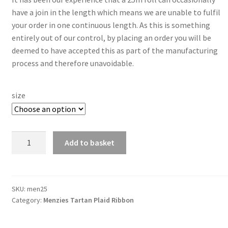
have a join in the length which means we are unable to fulfil
your order in one continuous length. As this is something
entirely out of our control, by placing an order you will be
deemed to have accepted this as part of the manufacturing
process and therefore unavoidable.
size
Menzies
Add to basket
25mm
Berisfords
Tartan
Ribbon
SKU:
men25
Category:
Menzies Tartan Plaid Ribbon
quantity