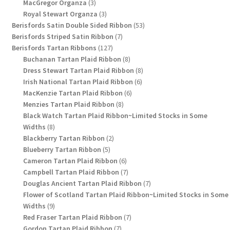
3
products
MacGregor Organza
3
products
3
Royal Stewart Organza
3
products
53
Berisfords Satin Double Sided Ribbon
53
7
products
Berisfords Striped Satin Ribbon
7
127
products
Berisfords Tartan Ribbons
127
products
8
Buchanan Tartan Plaid Ribbon
8
products
8
Dress Stewart Tartan Plaid Ribbon
8
6
products
Irish National Tartan Plaid Ribbon
6
6
products
MacKenzie Tartan Plaid Ribbon
6
8
products
Menzies Tartan Plaid Ribbon
8
products
Black Watch Tartan Plaid Ribbon~Limited Stocks in Some
8
Widths
8
products
2
Blackberry Tartan Ribbon
2
5
products
Blueberry Tartan Ribbon
5
products
6
Cameron Tartan Plaid Ribbon
6
products
7
Campbell Tartan Plaid Ribbon
7
products
7
Douglas Ancient Tartan Plaid Ribbon
7
products
Flower of Scotland Tartan Plaid Ribbon~Limited Stocks in Some
9
Widths
9
products
7
Red Fraser Tartan Plaid Ribbon
7
7
products
Gordon Tartan Plaid Ribbon
7