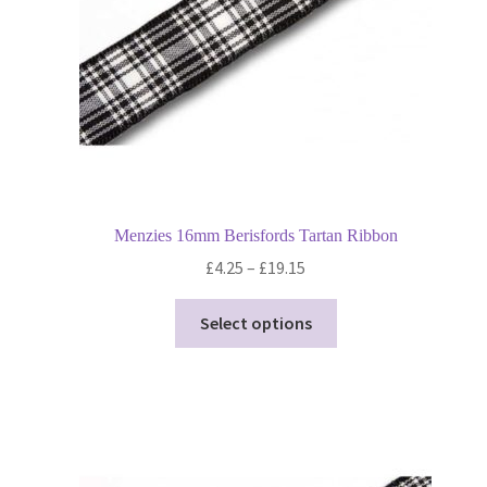
Menzies 16mm Berisfords Tartan Ribbon
Price
£
4.25
–
£
19.15
range:
This
£4.25
Select options
product
through
has
£19.15
multiple
variants.
The
options