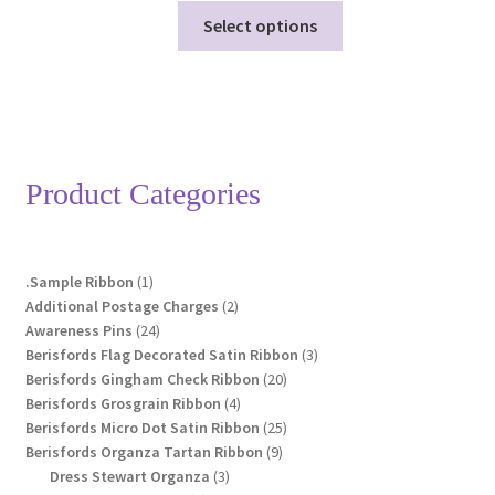
This
£3.55
Select options
product
through
has
£13.80
multiple
variants.
The
options
Product Categories
may
be
chosen
1
.Sample Ribbon
1
on
product
2
Additional Postage Charges
2
the
24
products
Awareness Pins
24
product
products
3
Berisfords Flag Decorated Satin Ribbon
3
page
20
products
Berisfords Gingham Check Ribbon
20
4
products
Berisfords Grosgrain Ribbon
4
products
25
Berisfords Micro Dot Satin Ribbon
25
9
products
Berisfords Organza Tartan Ribbon
9
3
products
Dress Stewart Organza
3