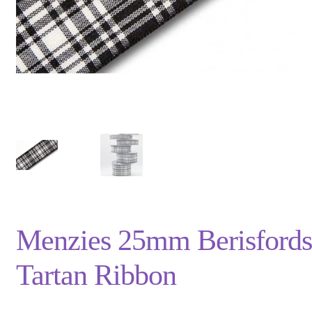
Privacy Policy
Shop
Terms and Conditions
Trade
Menzies 25mm Berisfords
Tartan Ribbon