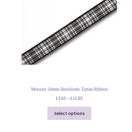
may
be
chosen
on
the
product
page
Menzies 10mm Berisfords Tartan Ribbon
Price
£
3.65
–
£
15.85
range:
This
£3.65
Select options
product
through
has
£15.85