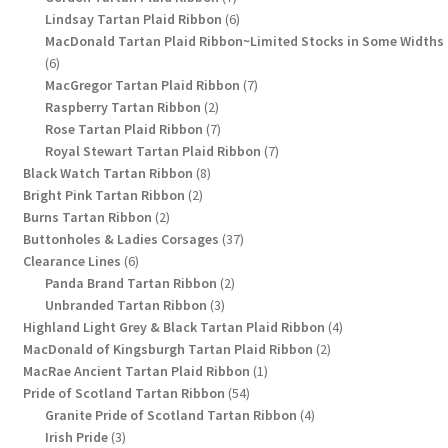
products
6
Lindsay Tartan Plaid Ribbon
6
products
MacDonald Tartan Plaid Ribbon~Limited Stocks in Some Widths
6
6
products
7
MacGregor Tartan Plaid Ribbon
7
2
products
Raspberry Tartan Ribbon
2
products
7
Rose Tartan Plaid Ribbon
7
products
7
Royal Stewart Tartan Plaid Ribbon
7
8
products
Black Watch Tartan Ribbon
8
2
products
Bright Pink Tartan Ribbon
2
2
products
Burns Tartan Ribbon
2
products
37
Buttonholes & Ladies Corsages
37
6
products
Clearance Lines
6
products
2
Panda Brand Tartan Ribbon
2
3
products
Unbranded Tartan Ribbon
3
products
4
Highland Light Grey & Black Tartan Plaid Ribbon
4
2
products
MacDonald of Kingsburgh Tartan Plaid Ribbon
2
1
products
MacRae Ancient Tartan Plaid Ribbon
1
54
product
Pride of Scotland Tartan Ribbon
54
products
4
Granite Pride of Scotland Tartan Ribbon
4
3
products
Irish Pride
3