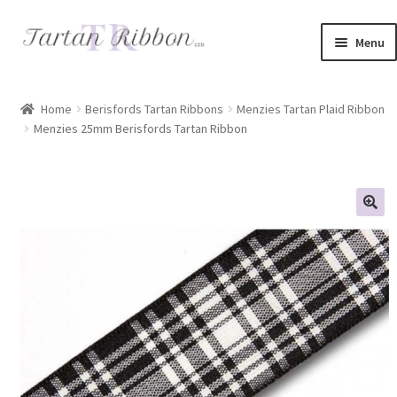
Skip
Skip
Menu
to
to
navigation
content
Home
Home
Berisfords Tartan Ribbons
Menzies Tartan Plaid Ribbon
Menzies 25mm Berisfords Tartan Ribbon
About Us
Basket
Checkout
Contact Us
Delivery Information
My account