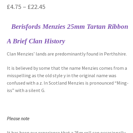
Price
£
4.75
–
£
22.45
range:
Berisfords Menzies 25mm Tartan Ribbon
£4.75
through
A Brief Clan History
£22.45
Clan Menzies’ lands are predominantly found in Perthshire.
It is believed by some that the name Menzies comes from a
misspelling as the old style y in the original name was
confused with a z. In Scotland Menzies is pronounced “Ming-
iss” with a silent G.
Please note
It has been our experience that a 25m roll can occasionally