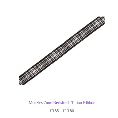
multiple
variants.
The
options
may
be
chosen
on
the
product
page
Menzies 7mm Berisfords Tartan Ribbon
Price
£
3.55
–
£
13.80
range: