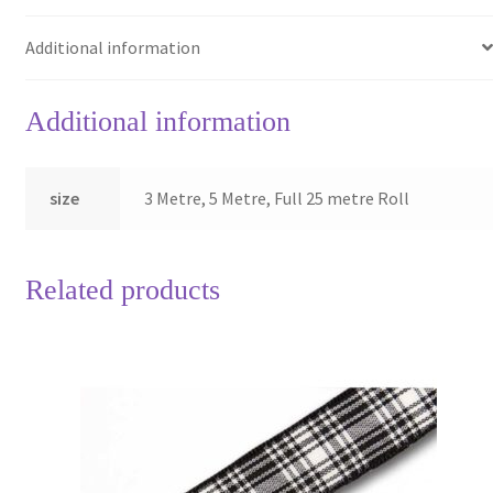
Additional information
Additional information
size
3 Metre, 5 Metre, Full 25 metre Roll
Related products