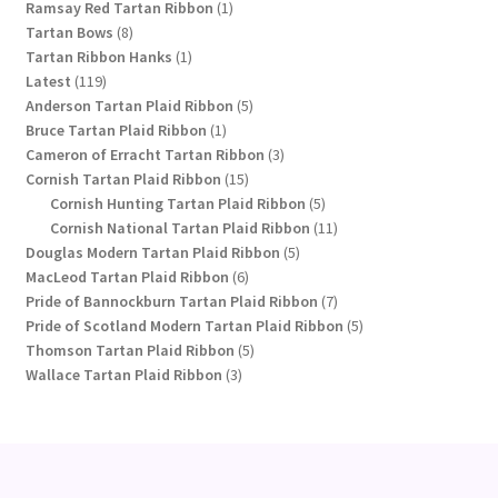
1
products
Ramsay Red Tartan Ribbon
1
8
product
Tartan Bows
8
products
1
Tartan Ribbon Hanks
1
119
product
Latest
119
products
5
Anderson Tartan Plaid Ribbon
5
1
products
Bruce Tartan Plaid Ribbon
1
product
3
Cameron of Erracht Tartan Ribbon
3
15
products
Cornish Tartan Plaid Ribbon
15
products
5
Cornish Hunting Tartan Plaid Ribbon
5
products
11
Cornish National Tartan Plaid Ribbon
11
5
products
Douglas Modern Tartan Plaid Ribbon
5
6
products
MacLeod Tartan Plaid Ribbon
6
products
7
Pride of Bannockburn Tartan Plaid Ribbon
7
products
5
Pride of Scotland Modern Tartan Plaid Ribbon
5
5
products
Thomson Tartan Plaid Ribbon
5
3
products
Wallace Tartan Plaid Ribbon
3
products