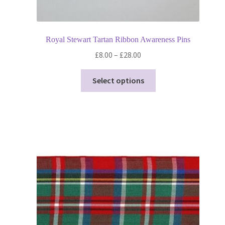
Royal Stewart Tartan Ribbon Awareness Pins
Price
£
8.00
–
£
28.00
range:
This
£8.00
Select options
product
through
has
£28.00
multiple
variants.
The
options
may
be
chosen
on
the