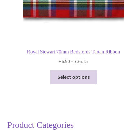
product
page
Royal Stewart 70mm Berisfords Tartan Ribbon
Price
£
6.50
–
£
36.15
range:
This
£6.50
Select options
product
through
has
£36.15
multiple
variants.
The
options
Product Categories
may
be