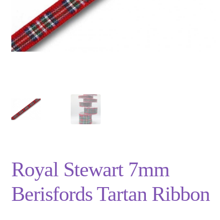
Privacy Policy
Shop
Terms and Conditions
Trade
Royal Stewart 7mm
Berisfords Tartan Ribbon