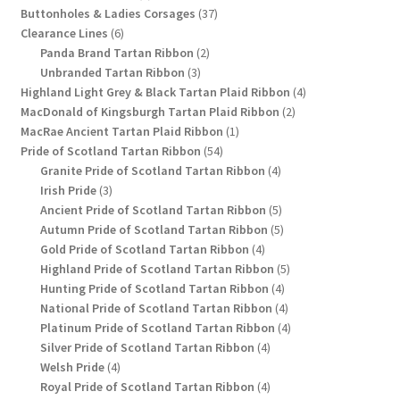
products
37
Buttonholes & Ladies Corsages
37
6
products
Clearance Lines
6
products
2
Panda Brand Tartan Ribbon
2
3
products
Unbranded Tartan Ribbon
3
products
4
Highland Light Grey & Black Tartan Plaid Ribbon
4
2
products
MacDonald of Kingsburgh Tartan Plaid Ribbon
2
1
products
MacRae Ancient Tartan Plaid Ribbon
1
54
product
Pride of Scotland Tartan Ribbon
54
products
4
Granite Pride of Scotland Tartan Ribbon
4
3
products
Irish Pride
3
products
5
Ancient Pride of Scotland Tartan Ribbon
5
products
5
Autumn Pride of Scotland Tartan Ribbon
5
4
products
Gold Pride of Scotland Tartan Ribbon
4
products
5
Highland Pride of Scotland Tartan Ribbon
5
4
products
Hunting Pride of Scotland Tartan Ribbon
4
products
4
National Pride of Scotland Tartan Ribbon
4
products
4
Platinum Pride of Scotland Tartan Ribbon
4
4
products
Silver Pride of Scotland Tartan Ribbon
4
4
products
Welsh Pride
4
products
4
Royal Pride of Scotland Tartan Ribbon
4