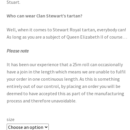
Stuart.
Who can wear Clan Stewart’s tartan?
Well, when it comes to Stewart Royal tartan, everybody can!
As long as you are a subject of Queen Elizabeth II of course…
Please note
It has been our experience that a 25m roll can occasionally
have a join in the length which means we are unable to fulfil
your order in one continuous length. As this is something
entirely out of our control, by placing an order you will be
deemed to have accepted this as part of the manufacturing
process and therefore unavoidable.
size