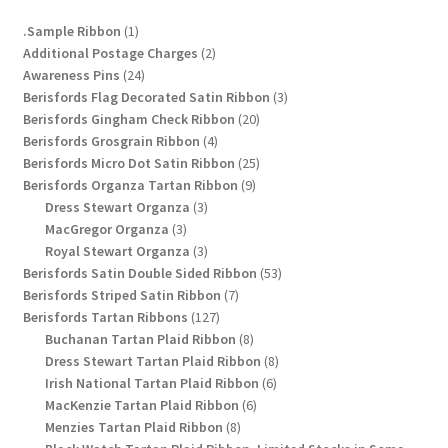
chosen
1
.Sample Ribbon
1
on
product
2
Additional Postage Charges
2
the
24
products
Awareness Pins
24
product
products
3
Berisfords Flag Decorated Satin Ribbon
3
page
20
products
Berisfords Gingham Check Ribbon
20
4
products
Berisfords Grosgrain Ribbon
4
products
25
Berisfords Micro Dot Satin Ribbon
25
9
products
Berisfords Organza Tartan Ribbon
9
3
products
Dress Stewart Organza
3
3
products
MacGregor Organza
3
products
3
Royal Stewart Organza
3
products
53
Berisfords Satin Double Sided Ribbon
53
7
products
Berisfords Striped Satin Ribbon
7
127
products
Berisfords Tartan Ribbons
127
products
8
Buchanan Tartan Plaid Ribbon
8
products
8
Dress Stewart Tartan Plaid Ribbon
8
6
products
Irish National Tartan Plaid Ribbon
6
6
products
MacKenzie Tartan Plaid Ribbon
6
8
products
Menzies Tartan Plaid Ribbon
8
products