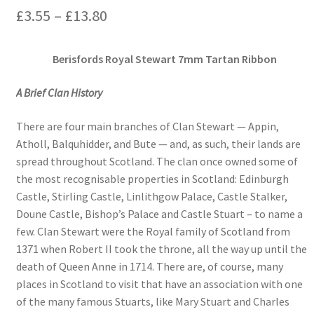
Price
£
3.55
–
£
13.80
range:
Berisfords Royal Stewart 7mm Tartan Ribbon
£3.55
through
A Brief Clan History
£13.80
There are four main branches of Clan Stewart — Appin,
Atholl, Balquhidder, and Bute — and, as such, their lands are
spread throughout Scotland. The clan once owned some of
the most recognisable properties in Scotland: Edinburgh
Castle, Stirling Castle, Linlithgow Palace, Castle Stalker,
Doune Castle, Bishop’s Palace and Castle Stuart – to name a
few. Clan Stewart were the Royal family of Scotland from
1371 when Robert II took the throne, all the way up until the
death of Queen Anne in 1714. There are, of course, many
places in Scotland to visit that have an association with one
of the many famous Stuarts, like Mary Stuart and Charles