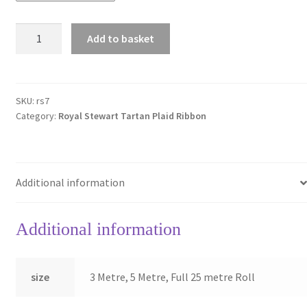
Royal
Add to basket
Stewart
7mm
Berisfords
Tartan
SKU:
rs7
Category:
Royal Stewart Tartan Plaid Ribbon
Ribbon
quantity
Additional information
Additional information
size
3 Metre, 5 Metre, Full 25 metre Roll