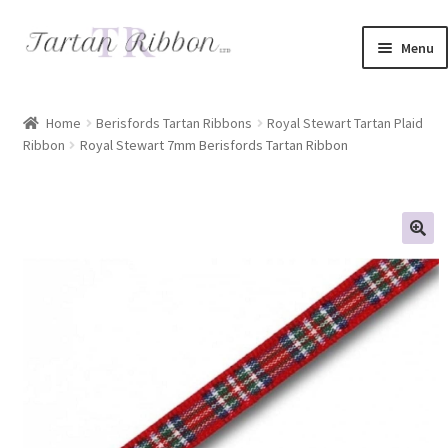
Skip
Skip
Menu
to
to
navigation
content
Home
Home
Berisfords Tartan Ribbons
Royal Stewart Tartan Plaid
Ribbon
Royal Stewart 7mm Berisfords Tartan Ribbon
About Us
Basket
Checkout
Contact Us
Delivery Information
My account