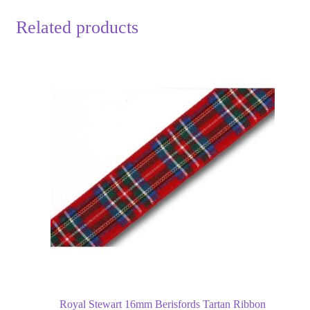
Related products
Royal Stewart 16mm Berisfords Tartan Ribbon