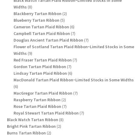
Black Watch Tartan Plaid Ribbon~Limited Stocks in Some
8
Widths
8
products
2
Blackberry Tartan Ribbon
2
5
products
Blueberry Tartan Ribbon
5
products
6
Cameron Tartan Plaid Ribbon
6
products
7
Campbell Tartan Plaid Ribbon
7
products
7
Douglas Ancient Tartan Plaid Ribbon
7
products
Flower of Scotland Tartan Plaid Ribbon~Limited Stocks in Some
9
Widths
9
products
7
Red Fraser Tartan Plaid Ribbon
7
7
products
Gordon Tartan Plaid Ribbon
7
products
6
Lindsay Tartan Plaid Ribbon
6
products
MacDonald Tartan Plaid Ribbon~Limited Stocks in Some Widths
6
6
products
7
MacGregor Tartan Plaid Ribbon
7
2
products
Raspberry Tartan Ribbon
2
products
7
Rose Tartan Plaid Ribbon
7
products
7
Royal Stewart Tartan Plaid Ribbon
7
8
products
Black Watch Tartan Ribbon
8
2
products
Bright Pink Tartan Ribbon
2
2
products
Burns Tartan Ribbon
2