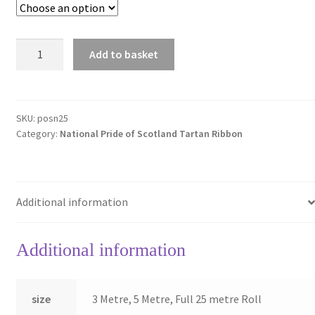
Pride
Add to basket
of
Scotland
National
25mm
SKU:
posn25
Category:
National Pride of Scotland Tartan Ribbon
Tartan
Ribbon
quantity
Additional information
Additional information
size
3 Metre, 5 Metre, Full 25 metre Roll