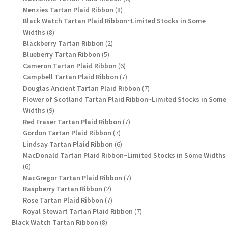
8
products
Menzies Tartan Plaid Ribbon
8
products
Black Watch Tartan Plaid Ribbon~Limited Stocks in Some
8
Widths
8
products
2
Blackberry Tartan Ribbon
2
5
products
Blueberry Tartan Ribbon
5
products
6
Cameron Tartan Plaid Ribbon
6
products
7
Campbell Tartan Plaid Ribbon
7
products
7
Douglas Ancient Tartan Plaid Ribbon
7
products
Flower of Scotland Tartan Plaid Ribbon~Limited Stocks in Some
9
Widths
9
products
7
Red Fraser Tartan Plaid Ribbon
7
7
products
Gordon Tartan Plaid Ribbon
7
products
6
Lindsay Tartan Plaid Ribbon
6
products
MacDonald Tartan Plaid Ribbon~Limited Stocks in Some Widths
6
6
products
7
MacGregor Tartan Plaid Ribbon
7
2
products
Raspberry Tartan Ribbon
2
products
7
Rose Tartan Plaid Ribbon
7
products
7
Royal Stewart Tartan Plaid Ribbon
7
8
products
Black Watch Tartan Ribbon
8