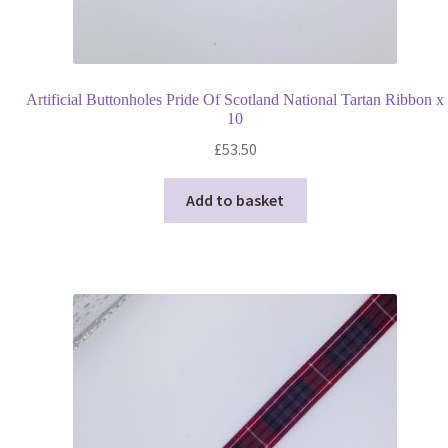
Artificial Buttonholes Pride Of Scotland National Tartan Ribbon x
10
£
53.50
Add to basket