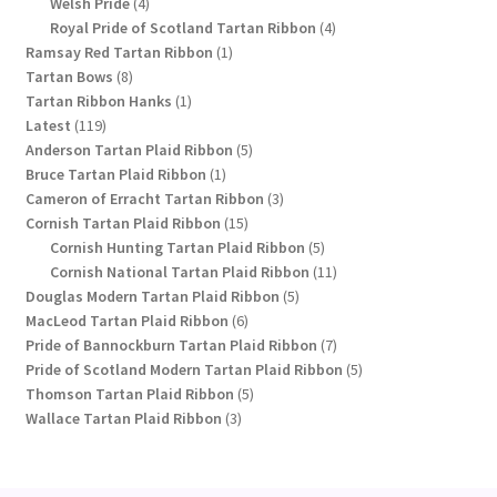
4
products
Welsh Pride
4
products
4
Royal Pride of Scotland Tartan Ribbon
4
1
products
Ramsay Red Tartan Ribbon
1
8
product
Tartan Bows
8
products
1
Tartan Ribbon Hanks
1
119
product
Latest
119
products
5
Anderson Tartan Plaid Ribbon
5
1
products
Bruce Tartan Plaid Ribbon
1
product
3
Cameron of Erracht Tartan Ribbon
3
15
products
Cornish Tartan Plaid Ribbon
15
products
5
Cornish Hunting Tartan Plaid Ribbon
5
products
11
Cornish National Tartan Plaid Ribbon
11
5
products
Douglas Modern Tartan Plaid Ribbon
5
6
products
MacLeod Tartan Plaid Ribbon
6
products
7
Pride of Bannockburn Tartan Plaid Ribbon
7
products
5
Pride of Scotland Modern Tartan Plaid Ribbon
5
5
products
Thomson Tartan Plaid Ribbon
5
3
products
Wallace Tartan Plaid Ribbon
3
products