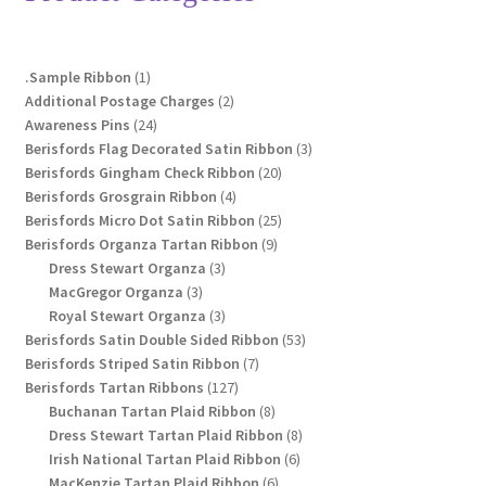
may
be
chosen
1
.Sample Ribbon
1
on
product
2
Additional Postage Charges
2
the
24
products
Awareness Pins
24
product
products
3
Berisfords Flag Decorated Satin Ribbon
3
page
20
products
Berisfords Gingham Check Ribbon
20
4
products
Berisfords Grosgrain Ribbon
4
products
25
Berisfords Micro Dot Satin Ribbon
25
9
products
Berisfords Organza Tartan Ribbon
9
3
products
Dress Stewart Organza
3
3
products
MacGregor Organza
3
products
3
Royal Stewart Organza
3
products
53
Berisfords Satin Double Sided Ribbon
53
7
products
Berisfords Striped Satin Ribbon
7
127
products
Berisfords Tartan Ribbons
127
products
8
Buchanan Tartan Plaid Ribbon
8
products
8
Dress Stewart Tartan Plaid Ribbon
8
6
products
Irish National Tartan Plaid Ribbon
6
6
products
MacKenzie Tartan Plaid Ribbon
6