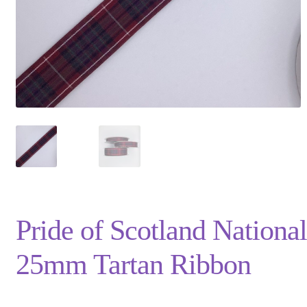
Privacy Policy
Shop
Terms and Conditions
Trade
Pride of Scotland National
25mm Tartan Ribbon