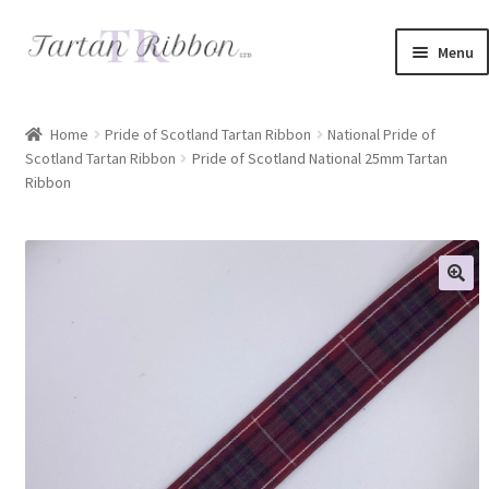
Skip
Skip
Menu
to
to
navigation
content
Home
Home
Pride of Scotland Tartan Ribbon
National Pride of
Scotland Tartan Ribbon
Pride of Scotland National 25mm Tartan
About Us
Ribbon
Basket
Checkout
Contact Us
Delivery Information
My account