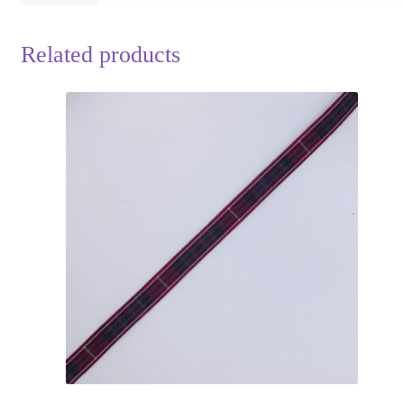
Related products