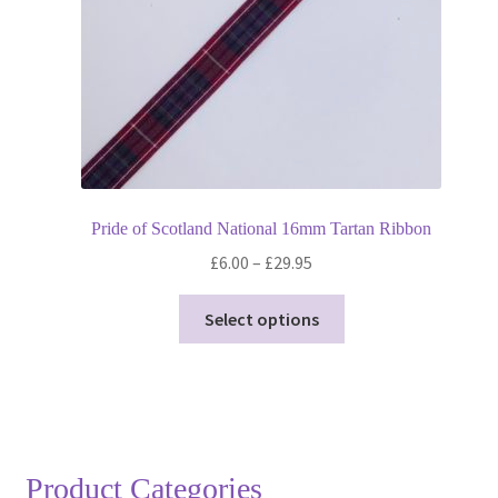
Pride of Scotland National 16mm Tartan Ribbon
Price
£
6.00
–
£
29.95
range:
This
£6.00
Select options
product
through
has
£29.95
multiple
variants.
The
options
Product Categories