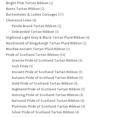
2
products
Bright Pink Tartan Ribbon
2
2
products
Burns Tartan Ribbon
2
products
37
Buttonholes & Ladies Corsages
37
6
products
Clearance Lines
6
products
2
Panda Brand Tartan Ribbon
2
3
products
Unbranded Tartan Ribbon
3
products
4
Highland Light Grey & Black Tartan Plaid Ribbon
4
2
products
MacDonald of Kingsburgh Tartan Plaid Ribbon
2
1
products
MacRae Ancient Tartan Plaid Ribbon
1
54
product
Pride of Scotland Tartan Ribbon
54
products
4
Granite Pride of Scotland Tartan Ribbon
4
3
products
Irish Pride
3
products
5
Ancient Pride of Scotland Tartan Ribbon
5
products
5
Autumn Pride of Scotland Tartan Ribbon
5
4
products
Gold Pride of Scotland Tartan Ribbon
4
products
5
Highland Pride of Scotland Tartan Ribbon
5
4
products
Hunting Pride of Scotland Tartan Ribbon
4
products
4
National Pride of Scotland Tartan Ribbon
4
products
4
Platinum Pride of Scotland Tartan Ribbon
4
4
products
Silver Pride of Scotland Tartan Ribbon
4