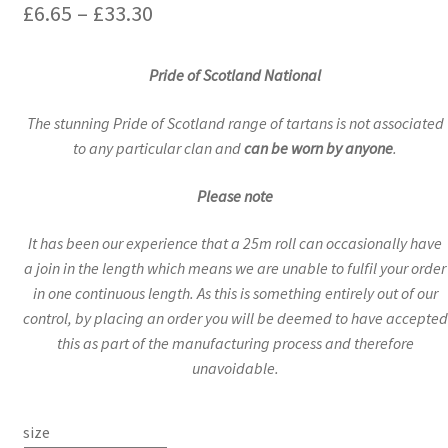
Price
£
6.65
–
£
33.30
range:
Pride of Scotland National
£6.65
through
The stunning Pride of Scotland range of tartans is not associated
to any particular clan and
can be worn by anyone
.
£33.30
Please note
It has been our experience that a 25m roll can occasionally have
a join in the length which means we are unable to fulfil your order
in one continuous length. As this is something entirely out of our
control, by placing an order you will be deemed to have accepted
this as part of the manufacturing process and therefore
unavoidable.
size