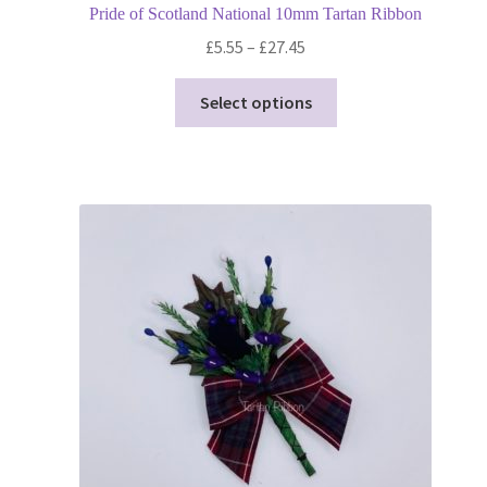
Pride of Scotland National 10mm Tartan Ribbon
Price
£
5.55
–
£
27.45
range:
This
£5.55
Select options
product
through
has
£27.45
multiple
variants.
The
options
may
be
chosen
on
the
product
page