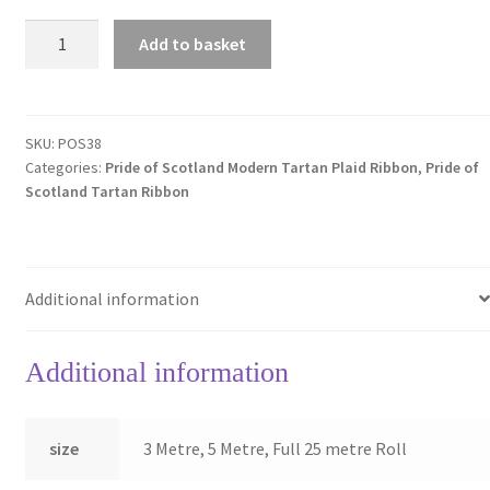
Pride
Add to basket
of
Scotland
MODERN
38mm
SKU:
POS38
Categories:
Pride of Scotland Modern Tartan Plaid Ribbon
,
Pride of
Tartan
Scotland Tartan Ribbon
Plaid
Ribbon
~
**NEW
Additional information
EVEN
LOWER
PRICES**
Additional information
quantity
size
3 Metre, 5 Metre, Full 25 metre Roll