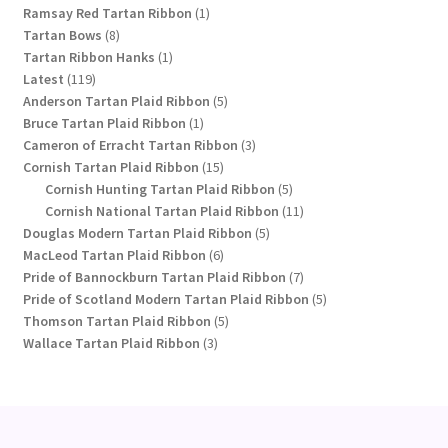
1
products
Ramsay Red Tartan Ribbon
1
8
product
Tartan Bows
8
products
1
Tartan Ribbon Hanks
1
119
product
Latest
119
products
5
Anderson Tartan Plaid Ribbon
5
1
products
Bruce Tartan Plaid Ribbon
1
product
3
Cameron of Erracht Tartan Ribbon
3
15
products
Cornish Tartan Plaid Ribbon
15
products
5
Cornish Hunting Tartan Plaid Ribbon
5
products
11
Cornish National Tartan Plaid Ribbon
11
5
products
Douglas Modern Tartan Plaid Ribbon
5
6
products
MacLeod Tartan Plaid Ribbon
6
products
7
Pride of Bannockburn Tartan Plaid Ribbon
7
products
5
Pride of Scotland Modern Tartan Plaid Ribbon
5
5
products
Thomson Tartan Plaid Ribbon
5
3
products
Wallace Tartan Plaid Ribbon
3
products