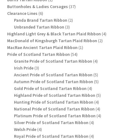
products
37
Buttonholes & Ladies Corsages
37
6
products
Clearance Lines
6
products
2
Panda Brand Tartan Ribbon
2
3
products
Unbranded Tartan Ribbon
3
products
4
Highland Light Grey & Black Tartan Plaid Ribbon
4
2
products
MacDonald of Kingsburgh Tartan Plaid Ribbon
2
1
products
MacRae Ancient Tartan Plaid Ribbon
1
54
product
Pride of Scotland Tartan Ribbon
54
products
4
Granite Pride of Scotland Tartan Ribbon
4
3
products
Irish Pride
3
products
5
Ancient Pride of Scotland Tartan Ribbon
5
products
5
Autumn Pride of Scotland Tartan Ribbon
5
4
products
Gold Pride of Scotland Tartan Ribbon
4
products
5
Highland Pride of Scotland Tartan Ribbon
5
4
products
Hunting Pride of Scotland Tartan Ribbon
4
products
4
National Pride of Scotland Tartan Ribbon
4
products
4
Platinum Pride of Scotland Tartan Ribbon
4
4
products
Silver Pride of Scotland Tartan Ribbon
4
4
products
Welsh Pride
4
products
4
Royal Pride of Scotland Tartan Ribbon
4