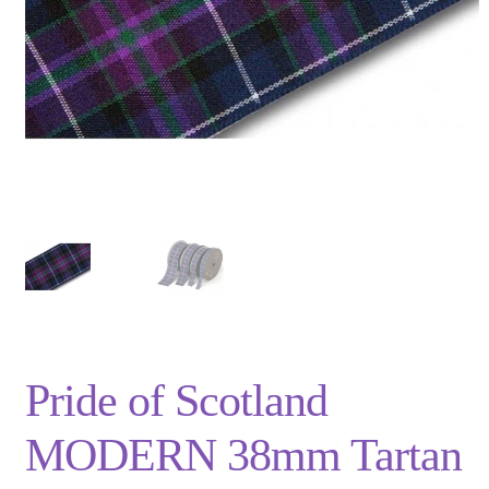
Privacy Policy
Shop
Terms and Conditions
Trade
Pride of Scotland
MODERN 38mm Tartan