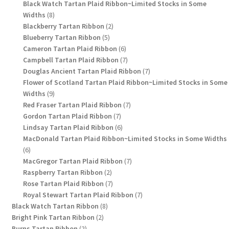
products
Black Watch Tartan Plaid Ribbon~Limited Stocks in Some
8
Widths
8
products
2
Blackberry Tartan Ribbon
2
5
products
Blueberry Tartan Ribbon
5
products
6
Cameron Tartan Plaid Ribbon
6
products
7
Campbell Tartan Plaid Ribbon
7
products
7
Douglas Ancient Tartan Plaid Ribbon
7
products
Flower of Scotland Tartan Plaid Ribbon~Limited Stocks in Some
9
Widths
9
products
7
Red Fraser Tartan Plaid Ribbon
7
7
products
Gordon Tartan Plaid Ribbon
7
products
6
Lindsay Tartan Plaid Ribbon
6
products
MacDonald Tartan Plaid Ribbon~Limited Stocks in Some Widths
6
6
products
7
MacGregor Tartan Plaid Ribbon
7
2
products
Raspberry Tartan Ribbon
2
products
7
Rose Tartan Plaid Ribbon
7
products
7
Royal Stewart Tartan Plaid Ribbon
7
8
products
Black Watch Tartan Ribbon
8
2
products
Bright Pink Tartan Ribbon
2
2
products
Burns Tartan Ribbon
2