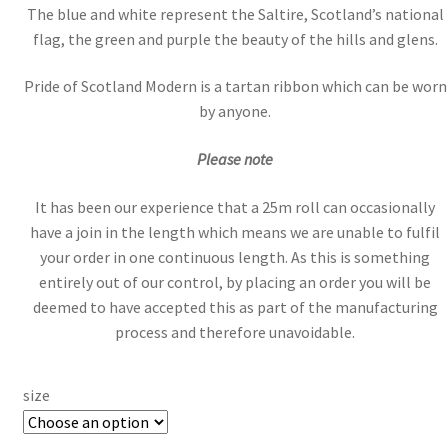
The blue and white represent the Saltire, Scotland’s national
flag, the green and purple the beauty of the hills and glens.
Pride of Scotland Modern is a tartan ribbon which can be worn
by anyone.
Please note
It has been our experience that a 25m roll can occasionally
have a join in the length which means we are unable to fulfil
your order in one continuous length. As this is something
entirely out of our control, by placing an order you will be
deemed to have accepted this as part of the manufacturing
process and therefore unavoidable.
size