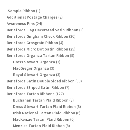
chosen
1
.Sample Ribbon
1
on
product
2
Additional Postage Charges
2
the
24
products
Awareness Pins
24
product
products
3
Berisfords Flag Decorated Satin Ribbon
3
page
20
products
Berisfords Gingham Check Ribbon
20
4
products
Berisfords Grosgrain Ribbon
4
products
25
Berisfords Micro Dot Satin Ribbon
25
9
products
Berisfords Organza Tartan Ribbon
9
3
products
Dress Stewart Organza
3
3
products
MacGregor Organza
3
products
3
Royal Stewart Organza
3
products
53
Berisfords Satin Double Sided Ribbon
53
7
products
Berisfords Striped Satin Ribbon
7
127
products
Berisfords Tartan Ribbons
127
products
8
Buchanan Tartan Plaid Ribbon
8
products
8
Dress Stewart Tartan Plaid Ribbon
8
6
products
Irish National Tartan Plaid Ribbon
6
6
products
MacKenzie Tartan Plaid Ribbon
6
8
products
Menzies Tartan Plaid Ribbon
8