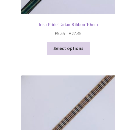
Irish Pride Tartan Ribbon 10mm
Price
£
5.55
–
£
27.45
range:
This
£5.55
Select options
product
through
has
£27.45
multiple
variants.
The
options
may
be
chosen
on
the