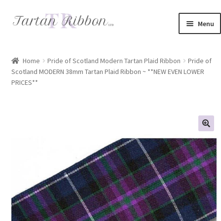
Skip
Skip
Menu
to
to
navigation
content
Home
Home
Pride of Scotland Modern Tartan Plaid Ribbon
Pride of
Scotland MODERN 38mm Tartan Plaid Ribbon ~ **NEW EVEN LOWER
About Us
PRICES**
Basket
Checkout
Contact Us
Delivery Information
My account