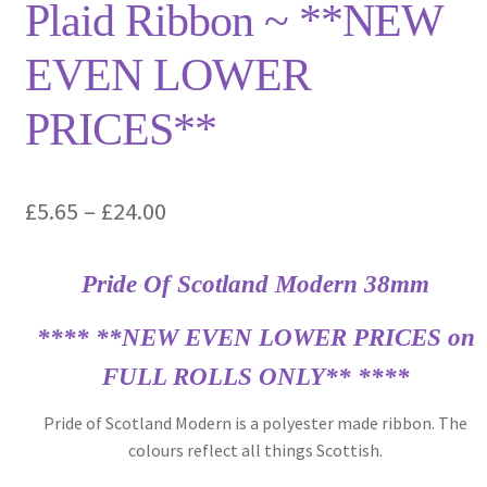
Plaid Ribbon ~ **NEW
EVEN LOWER
PRICES**
Price
£
5.65
–
£
24.00
range:
Pride Of Scotland Modern 38mm
£5.65
through
**** **NEW EVEN LOWER PRICES on
£24.00
FULL ROLLS ONLY** ****
Pride of Scotland Modern is a polyester made ribbon. The
colours reflect all things Scottish.