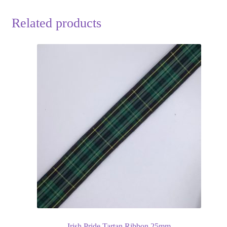
Related products
Irish Pride Tartan Ribbon 25mm