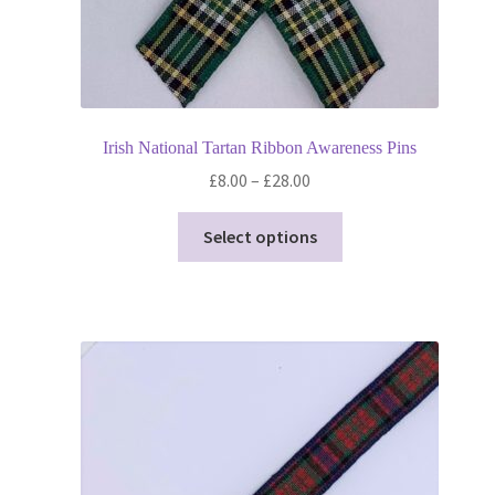
Irish National Tartan Ribbon Awareness Pins
Price
£
8.00
–
£
28.00
range:
This
£8.00
Select options
product
through
has
£28.00
multiple
variants.
The
options
may
be
chosen