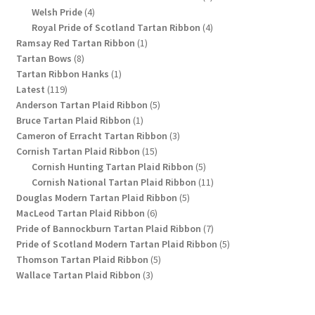
4
products
Welsh Pride
4
products
4
Royal Pride of Scotland Tartan Ribbon
4
1
products
Ramsay Red Tartan Ribbon
1
8
product
Tartan Bows
8
products
1
Tartan Ribbon Hanks
1
119
product
Latest
119
products
5
Anderson Tartan Plaid Ribbon
5
1
products
Bruce Tartan Plaid Ribbon
1
product
3
Cameron of Erracht Tartan Ribbon
3
15
products
Cornish Tartan Plaid Ribbon
15
products
5
Cornish Hunting Tartan Plaid Ribbon
5
products
11
Cornish National Tartan Plaid Ribbon
11
5
products
Douglas Modern Tartan Plaid Ribbon
5
6
products
MacLeod Tartan Plaid Ribbon
6
products
7
Pride of Bannockburn Tartan Plaid Ribbon
7
products
5
Pride of Scotland Modern Tartan Plaid Ribbon
5
5
products
Thomson Tartan Plaid Ribbon
5
3
products
Wallace Tartan Plaid Ribbon
3
products