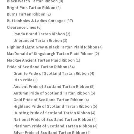
8
products
Black Watch Tartan Ribbon
8
2
products
Bright Pink Tartan Ribbon
2
2
products
Burns Tartan Ribbon
2
products
37
Buttonholes & Ladies Corsages
37
6
products
Clearance Lines
6
products
2
Panda Brand Tartan Ribbon
2
3
products
Unbranded Tartan Ribbon
3
products
4
Highland Light Grey & Black Tartan Plaid Ribbon
4
2
products
MacDonald of Kingsburgh Tartan Plaid Ribbon
2
1
products
MacRae Ancient Tartan Plaid Ribbon
1
54
product
Pride of Scotland Tartan Ribbon
54
products
4
Granite Pride of Scotland Tartan Ribbon
4
3
products
Irish Pride
3
products
5
Ancient Pride of Scotland Tartan Ribbon
5
products
5
Autumn Pride of Scotland Tartan Ribbon
5
4
products
Gold Pride of Scotland Tartan Ribbon
4
products
5
Highland Pride of Scotland Tartan Ribbon
5
4
products
Hunting Pride of Scotland Tartan Ribbon
4
products
4
National Pride of Scotland Tartan Ribbon
4
products
4
Platinum Pride of Scotland Tartan Ribbon
4
4
products
Silver Pride of Scotland Tartan Ribbon
4