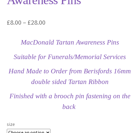
Awareness Pins
Price
£
8.00
–
£
28.00
range:
MacDonald Tartan Awareness Pins
£8.00
through
Suitable for Funerals/Memorial Services
£28.00
Hand Made to Order from Berisfords 16mm
double sided Tartan Ribbon
Finished with a brooch pin fastening on the
back
size