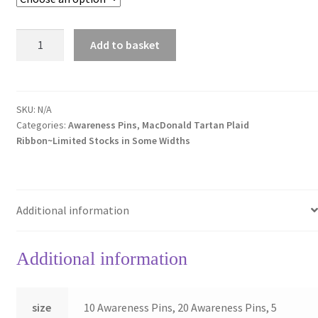
MacDonald
Add to basket
Tartan
Awareness
Pins
quantity
SKU:
N/A
Categories:
Awareness Pins
,
MacDonald Tartan Plaid
Ribbon~Limited Stocks in Some Widths
Additional information
Additional information
size
10 Awareness Pins, 20 Awareness Pins, 5