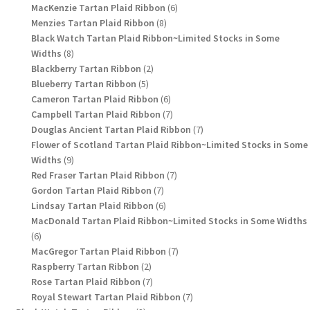
6
products
MacKenzie Tartan Plaid Ribbon
6
8
products
Menzies Tartan Plaid Ribbon
8
products
Black Watch Tartan Plaid Ribbon~Limited Stocks in Some
8
Widths
8
products
2
Blackberry Tartan Ribbon
2
5
products
Blueberry Tartan Ribbon
5
products
6
Cameron Tartan Plaid Ribbon
6
products
7
Campbell Tartan Plaid Ribbon
7
products
7
Douglas Ancient Tartan Plaid Ribbon
7
products
Flower of Scotland Tartan Plaid Ribbon~Limited Stocks in Some
9
Widths
9
products
7
Red Fraser Tartan Plaid Ribbon
7
7
products
Gordon Tartan Plaid Ribbon
7
products
6
Lindsay Tartan Plaid Ribbon
6
products
MacDonald Tartan Plaid Ribbon~Limited Stocks in Some Widths
6
6
products
7
MacGregor Tartan Plaid Ribbon
7
2
products
Raspberry Tartan Ribbon
2
products
7
Rose Tartan Plaid Ribbon
7
products
7
Royal Stewart Tartan Plaid Ribbon
7