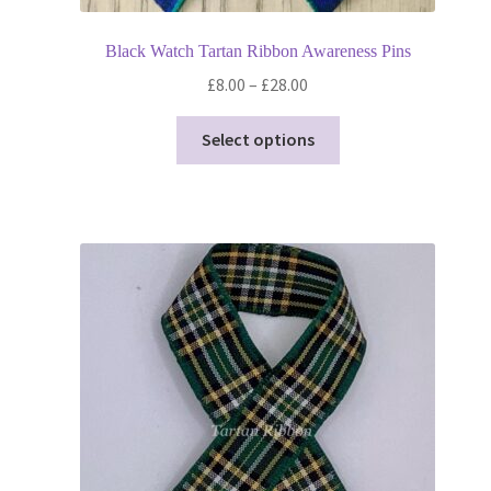
Black Watch Tartan Ribbon Awareness Pins
Price
£
8.00
–
£
28.00
range:
This
£8.00
Select options
product
through
has
£28.00
multiple
variants.
The
options
may
be
chosen
on
the
product
page