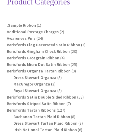
Product Categories
may
be
chosen
1
.Sample Ribbon
1
on
product
2
Additional Postage Charges
2
the
24
products
Awareness Pins
24
product
products
3
Berisfords Flag Decorated Satin Ribbon
3
page
20
products
Berisfords Gingham Check Ribbon
20
4
products
Berisfords Grosgrain Ribbon
4
products
25
Berisfords Micro Dot Satin Ribbon
25
9
products
Berisfords Organza Tartan Ribbon
9
3
products
Dress Stewart Organza
3
3
products
MacGregor Organza
3
products
3
Royal Stewart Organza
3
products
53
Berisfords Satin Double Sided Ribbon
53
7
products
Berisfords Striped Satin Ribbon
7
127
products
Berisfords Tartan Ribbons
127
products
8
Buchanan Tartan Plaid Ribbon
8
products
8
Dress Stewart Tartan Plaid Ribbon
8
6
products
Irish National Tartan Plaid Ribbon
6