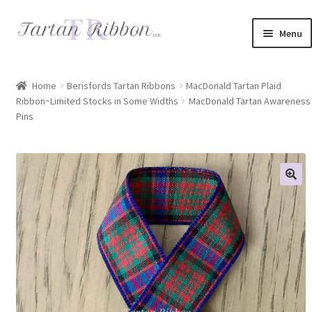
Skip
Skip
Menu
to
to
navigation
content
Home
Home
Berisfords Tartan Ribbons
MacDonald Tartan Plaid
Ribbon~Limited Stocks in Some Widths
MacDonald Tartan Awareness
About Us
Pins
Basket
Checkout
Contact Us
Delivery Information
My account