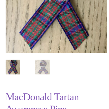
Privacy Policy
Shop
Terms and Conditions
Trade
MacDonald Tartan