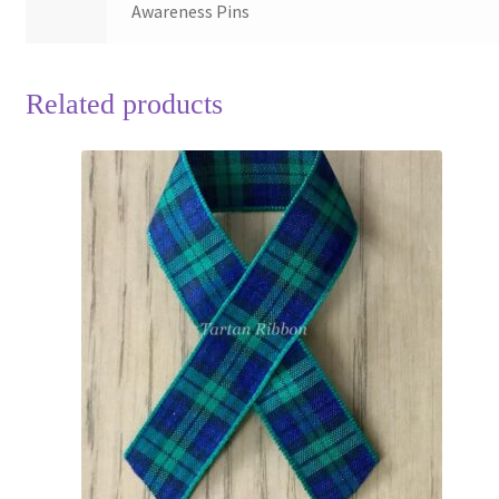
Awareness Pins
Related products