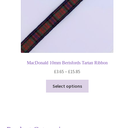
on
the
product
page
MacDonald 10mm Berisfords Tartan Ribbon
Price
£
3.65
–
£
15.85
range:
This
£3.65
Select options
product
through
has
£15.85
multiple
variants.
The
options