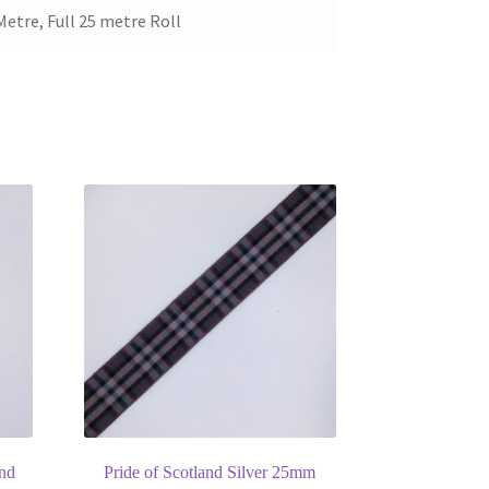
Metre, Full 25 metre Roll
and
Pride of Scotland Silver 25mm