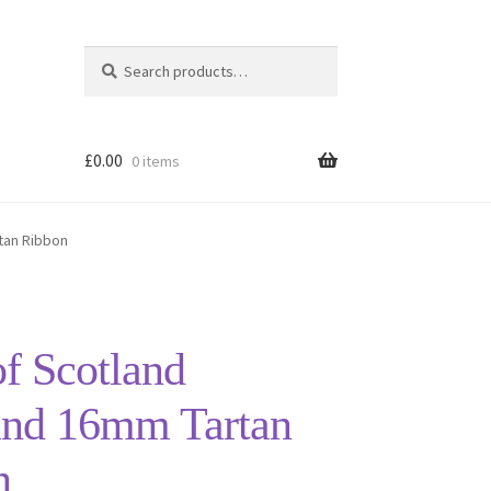
Search
Search
for:
£
0.00
0 items
tan Ribbon
of Scotland
and 16mm Tartan
n