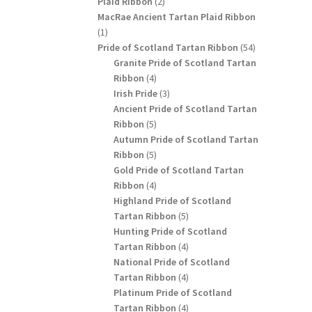
2
Plaid Ribbon
2
products
MacRae Ancient Tartan Plaid Ribbon
1
1
product
54
Pride of Scotland Tartan Ribbon
54
products
Granite Pride of Scotland Tartan
4
Ribbon
4
products
3
Irish Pride
3
products
Ancient Pride of Scotland Tartan
5
Ribbon
5
products
Autumn Pride of Scotland Tartan
5
Ribbon
5
products
Gold Pride of Scotland Tartan
4
Ribbon
4
products
Highland Pride of Scotland
5
Tartan Ribbon
5
products
Hunting Pride of Scotland
4
Tartan Ribbon
4
products
National Pride of Scotland
4
Tartan Ribbon
4
products
Platinum Pride of Scotland
4
Tartan Ribbon
4