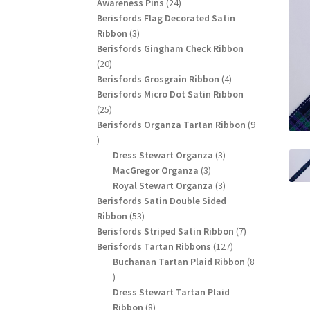
24
products
Awareness Pins
24
products
Berisfords Flag Decorated Satin
3
Ribbon
3
products
Berisfords Gingham Check Ribbon
20
20
products
4
Berisfords Grosgrain Ribbon
4
products
Berisfords Micro Dot Satin Ribbon
25
25
products
Berisfords Organza Tartan Ribbon
9
9
products
3
Dress Stewart Organza
3
3
products
MacGregor Organza
3
products
3
Royal Stewart Organza
3
products
Berisfords Satin Double Sided
53
Ribbon
53
products
7
Berisfords Striped Satin Ribbon
7
127
products
Berisfords Tartan Ribbons
127
products
Buchanan Tartan Plaid Ribbon
8
8
products
Dress Stewart Tartan Plaid
8
Ribbon
8