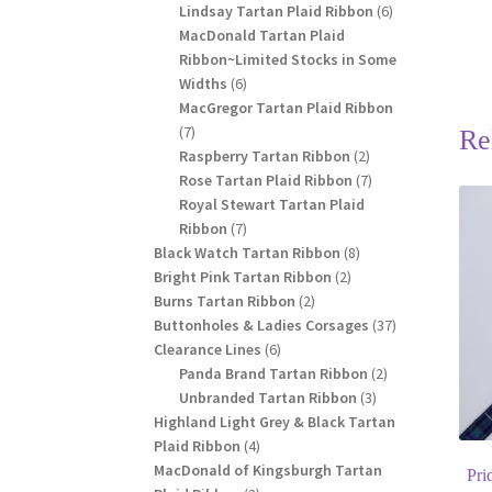
products
6
Lindsay Tartan Plaid Ribbon
6
products
MacDonald Tartan Plaid
Ribbon~Limited Stocks in Some
6
Widths
6
products
MacGregor Tartan Plaid Ribbon
7
7
Re
products
2
Raspberry Tartan Ribbon
2
products
7
Rose Tartan Plaid Ribbon
7
products
Royal Stewart Tartan Plaid
7
Ribbon
7
products
8
Black Watch Tartan Ribbon
8
2
products
Bright Pink Tartan Ribbon
2
2
products
Burns Tartan Ribbon
2
products
37
Buttonholes & Ladies Corsages
37
6
products
Clearance Lines
6
products
2
Panda Brand Tartan Ribbon
2
3
products
Unbranded Tartan Ribbon
3
products
Highland Light Grey & Black Tartan
4
Plaid Ribbon
4
products
MacDonald of Kingsburgh Tartan
Pri