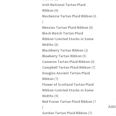
products
Irish National Tartan Plaid
6
Ribbon
6
products
MacKenzie Tartan Plaid Ribbon
6
6
products
8
Menzies Tartan Plaid Ribbon
8
products
Black Watch Tartan Plaid
Ribbon~Limited Stocks in Some
8
Widths
8
products
2
Blackberry Tartan Ribbon
2
5
products
Blueberry Tartan Ribbon
5
products
6
Cameron Tartan Plaid Ribbon
6
products
7
Campbell Tartan Plaid Ribbon
7
products
Douglas Ancient Tartan Plaid
7
Ribbon
7
products
Flower of Scotland Tartan Plaid
Ribbon~Limited Stocks in Some
9
Widths
9
products
Red Fraser Tartan Plaid Ribbon
7
Addi
7
products
7
Gordon Tartan Plaid Ribbon
7