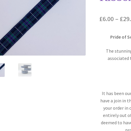
£
6.00
–
£
29
Pride of 
The stunning
associated 
It has been ou
have a join in 
your order in
entirely out o
deemed to have
pr