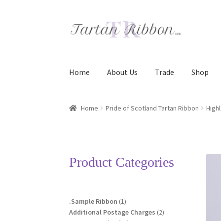
Skip
Skip
to
to
navigation
content
Home
About Us
Trade
Shop
Home
About Us
Basket
Checkout
Contact Us
Home
Pride of Scotland Tartan Ribbon
High
Terms and Conditions
Trade
Product Categories
1
.Sample Ribbon
1
product
2
Additional Postage Charges
2