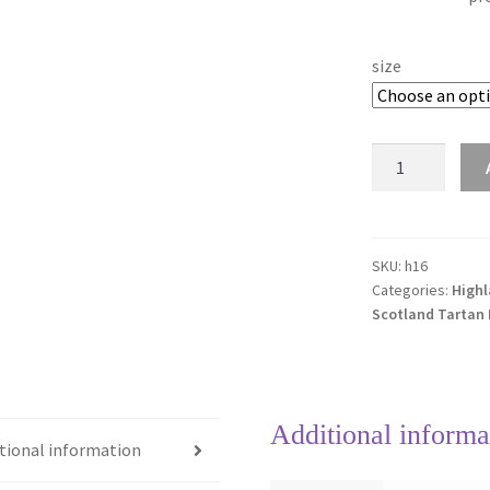
size
Pride
of
Scotland
Highland
16mm
SKU:
h16
Categories:
Highl
Tartan
Scotland Tartan
Ribbon
quantity
Additional informa
tional information