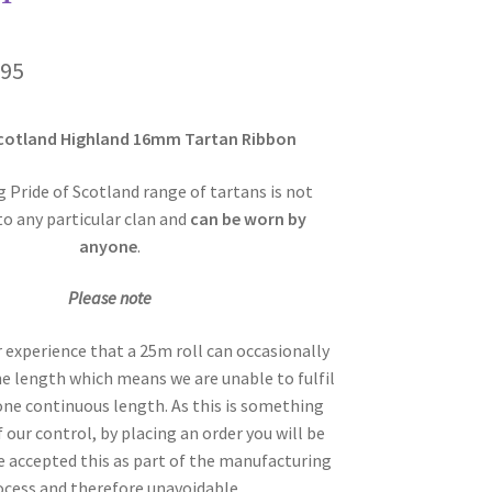
Price
.95
range:
Scotland Highland 16mm Tartan Ribbon
£6.00
through
 Pride of Scotland range of tartans is not
to any particular clan and
can be worn by
£29.95
anyone
.
Please note
r experience that a 25m roll can occasionally
the length which means we are unable to fulfil
 one continuous length. As this is something
f our control, by placing an order you will be
 accepted this as part of the manufacturing
ocess and therefore unavoidable.