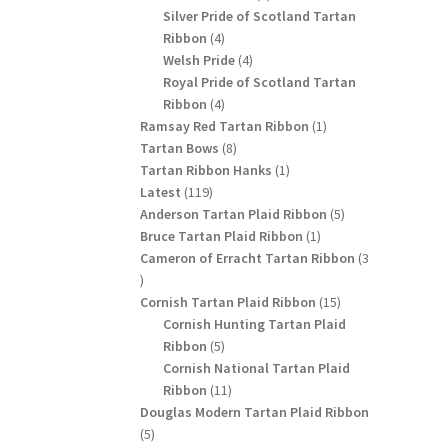
products
Silver Pride of Scotland Tartan
4
Ribbon
4
products
4
Welsh Pride
4
products
Royal Pride of Scotland Tartan
4
Ribbon
4
products
1
Ramsay Red Tartan Ribbon
1
8
product
Tartan Bows
8
products
1
Tartan Ribbon Hanks
1
119
product
Latest
119
products
5
Anderson Tartan Plaid Ribbon
5
1
products
Bruce Tartan Plaid Ribbon
1
product
Cameron of Erracht Tartan Ribbon
3
3
products
15
Cornish Tartan Plaid Ribbon
15
products
Cornish Hunting Tartan Plaid
5
Ribbon
5
products
Cornish National Tartan Plaid
11
Ribbon
11
products
Douglas Modern Tartan Plaid Ribbon
5
5