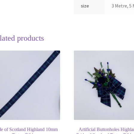
size
3 Metre, 5 
lated products
de of Scotland Highland 10mm
Artificial Buttonholes Highl