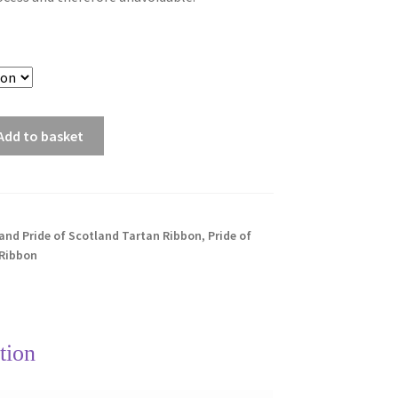
Add to basket
and Pride of Scotland Tartan Ribbon
,
Pride of
 Ribbon
tion