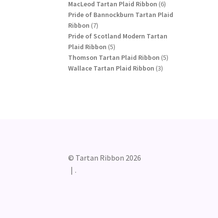
products
6
MacLeod Tartan Plaid Ribbon
6
products
Pride of Bannockburn Tartan Plaid
7
Ribbon
7
products
Pride of Scotland Modern Tartan
5
Plaid Ribbon
5
products
5
Thomson Tartan Plaid Ribbon
5
3
products
Wallace Tartan Plaid Ribbon
3
products
© Tartan Ribbon 2026
.