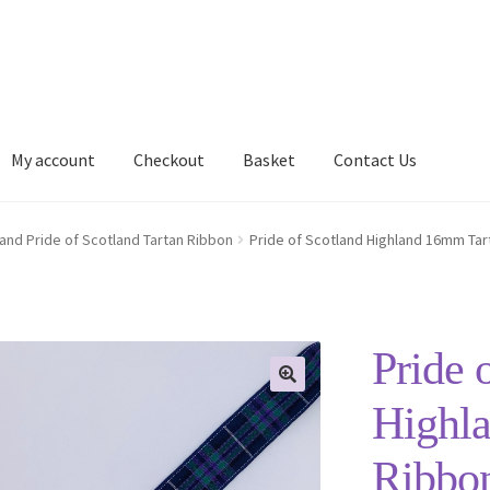
My account
Checkout
Basket
Contact Us
Delivery Information
My account
Privacy Policy
Shop
land Pride of Scotland Tartan Ribbon
Pride of Scotland Highland 16mm Tar
Pride 
Highl
Ribbo