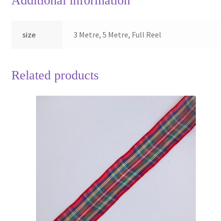
Additional information
size
3 Metre, 5 Metre, Full Reel
Related products