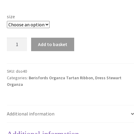
size
Dress
Add to basket
Stewart
Organza
40mm
Berisfords
SKU:
dso40
Categories:
Berisfords Organza Tartan Ribbon
,
Dress Stewart
Tartan
Organza
Ribbon
quantity
Additional information