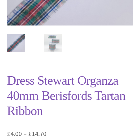
Privacy Policy
Shop
Terms and Conditions
Trade
Dress Stewart Organza
40mm Berisfords Tartan
Ribbon
Price
£
4.00
–
£
14.70