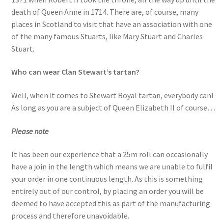
death of Queen Anne in 1714. There are, of course, many
places in Scotland to visit that have an association with one
of the many famous Stuarts, like Mary Stuart and Charles
Stuart.
Who can wear Clan Stewart’s tartan?
Well, when it comes to Stewart Royal tartan, everybody can!
As long as you are a subject of Queen Elizabeth II of course…
Please note
It has been our experience that a 25m roll can occasionally
have a join in the length which means we are unable to fulfil
your order in one continuous length. As this is something
entirely out of our control, by placing an order you will be
deemed to have accepted this as part of the manufacturing
process and therefore unavoidable.