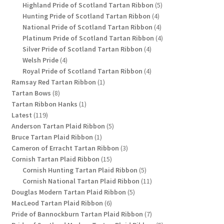
products
5
Highland Pride of Scotland Tartan Ribbon
5
4
products
Hunting Pride of Scotland Tartan Ribbon
4
products
4
National Pride of Scotland Tartan Ribbon
4
products
4
Platinum Pride of Scotland Tartan Ribbon
4
4
products
Silver Pride of Scotland Tartan Ribbon
4
4
products
Welsh Pride
4
products
4
Royal Pride of Scotland Tartan Ribbon
4
1
products
Ramsay Red Tartan Ribbon
1
8
product
Tartan Bows
8
products
1
Tartan Ribbon Hanks
1
119
product
Latest
119
products
5
Anderson Tartan Plaid Ribbon
5
1
products
Bruce Tartan Plaid Ribbon
1
product
3
Cameron of Erracht Tartan Ribbon
3
15
products
Cornish Tartan Plaid Ribbon
15
products
5
Cornish Hunting Tartan Plaid Ribbon
5
products
11
Cornish National Tartan Plaid Ribbon
11
5
products
Douglas Modern Tartan Plaid Ribbon
5
6
products
MacLeod Tartan Plaid Ribbon
6
products
7
Pride of Bannockburn Tartan Plaid Ribbon
7