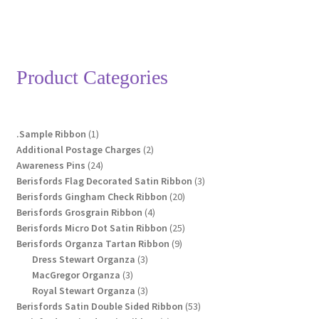
£14.55
multiple
variants.
The
options
Product Categories
may
be
chosen
1
.Sample Ribbon
1
on
product
2
Additional Postage Charges
2
the
24
products
Awareness Pins
24
product
products
3
Berisfords Flag Decorated Satin Ribbon
3
page
20
products
Berisfords Gingham Check Ribbon
20
4
products
Berisfords Grosgrain Ribbon
4
products
25
Berisfords Micro Dot Satin Ribbon
25
9
products
Berisfords Organza Tartan Ribbon
9
3
products
Dress Stewart Organza
3
3
products
MacGregor Organza
3
products
3
Royal Stewart Organza
3
products
53
Berisfords Satin Double Sided Ribbon
53