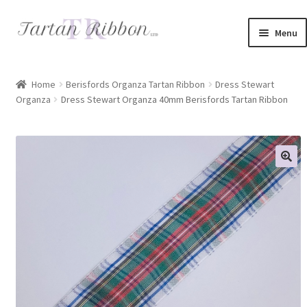
Skip
Skip
Menu
to
to
navigation
content
Home
Home
Berisfords Organza Tartan Ribbon
Dress Stewart
Organza
Dress Stewart Organza 40mm Berisfords Tartan Ribbon
About Us
Basket
Checkout
Contact Us
Delivery Information
My account