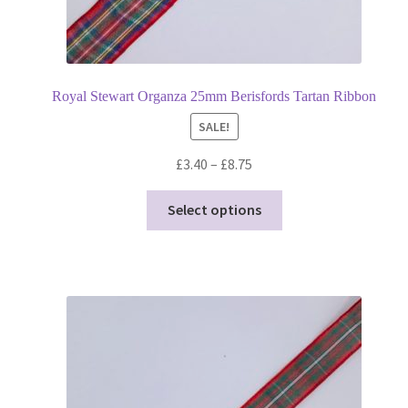
Royal Stewart Organza 25mm Berisfords Tartan Ribbon
SALE!
Price
£
3.40
–
£
8.75
range:
This
£3.40
Select options
product
through
has
£8.75
multiple
variants.
The
options
may
be
chosen