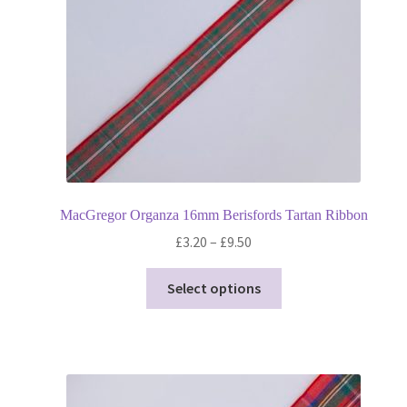
on
the
product
page
MacGregor Organza 16mm Berisfords Tartan Ribbon
Price
£
3.20
–
£
9.50
range:
This
£3.20
Select options
product
through
has
£9.50
multiple
variants.
The