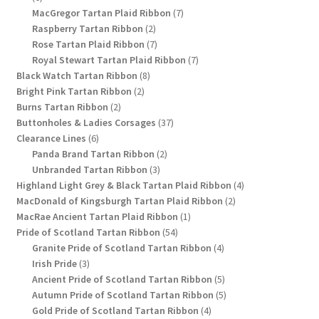
products
7
MacGregor Tartan Plaid Ribbon
7
2
products
Raspberry Tartan Ribbon
2
products
7
Rose Tartan Plaid Ribbon
7
products
7
Royal Stewart Tartan Plaid Ribbon
7
8
products
Black Watch Tartan Ribbon
8
2
products
Bright Pink Tartan Ribbon
2
2
products
Burns Tartan Ribbon
2
products
37
Buttonholes & Ladies Corsages
37
6
products
Clearance Lines
6
products
2
Panda Brand Tartan Ribbon
2
3
products
Unbranded Tartan Ribbon
3
products
4
Highland Light Grey & Black Tartan Plaid Ribbon
4
2
products
MacDonald of Kingsburgh Tartan Plaid Ribbon
2
1
products
MacRae Ancient Tartan Plaid Ribbon
1
54
product
Pride of Scotland Tartan Ribbon
54
products
4
Granite Pride of Scotland Tartan Ribbon
4
3
products
Irish Pride
3
products
5
Ancient Pride of Scotland Tartan Ribbon
5
products
5
Autumn Pride of Scotland Tartan Ribbon
5
4
products
Gold Pride of Scotland Tartan Ribbon
4