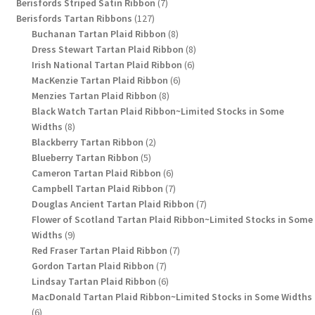
7
products
Berisfords Striped Satin Ribbon
7
127
products
Berisfords Tartan Ribbons
127
products
8
Buchanan Tartan Plaid Ribbon
8
products
8
Dress Stewart Tartan Plaid Ribbon
8
6
products
Irish National Tartan Plaid Ribbon
6
6
products
MacKenzie Tartan Plaid Ribbon
6
8
products
Menzies Tartan Plaid Ribbon
8
products
Black Watch Tartan Plaid Ribbon~Limited Stocks in Some
8
Widths
8
products
2
Blackberry Tartan Ribbon
2
5
products
Blueberry Tartan Ribbon
5
products
6
Cameron Tartan Plaid Ribbon
6
products
7
Campbell Tartan Plaid Ribbon
7
products
7
Douglas Ancient Tartan Plaid Ribbon
7
products
Flower of Scotland Tartan Plaid Ribbon~Limited Stocks in Some
9
Widths
9
products
7
Red Fraser Tartan Plaid Ribbon
7
7
products
Gordon Tartan Plaid Ribbon
7
products
6
Lindsay Tartan Plaid Ribbon
6
products
MacDonald Tartan Plaid Ribbon~Limited Stocks in Some Widths
6
6