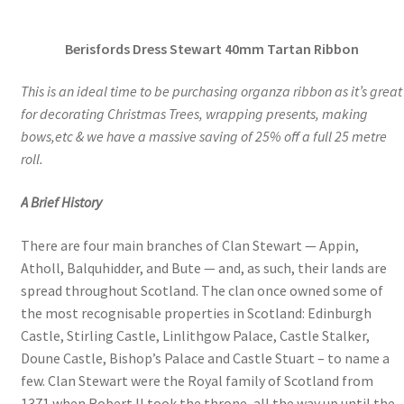
range:
Berisfords Dress Stewart 40mm Tartan Ribbon
£4.00
through
This is an ideal time to be purchasing organza ribbon as it’s great
for decorating Christmas Trees, wrapping presents, making
£14.70
bows,etc & we have a massive saving of 25% off a full 25 metre
roll.
A Brief History
There are four main branches of Clan Stewart — Appin,
Atholl, Balquhidder, and Bute — and, as such, their lands are
spread throughout Scotland. The clan once owned some of
the most recognisable properties in Scotland: Edinburgh
Castle, Stirling Castle, Linlithgow Palace, Castle Stalker,
Doune Castle, Bishop’s Palace and Castle Stuart – to name a
few. Clan Stewart were the Royal family of Scotland from
1371 when Robert II took the throne, all the way up until the