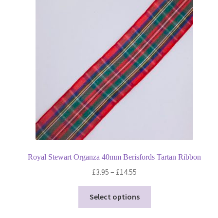
options
may
be
chosen
on
the
product
page
Royal Stewart Organza 40mm Berisfords Tartan Ribbon
Price
£
3.95
–
£
14.55
range:
This
£3.95
Select options
product
through
has