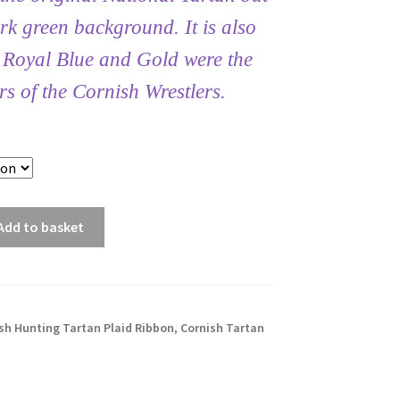
rk green background. It is also
t Royal Blue and Gold were the
rs of the Cornish Wrestlers.
Add to basket
sh Hunting Tartan Plaid Ribbon
,
Cornish Tartan