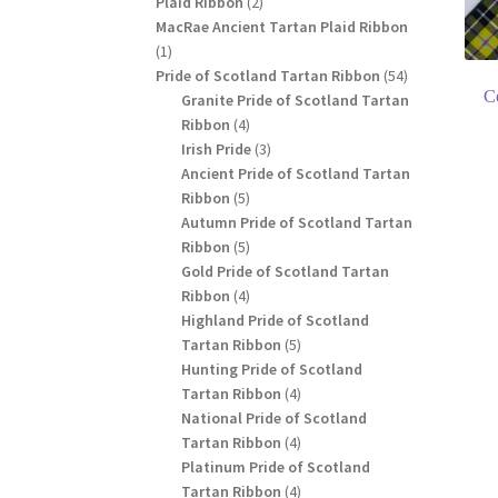
2
Plaid Ribbon
2
products
MacRae Ancient Tartan Plaid Ribbon
1
1
product
54
Pride of Scotland Tartan Ribbon
54
C
products
Granite Pride of Scotland Tartan
4
Ribbon
4
products
3
Irish Pride
3
products
Ancient Pride of Scotland Tartan
5
Ribbon
5
products
Autumn Pride of Scotland Tartan
5
Ribbon
5
products
Gold Pride of Scotland Tartan
4
Ribbon
4
products
Highland Pride of Scotland
5
Tartan Ribbon
5
products
Hunting Pride of Scotland
4
Tartan Ribbon
4
products
National Pride of Scotland
4
Tartan Ribbon
4
products
Platinum Pride of Scotland
4
Tartan Ribbon
4