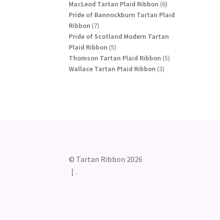
products
6
MacLeod Tartan Plaid Ribbon
6
products
Pride of Bannockburn Tartan Plaid
7
Ribbon
7
products
Pride of Scotland Modern Tartan
5
Plaid Ribbon
5
products
5
Thomson Tartan Plaid Ribbon
5
3
products
Wallace Tartan Plaid Ribbon
3
products
© Tartan Ribbon 2026
.