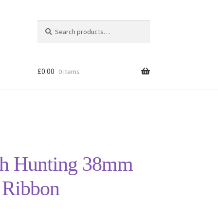
Search
Search
for:
£
0.00
0 items
sh Hunting 38mm
 Ribbon