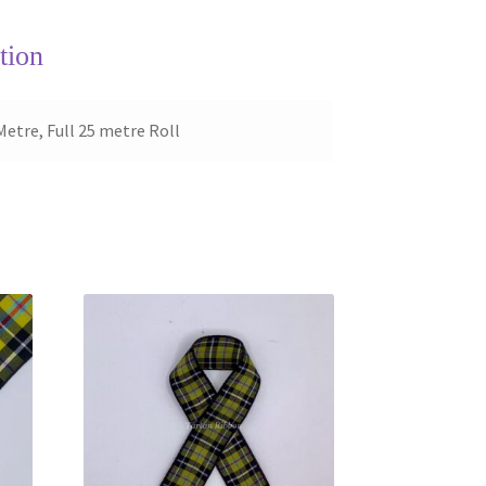
tion
Metre, Full 25 metre Roll