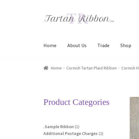
Skip
Skip
to
to
navigation
content
Home
About Us
Trade
Shop
Home
About Us
Basket
Checkout
Contact Us
Home
Cornish Tartan Plaid Ribbon
Cornish H
Terms and Conditions
Trade
Product Categories
1
.Sample Ribbon
1
product
2
Additional Postage Charges
2