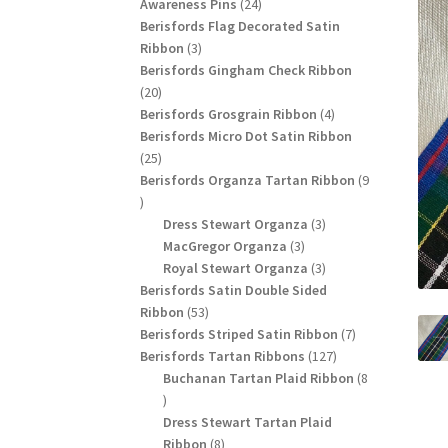
24
products
Awareness Pins
24
products
Berisfords Flag Decorated Satin
3
Ribbon
3
products
Berisfords Gingham Check Ribbon
20
20
products
4
Berisfords Grosgrain Ribbon
4
products
Berisfords Micro Dot Satin Ribbon
25
25
products
Berisfords Organza Tartan Ribbon
9
9
products
3
Dress Stewart Organza
3
3
products
MacGregor Organza
3
products
3
Royal Stewart Organza
3
products
Berisfords Satin Double Sided
53
Ribbon
53
products
7
Berisfords Striped Satin Ribbon
7
127
products
Berisfords Tartan Ribbons
127
products
Buchanan Tartan Plaid Ribbon
8
8
products
Dress Stewart Tartan Plaid
8
Ribbon
8