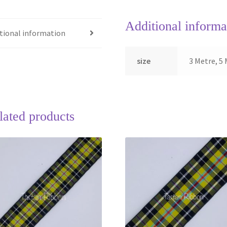
Additional informa
tional information
size
3 Metre, 5 
lated products