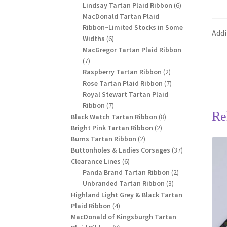
products
6
Lindsay Tartan Plaid Ribbon
6
products
MacDonald Tartan Plaid
Ribbon~Limited Stocks in Some
Addi
6
Widths
6
products
MacGregor Tartan Plaid Ribbon
7
7
products
2
Raspberry Tartan Ribbon
2
products
7
Rose Tartan Plaid Ribbon
7
products
Royal Stewart Tartan Plaid
7
Ribbon
7
Re
products
8
Black Watch Tartan Ribbon
8
2
products
Bright Pink Tartan Ribbon
2
2
products
Burns Tartan Ribbon
2
products
37
Buttonholes & Ladies Corsages
37
6
products
Clearance Lines
6
products
2
Panda Brand Tartan Ribbon
2
3
products
Unbranded Tartan Ribbon
3
products
Highland Light Grey & Black Tartan
4
Plaid Ribbon
4
products
MacDonald of Kingsburgh Tartan