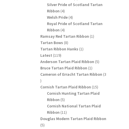
products
Silver Pride of Scotland Tartan
4
Ribbon
4
products
4
Welsh Pride
4
products
Royal Pride of Scotland Tartan
4
Ribbon
4
products
1
Ramsay Red Tartan Ribbon
1
8
product
Tartan Bows
8
products
1
Tartan Ribbon Hanks
1
119
product
Latest
119
products
5
Anderson Tartan Plaid Ribbon
5
1
products
Bruce Tartan Plaid Ribbon
1
product
Cameron of Erracht Tartan Ribbon
3
3
products
15
Cornish Tartan Plaid Ribbon
15
products
Cornish Hunting Tartan Plaid
5
Ribbon
5
products
Cornish National Tartan Plaid
11
Ribbon
11
products
Douglas Modern Tartan Plaid Ribbon
5
5