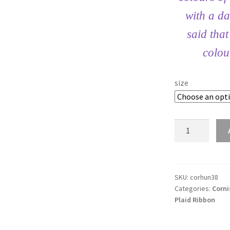
with a da
said tha
colou
size
Cornish
Hunting
38mm
Tartan
Ribbon
SKU:
corhun38
Categories:
Corni
quantity
Plaid Ribbon