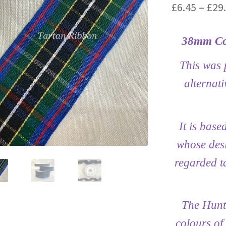
£
6.45
–
£
29
38mm Co
This was 
alternati
It is base
whose desi
regarded ta
The Hunti
colours of