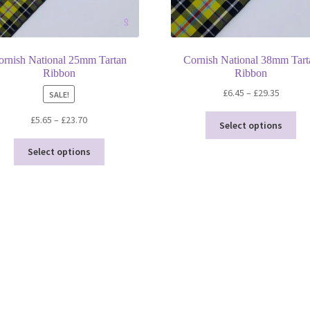
ornish National 25mm Tartan
Cornish National 38mm Tart
Ribbon
Ribbon
Price
£
6.45
–
£
29.35
SALE!
range:
Thi
Price
£
5.65
–
£
23.70
£6.45
Select options
pro
range:
throug
This
ha
£5.65
Select options
£29.35
product
mul
through
has
var
£23.70
multiple
Th
variants.
opt
The
ma
options
be
may
ch
be
on
chosen
the
on
pro