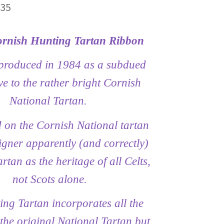
Price
.35
range:
rnish Hunting Tartan Ribbon
£6.45
through
produced in 1984 as a subdued
£29.35
ve to the rather bright Cornish
National Tartan.
d on the Cornish National tartan
gner apparently (and correctly)
rtan as the heritage of all Celts,
not Scots alone.
ng Tartan incorporates all the
 the original National Tartan but