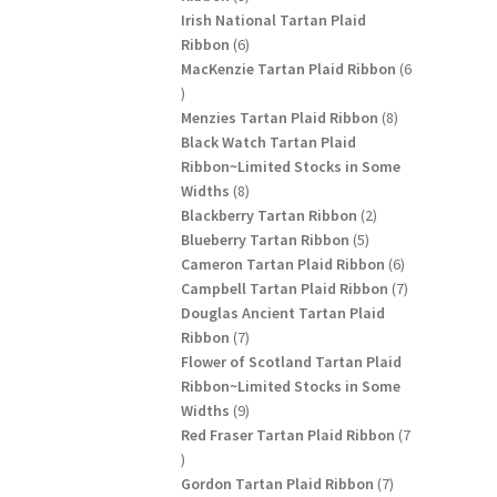
products
Irish National Tartan Plaid
6
Ribbon
6
products
MacKenzie Tartan Plaid Ribbon
6
6
products
8
Menzies Tartan Plaid Ribbon
8
products
Black Watch Tartan Plaid
Ribbon~Limited Stocks in Some
8
Widths
8
products
2
Blackberry Tartan Ribbon
2
5
products
Blueberry Tartan Ribbon
5
products
6
Cameron Tartan Plaid Ribbon
6
products
7
Campbell Tartan Plaid Ribbon
7
products
Douglas Ancient Tartan Plaid
7
Ribbon
7
products
Flower of Scotland Tartan Plaid
Ribbon~Limited Stocks in Some
9
Widths
9
products
Red Fraser Tartan Plaid Ribbon
7
7
products
7
Gordon Tartan Plaid Ribbon
7