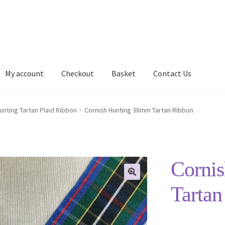
My account
Checkout
Basket
Contact Us
Delivery Information
My account
Privacy Policy
Shop
unting Tartan Plaid Ribbon
Cornish Hunting 38mm Tartan Ribbon
Corni
Tartan