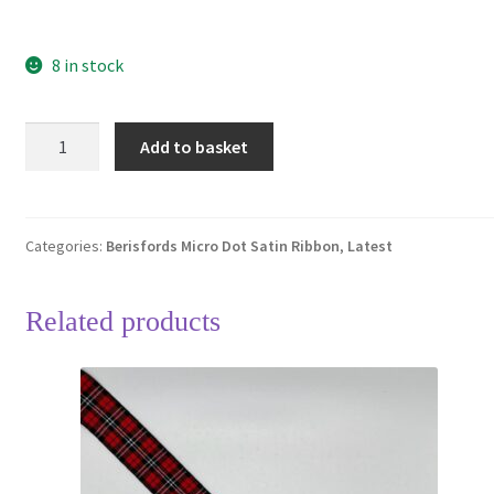
8 in stock
Berisfords
Add to basket
Plum
49
Micro
Dots
Categories:
Berisfords Micro Dot Satin Ribbon
,
Latest
Satin
Ribbon
Related products
15mm
Full
20
Metre
Roll
quantity