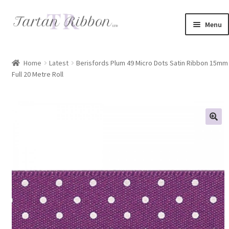
Skip
Skip
Menu
to
to
navigation
content
Home
Home
Latest
Berisfords Plum 49 Micro Dots Satin Ribbon 15mm
Full 20 Metre Roll
About Us
Basket
Checkout
Contact Us
Delivery Information
My account