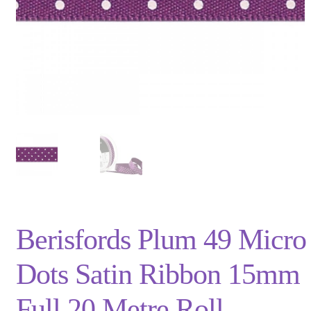
Privacy Policy
Shop
Terms and Conditions
Trade
Berisfords Plum 49 Micro
Dots Satin Ribbon 15mm
Full 20 Metre Roll