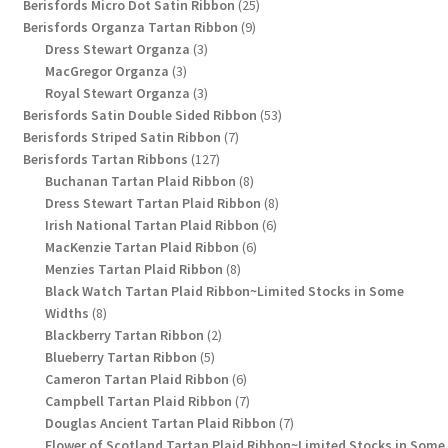
products
25
Berisfords Micro Dot Satin Ribbon
25
9
products
Berisfords Organza Tartan Ribbon
9
3
products
Dress Stewart Organza
3
3
products
MacGregor Organza
3
products
3
Royal Stewart Organza
3
products
53
Berisfords Satin Double Sided Ribbon
53
7
products
Berisfords Striped Satin Ribbon
7
127
products
Berisfords Tartan Ribbons
127
products
8
Buchanan Tartan Plaid Ribbon
8
products
8
Dress Stewart Tartan Plaid Ribbon
8
6
products
Irish National Tartan Plaid Ribbon
6
6
products
MacKenzie Tartan Plaid Ribbon
6
8
products
Menzies Tartan Plaid Ribbon
8
products
Black Watch Tartan Plaid Ribbon~Limited Stocks in Some
8
Widths
8
products
2
Blackberry Tartan Ribbon
2
5
products
Blueberry Tartan Ribbon
5
products
6
Cameron Tartan Plaid Ribbon
6
products
7
Campbell Tartan Plaid Ribbon
7
products
7
Douglas Ancient Tartan Plaid Ribbon
7
products
Flower of Scotland Tartan Plaid Ribbon~Limited Stocks in Some