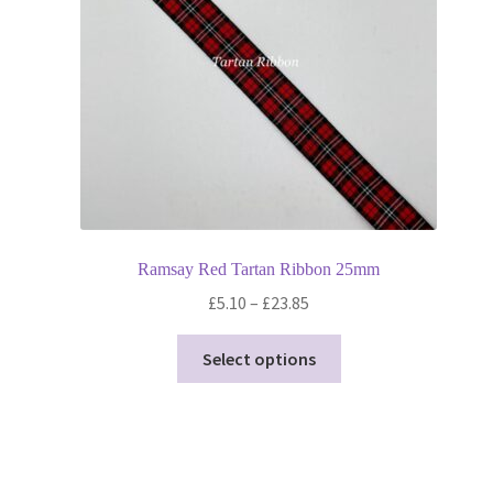
Ramsay Red Tartan Ribbon 25mm
Price
£
5.10
–
£
23.85
range:
This
£5.10
Select options
product
through
has
£23.85
multiple
variants.
The