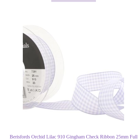
Berisfords Orchid Lilac 910 Gingham Check Ribbon 25mm Full