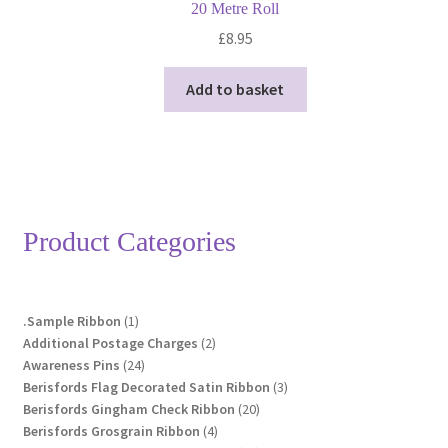
20 Metre Roll
£
8.95
Add to basket
Product Categories
1
.Sample Ribbon
1
product
2
Additional Postage Charges
2
24
products
Awareness Pins
24
products
3
Berisfords Flag Decorated Satin Ribbon
3
20
products
Berisfords Gingham Check Ribbon
20
4
products
Berisfords Grosgrain Ribbon
4