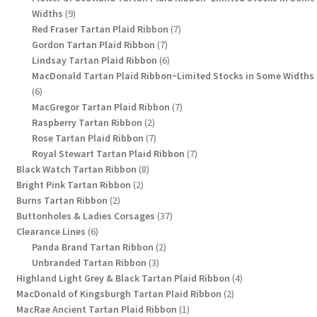
9
Widths
9
products
7
Red Fraser Tartan Plaid Ribbon
7
7
products
Gordon Tartan Plaid Ribbon
7
products
6
Lindsay Tartan Plaid Ribbon
6
products
MacDonald Tartan Plaid Ribbon~Limited Stocks in Some Widths
6
6
products
7
MacGregor Tartan Plaid Ribbon
7
2
products
Raspberry Tartan Ribbon
2
products
7
Rose Tartan Plaid Ribbon
7
products
7
Royal Stewart Tartan Plaid Ribbon
7
8
products
Black Watch Tartan Ribbon
8
2
products
Bright Pink Tartan Ribbon
2
2
products
Burns Tartan Ribbon
2
products
37
Buttonholes & Ladies Corsages
37
6
products
Clearance Lines
6
products
2
Panda Brand Tartan Ribbon
2
3
products
Unbranded Tartan Ribbon
3
products
4
Highland Light Grey & Black Tartan Plaid Ribbon
4
2
products
MacDonald of Kingsburgh Tartan Plaid Ribbon
2
1
products
MacRae Ancient Tartan Plaid Ribbon
1