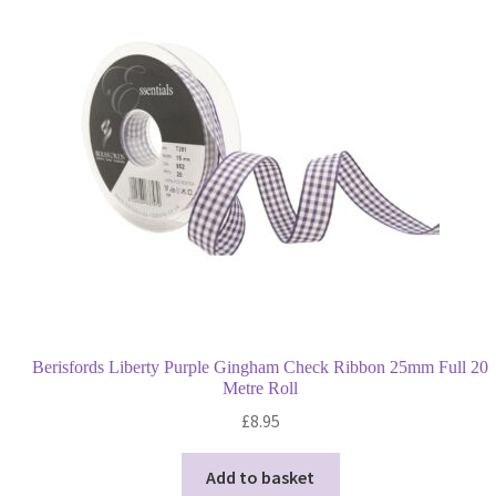
options
may
be
chosen
on
the
product
page
Berisfords Liberty Purple Gingham Check Ribbon 25mm Full 20
Metre Roll
£
8.95
Add to basket