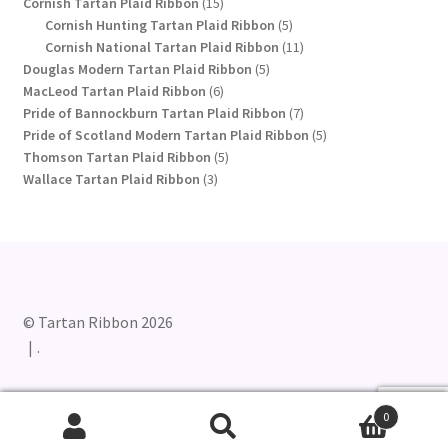
15
products
Cornish Tartan Plaid Ribbon
15
products
5
Cornish Hunting Tartan Plaid Ribbon
5
products
11
Cornish National Tartan Plaid Ribbon
11
5
products
Douglas Modern Tartan Plaid Ribbon
5
6
products
MacLeod Tartan Plaid Ribbon
6
products
7
Pride of Bannockburn Tartan Plaid Ribbon
7
products
5
Pride of Scotland Modern Tartan Plaid Ribbon
5
5
products
Thomson Tartan Plaid Ribbon
5
3
products
Wallace Tartan Plaid Ribbon
3
products
© Tartan Ribbon 2026
.
0
Search
Search