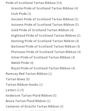
54
product
Pride of Scotland Tartan Ribbon
54
products
4
Granite Pride of Scotland Tartan Ribbon
4
3
products
Irish Pride
3
products
5
Ancient Pride of Scotland Tartan Ribbon
5
products
5
Autumn Pride of Scotland Tartan Ribbon
5
4
products
Gold Pride of Scotland Tartan Ribbon
4
products
5
Highland Pride of Scotland Tartan Ribbon
5
4
products
Hunting Pride of Scotland Tartan Ribbon
4
products
4
National Pride of Scotland Tartan Ribbon
4
products
4
Platinum Pride of Scotland Tartan Ribbon
4
4
products
Silver Pride of Scotland Tartan Ribbon
4
4
products
Welsh Pride
4
products
4
Royal Pride of Scotland Tartan Ribbon
4
1
products
Ramsay Red Tartan Ribbon
1
8
product
Tartan Bows
8
products
1
Tartan Ribbon Hanks
1
119
product
Latest
119
products
5
Anderson Tartan Plaid Ribbon
5
1
products
Bruce Tartan Plaid Ribbon
1
product
3
Cameron of Erracht Tartan Ribbon
3