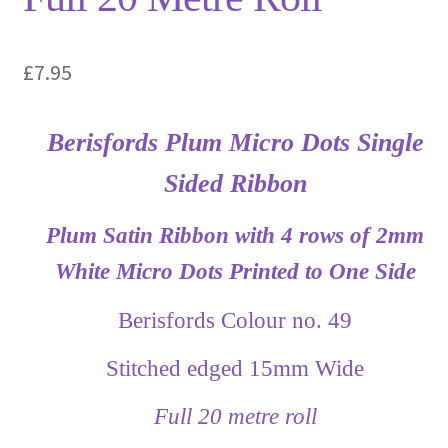
£
7.95
Berisfords Plum Micro Dots Single
Sided Ribbon
Plum Satin Ribbon with 4 rows of 2mm
White Micro Dots Printed to One Side
Berisfords Colour no. 49
Stitched edged 15mm Wide
Full 20 metre roll