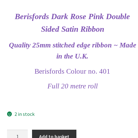
Berisfords Dark Rose Pink Double
Sided Satin Ribbon
Quality 25mm stitched edge ribbon ~ Made
in the U.K.
Berisfords Colour no. 401
Full 20 metre roll
2 in stock
Berisfords
Add to basket