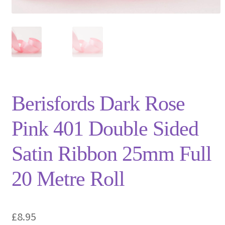
Privacy Policy
Shop
Terms and Conditions
Trade
Berisfords Dark Rose
Pink 401 Double Sided
Satin Ribbon 25mm Full
20 Metre Roll
£
8.95