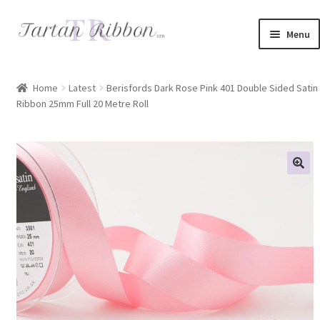
Skip
Skip
Menu
to
to
navigation
content
Home
Home
Latest
Berisfords Dark Rose Pink 401 Double Sided Satin
Ribbon 25mm Full 20 Metre Roll
About Us
Basket
Checkout
Contact Us
Delivery Information
My account