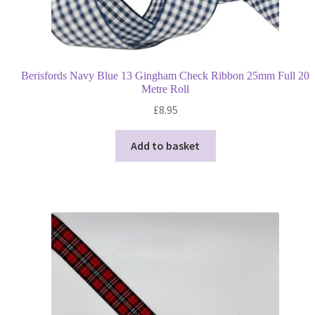
Berisfords Navy Blue 13 Gingham Check Ribbon 25mm Full 20
Metre Roll
£
8.95
Add to basket