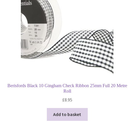
may
be
chosen
on
the
product
page
Berisfords Black 10 Gingham Check Ribbon 25mm Full 20 Metre
Roll
£
8.95
Add to basket