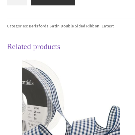
Dark
Rose
Pink
401
Categories:
Berisfords Satin Double Sided Ribbon
,
Latest
Double
Sided
Related products
Satin
Ribbon
25mm
Full
20
Metre
Roll
quantity