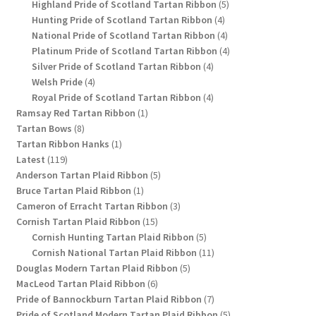
products
5
Highland Pride of Scotland Tartan Ribbon
5
4
products
Hunting Pride of Scotland Tartan Ribbon
4
products
4
National Pride of Scotland Tartan Ribbon
4
products
4
Platinum Pride of Scotland Tartan Ribbon
4
4
products
Silver Pride of Scotland Tartan Ribbon
4
4
products
Welsh Pride
4
products
4
Royal Pride of Scotland Tartan Ribbon
4
1
products
Ramsay Red Tartan Ribbon
1
8
product
Tartan Bows
8
products
1
Tartan Ribbon Hanks
1
119
product
Latest
119
products
5
Anderson Tartan Plaid Ribbon
5
1
products
Bruce Tartan Plaid Ribbon
1
product
3
Cameron of Erracht Tartan Ribbon
3
15
products
Cornish Tartan Plaid Ribbon
15
products
5
Cornish Hunting Tartan Plaid Ribbon
5
products
11
Cornish National Tartan Plaid Ribbon
11
5
products
Douglas Modern Tartan Plaid Ribbon
5
6
products
MacLeod Tartan Plaid Ribbon
6
products
7
Pride of Bannockburn Tartan Plaid Ribbon
7
products
5
Pride of Scotland Modern Tartan Plaid Ribbon
5