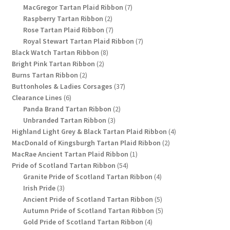
products
7
MacGregor Tartan Plaid Ribbon
7
2
products
Raspberry Tartan Ribbon
2
products
7
Rose Tartan Plaid Ribbon
7
products
7
Royal Stewart Tartan Plaid Ribbon
7
8
products
Black Watch Tartan Ribbon
8
2
products
Bright Pink Tartan Ribbon
2
2
products
Burns Tartan Ribbon
2
products
37
Buttonholes & Ladies Corsages
37
6
products
Clearance Lines
6
products
2
Panda Brand Tartan Ribbon
2
3
products
Unbranded Tartan Ribbon
3
products
4
Highland Light Grey & Black Tartan Plaid Ribbon
4
2
products
MacDonald of Kingsburgh Tartan Plaid Ribbon
2
1
products
MacRae Ancient Tartan Plaid Ribbon
1
54
product
Pride of Scotland Tartan Ribbon
54
products
4
Granite Pride of Scotland Tartan Ribbon
4
3
products
Irish Pride
3
products
5
Ancient Pride of Scotland Tartan Ribbon
5
products
5
Autumn Pride of Scotland Tartan Ribbon
5
4
products
Gold Pride of Scotland Tartan Ribbon
4