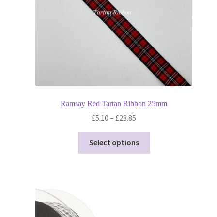
Ramsay Red Tartan Ribbon 25mm
Price
£
5.10
–
£
23.85
range:
This
£5.10
Select options
product
through
has
£23.85
multiple
variants.
The
options