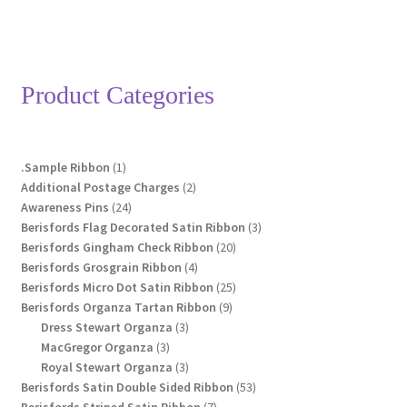
Product Categories
1
.Sample Ribbon
1
product
2
Additional Postage Charges
2
24
products
Awareness Pins
24
products
3
Berisfords Flag Decorated Satin Ribbon
3
20
products
Berisfords Gingham Check Ribbon
20
4
products
Berisfords Grosgrain Ribbon
4
products
25
Berisfords Micro Dot Satin Ribbon
25
9
products
Berisfords Organza Tartan Ribbon
9
3
products
Dress Stewart Organza
3
3
products
MacGregor Organza
3
products
3
Royal Stewart Organza
3
products
53
Berisfords Satin Double Sided Ribbon
53
7
products
Berisfords Striped Satin Ribbon
7