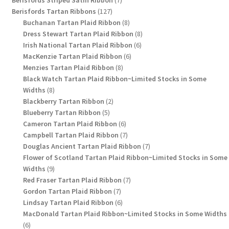
127
products
Berisfords Tartan Ribbons
127
products
8
Buchanan Tartan Plaid Ribbon
8
products
8
Dress Stewart Tartan Plaid Ribbon
8
6
products
Irish National Tartan Plaid Ribbon
6
6
products
MacKenzie Tartan Plaid Ribbon
6
8
products
Menzies Tartan Plaid Ribbon
8
products
Black Watch Tartan Plaid Ribbon~Limited Stocks in Some
8
Widths
8
products
2
Blackberry Tartan Ribbon
2
5
products
Blueberry Tartan Ribbon
5
products
6
Cameron Tartan Plaid Ribbon
6
products
7
Campbell Tartan Plaid Ribbon
7
products
7
Douglas Ancient Tartan Plaid Ribbon
7
products
Flower of Scotland Tartan Plaid Ribbon~Limited Stocks in Some
9
Widths
9
products
7
Red Fraser Tartan Plaid Ribbon
7
7
products
Gordon Tartan Plaid Ribbon
7
products
6
Lindsay Tartan Plaid Ribbon
6
products
MacDonald Tartan Plaid Ribbon~Limited Stocks in Some Widths
6
6