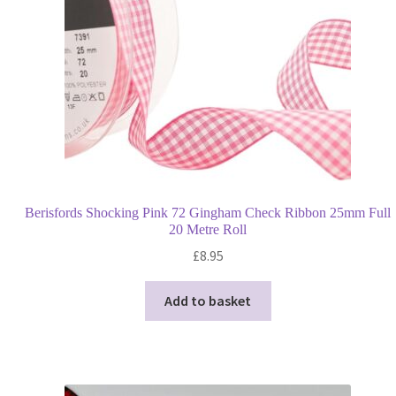
Berisfords Shocking Pink 72 Gingham Check Ribbon 25mm Full
20 Metre Roll
£
8.95
Add to basket