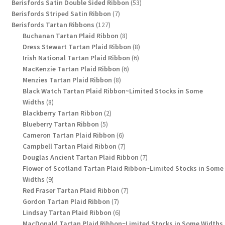
products
53
Berisfords Satin Double Sided Ribbon
53
7
products
Berisfords Striped Satin Ribbon
7
127
products
Berisfords Tartan Ribbons
127
products
8
Buchanan Tartan Plaid Ribbon
8
products
8
Dress Stewart Tartan Plaid Ribbon
8
6
products
Irish National Tartan Plaid Ribbon
6
6
products
MacKenzie Tartan Plaid Ribbon
6
8
products
Menzies Tartan Plaid Ribbon
8
products
Black Watch Tartan Plaid Ribbon~Limited Stocks in Some
8
Widths
8
products
2
Blackberry Tartan Ribbon
2
5
products
Blueberry Tartan Ribbon
5
products
6
Cameron Tartan Plaid Ribbon
6
products
7
Campbell Tartan Plaid Ribbon
7
products
7
Douglas Ancient Tartan Plaid Ribbon
7
products
Flower of Scotland Tartan Plaid Ribbon~Limited Stocks in Some
9
Widths
9
products
7
Red Fraser Tartan Plaid Ribbon
7
7
products
Gordon Tartan Plaid Ribbon
7
products
6
Lindsay Tartan Plaid Ribbon
6
products
MacDonald Tartan Plaid Ribbon~Limited Stocks in Some Widths