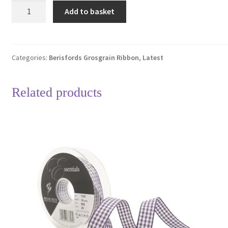
Berisfords
Add to basket
15mm
Ivory
&
Red
Categories:
Berisfords Grosgrain Ribbon
,
Latest
Polka
Dot
Related products
Grosgrain
Ribbon
4
Metre
Length
quantity