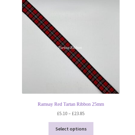
Ramsay Red Tartan Ribbon 25mm
Price
£
5.10
–
£
23.85
range:
This
£5.10
Select options
product