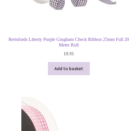
Berisfords Liberty Purple Gingham Check Ribbon 25mm Full 20
Metre Roll
£
8.95
Add to basket