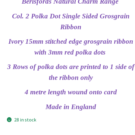
Berisfords Natural Charm Range
Col. 2 Polka Dot Single Sided Grosgrain
Ribbon
Ivory 15mm stitched edge grosgrain ribbon
with 3mm red polka dots
3 Rows of polka dots are printed to 1 side of
the ribbon only
4 metre length wound onto card
Made in England
28 in stock