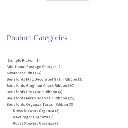
through
has
£23.85
multiple
variants.
The
options
Product Categories
may
be
chosen
1
.Sample Ribbon
1
on
product
2
Additional Postage Charges
2
the
24
products
Awareness Pins
24
product
products
3
Berisfords Flag Decorated Satin Ribbon
3
page
20
products
Berisfords Gingham Check Ribbon
20
4
products
Berisfords Grosgrain Ribbon
4
products
25
Berisfords Micro Dot Satin Ribbon
25
9
products
Berisfords Organza Tartan Ribbon
9
3
products
Dress Stewart Organza
3
3
products
MacGregor Organza
3
products
3
Royal Stewart Organza
3