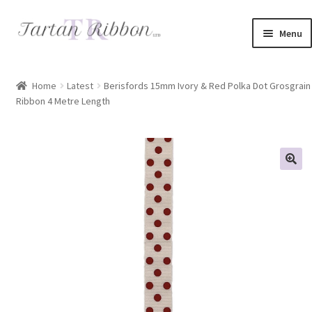
Skip
Skip
Menu
to
to
navigation
content
Home
Home
Latest
Berisfords 15mm Ivory & Red Polka Dot Grosgrain
Ribbon 4 Metre Length
About Us
Basket
Checkout
Contact Us
Delivery Information
My account