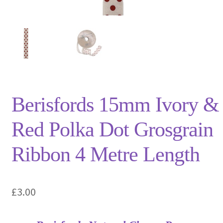
Privacy Policy
Shop
Terms and Conditions
Trade
Berisfords 15mm Ivory &
Red Polka Dot Grosgrain
Ribbon 4 Metre Length
£
3.00