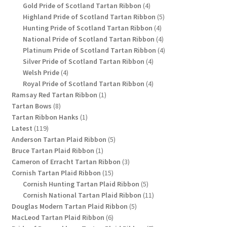
4
products
Gold Pride of Scotland Tartan Ribbon
4
products
5
Highland Pride of Scotland Tartan Ribbon
5
4
products
Hunting Pride of Scotland Tartan Ribbon
4
products
4
National Pride of Scotland Tartan Ribbon
4
products
4
Platinum Pride of Scotland Tartan Ribbon
4
4
products
Silver Pride of Scotland Tartan Ribbon
4
4
products
Welsh Pride
4
products
4
Royal Pride of Scotland Tartan Ribbon
4
1
products
Ramsay Red Tartan Ribbon
1
8
product
Tartan Bows
8
products
1
Tartan Ribbon Hanks
1
119
product
Latest
119
products
5
Anderson Tartan Plaid Ribbon
5
1
products
Bruce Tartan Plaid Ribbon
1
product
3
Cameron of Erracht Tartan Ribbon
3
15
products
Cornish Tartan Plaid Ribbon
15
products
5
Cornish Hunting Tartan Plaid Ribbon
5
products
11
Cornish National Tartan Plaid Ribbon
11
5
products
Douglas Modern Tartan Plaid Ribbon
5
6
products
MacLeod Tartan Plaid Ribbon
6