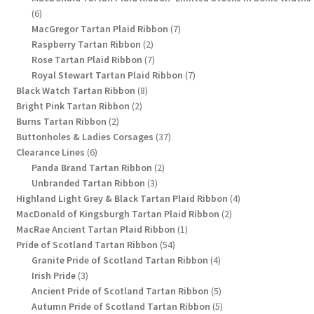
6
6
products
7
MacGregor Tartan Plaid Ribbon
7
2
products
Raspberry Tartan Ribbon
2
products
7
Rose Tartan Plaid Ribbon
7
products
7
Royal Stewart Tartan Plaid Ribbon
7
8
products
Black Watch Tartan Ribbon
8
2
products
Bright Pink Tartan Ribbon
2
2
products
Burns Tartan Ribbon
2
products
37
Buttonholes & Ladies Corsages
37
6
products
Clearance Lines
6
products
2
Panda Brand Tartan Ribbon
2
3
products
Unbranded Tartan Ribbon
3
products
4
Highland Light Grey & Black Tartan Plaid Ribbon
4
2
products
MacDonald of Kingsburgh Tartan Plaid Ribbon
2
1
products
MacRae Ancient Tartan Plaid Ribbon
1
54
product
Pride of Scotland Tartan Ribbon
54
products
4
Granite Pride of Scotland Tartan Ribbon
4
3
products
Irish Pride
3
products
5
Ancient Pride of Scotland Tartan Ribbon
5
products
5
Autumn Pride of Scotland Tartan Ribbon
5