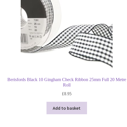
quantity
Berisfords Black 10 Gingham Check Ribbon 25mm Full 20 Metre
Roll
£
8.95
Add to basket