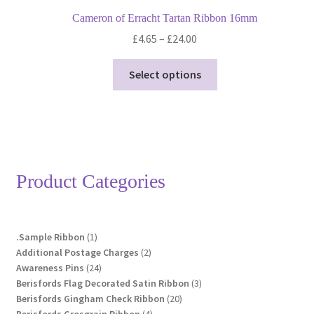
Cameron of Erracht Tartan Ribbon 16mm
Price
£
4.65
–
£
24.00
range:
This
£4.65
Select options
product
through
has
£24.00
multiple
variants.
The
options
Product Categories
may
be
chosen
1
.Sample Ribbon
1
on
product
2
Additional Postage Charges
2
the
24
products
Awareness Pins
24
product
products
3
Berisfords Flag Decorated Satin Ribbon
3
page
20
products
Berisfords Gingham Check Ribbon
20
4
products