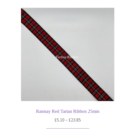
Ramsay Red Tartan Ribbon 25mm
Price
£
5.10
–
£
23.85
range: