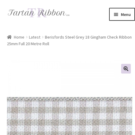
Skip
Skip
Menu
to
to
navigation
content
Home
Home
Latest
Berisfords Steel Grey 18 Gingham Check Ribbon
25mm Full 20 Metre Roll
About Us
Basket
Checkout
Contact Us
Delivery Information
My account