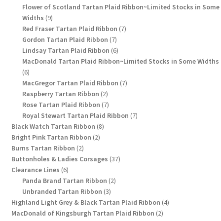
products
Flower of Scotland Tartan Plaid Ribbon~Limited Stocks in Some
9
Widths
9
products
7
Red Fraser Tartan Plaid Ribbon
7
7
products
Gordon Tartan Plaid Ribbon
7
products
6
Lindsay Tartan Plaid Ribbon
6
products
MacDonald Tartan Plaid Ribbon~Limited Stocks in Some Widths
6
6
products
7
MacGregor Tartan Plaid Ribbon
7
2
products
Raspberry Tartan Ribbon
2
products
7
Rose Tartan Plaid Ribbon
7
products
7
Royal Stewart Tartan Plaid Ribbon
7
8
products
Black Watch Tartan Ribbon
8
2
products
Bright Pink Tartan Ribbon
2
2
products
Burns Tartan Ribbon
2
products
37
Buttonholes & Ladies Corsages
37
6
products
Clearance Lines
6
products
2
Panda Brand Tartan Ribbon
2
3
products
Unbranded Tartan Ribbon
3
products
4
Highland Light Grey & Black Tartan Plaid Ribbon
4
2
products
MacDonald of Kingsburgh Tartan Plaid Ribbon
2