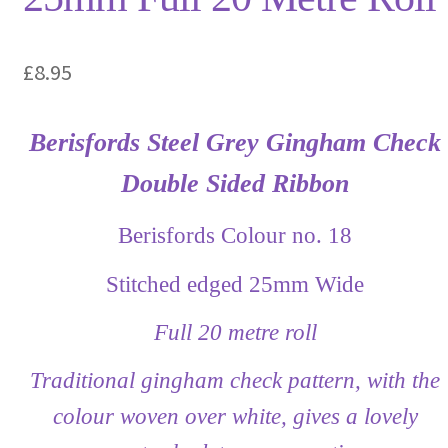
£
8.95
Berisfords Steel Grey Gingham Check
Double Sided Ribbon
Berisfords Colour no. 18
Stitched edged 25mm Wide
Full 20 metre roll
Traditional gingham check pattern, with the
colour woven over white, gives a lovely