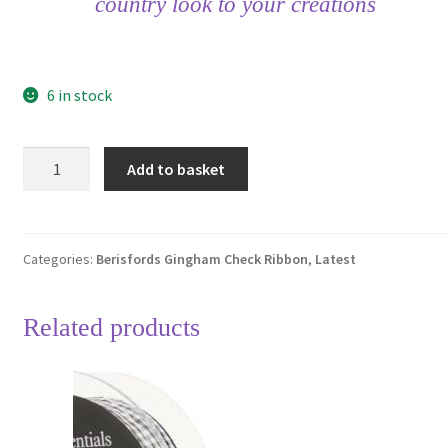
country look to your creations
6 in stock
Berisfords
Add to basket
Steel
Grey
18
Gingham
Categories:
Berisfords Gingham Check Ribbon
,
Latest
Check
Ribbon
Related products
25mm
Full
20
Metre
Roll