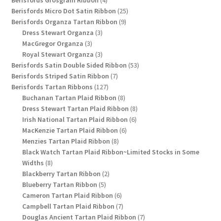
Berisfords Grosgrain Ribbon
4
products
25
Berisfords Micro Dot Satin Ribbon
25
9
products
Berisfords Organza Tartan Ribbon
9
3
products
Dress Stewart Organza
3
3
products
MacGregor Organza
3
products
3
Royal Stewart Organza
3
products
53
Berisfords Satin Double Sided Ribbon
53
7
products
Berisfords Striped Satin Ribbon
7
127
products
Berisfords Tartan Ribbons
127
products
8
Buchanan Tartan Plaid Ribbon
8
products
8
Dress Stewart Tartan Plaid Ribbon
8
6
products
Irish National Tartan Plaid Ribbon
6
6
products
MacKenzie Tartan Plaid Ribbon
6
8
products
Menzies Tartan Plaid Ribbon
8
products
Black Watch Tartan Plaid Ribbon~Limited Stocks in Some
8
Widths
8
products
2
Blackberry Tartan Ribbon
2
5
products
Blueberry Tartan Ribbon
5
products
6
Cameron Tartan Plaid Ribbon
6
products
7
Campbell Tartan Plaid Ribbon
7
products
7
Douglas Ancient Tartan Plaid Ribbon
7