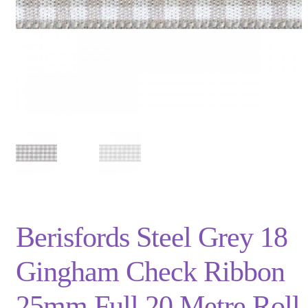
Privacy Policy
Shop
Terms and Conditions
Trade
Berisfords Steel Grey 18
Gingham Check Ribbon
25mm Full 20 Metre Roll