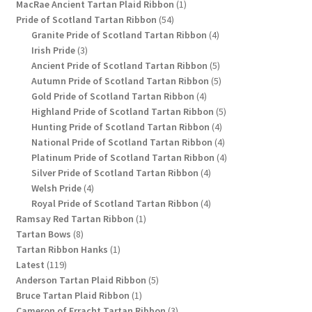
1
products
MacRae Ancient Tartan Plaid Ribbon
1
54
product
Pride of Scotland Tartan Ribbon
54
products
4
Granite Pride of Scotland Tartan Ribbon
4
3
products
Irish Pride
3
products
5
Ancient Pride of Scotland Tartan Ribbon
5
products
5
Autumn Pride of Scotland Tartan Ribbon
5
4
products
Gold Pride of Scotland Tartan Ribbon
4
products
5
Highland Pride of Scotland Tartan Ribbon
5
4
products
Hunting Pride of Scotland Tartan Ribbon
4
products
4
National Pride of Scotland Tartan Ribbon
4
products
4
Platinum Pride of Scotland Tartan Ribbon
4
4
products
Silver Pride of Scotland Tartan Ribbon
4
4
products
Welsh Pride
4
products
4
Royal Pride of Scotland Tartan Ribbon
4
1
products
Ramsay Red Tartan Ribbon
1
8
product
Tartan Bows
8
products
1
Tartan Ribbon Hanks
1
119
product
Latest
119
products
5
Anderson Tartan Plaid Ribbon
5
1
products
Bruce Tartan Plaid Ribbon
1
product
3
Cameron of Erracht Tartan Ribbon
3