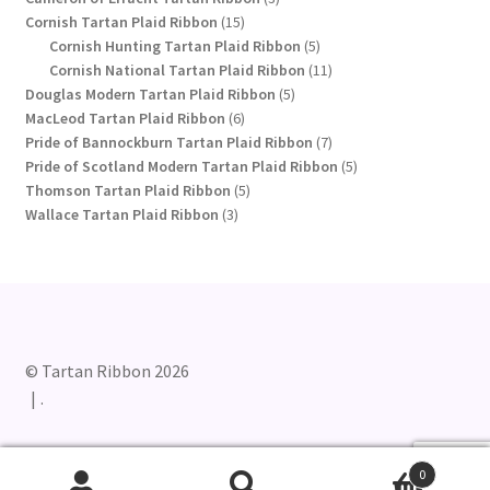
15
products
Cornish Tartan Plaid Ribbon
15
products
5
Cornish Hunting Tartan Plaid Ribbon
5
products
11
Cornish National Tartan Plaid Ribbon
11
5
products
Douglas Modern Tartan Plaid Ribbon
5
6
products
MacLeod Tartan Plaid Ribbon
6
products
7
Pride of Bannockburn Tartan Plaid Ribbon
7
products
5
Pride of Scotland Modern Tartan Plaid Ribbon
5
5
products
Thomson Tartan Plaid Ribbon
5
3
products
Wallace Tartan Plaid Ribbon
3
products
© Tartan Ribbon 2026
.
0