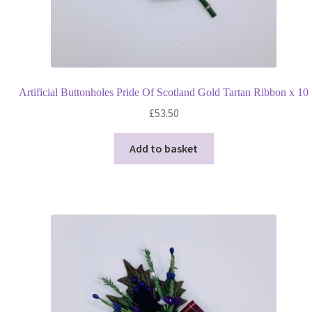
Artificial Buttonholes Pride Of Scotland Gold Tartan Ribbon x 10
£
53.50
Add to basket