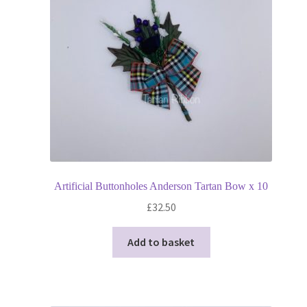
Privacy Policy
Shop
Terms and Conditions
Trade
Artificial Buttonholes Anderson Tartan Bow x 10
£
32.50
Add to basket