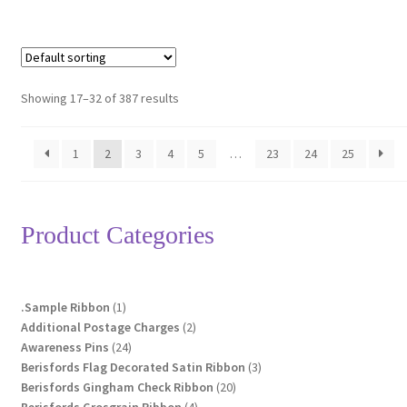
Showing 17–32 of 387 results
1
2
3
4
5
…
23
24
25
Product Categories
1
.Sample Ribbon
1
product
2
Additional Postage Charges
2
24
products
Awareness Pins
24
products
3
Berisfords Flag Decorated Satin Ribbon
3
20
products
Berisfords Gingham Check Ribbon
20
4
products
Berisfords Grosgrain Ribbon
4