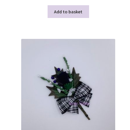
Add to basket