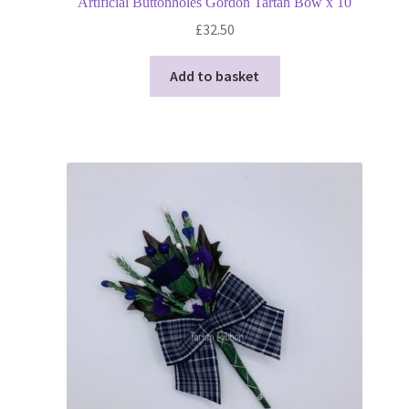
Artificial Buttonholes Gordon Tartan Bow x 10
£
32.50
Add to basket