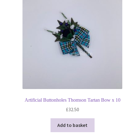
Artificial Buttonholes Thomson Tartan Bow x 10
£
32.50
Add to basket