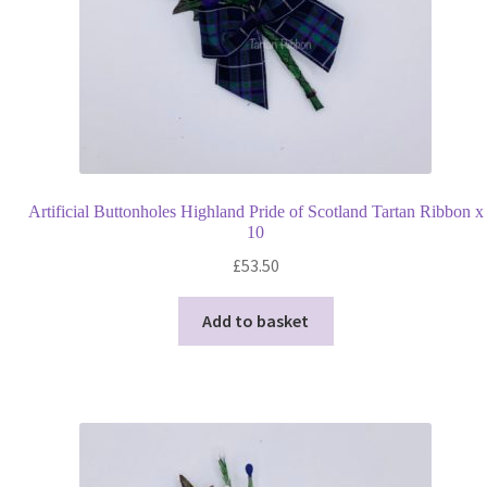
Artificial Buttonholes Highland Pride of Scotland Tartan Ribbon x
10
£
53.50
Add to basket