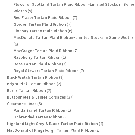
products
Flower of Scotland Tartan Plaid Ribbon~Limited Stocks in Some
9
Widths
9
products
7
Red Fraser Tartan Plaid Ribbon
7
7
products
Gordon Tartan Plaid Ribbon
7
products
6
Lindsay Tartan Plaid Ribbon
6
products
MacDonald Tartan Plaid Ribbon~Limited Stocks in Some Widths
6
6
products
7
MacGregor Tartan Plaid Ribbon
7
2
products
Raspberry Tartan Ribbon
2
products
7
Rose Tartan Plaid Ribbon
7
products
7
Royal Stewart Tartan Plaid Ribbon
7
8
products
Black Watch Tartan Ribbon
8
2
products
Bright Pink Tartan Ribbon
2
2
products
Burns Tartan Ribbon
2
products
37
Buttonholes & Ladies Corsages
37
6
products
Clearance Lines
6
products
2
Panda Brand Tartan Ribbon
2
3
products
Unbranded Tartan Ribbon
3
products
4
Highland Light Grey & Black Tartan Plaid Ribbon
4
2
products
MacDonald of Kingsburgh Tartan Plaid Ribbon
2