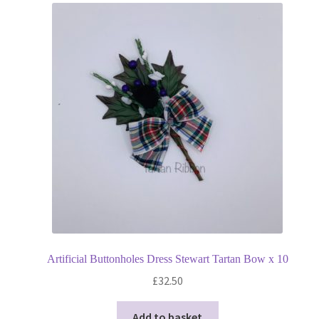
Artificial Buttonholes Dress Stewart Tartan Bow x 10
£
32.50
Add to basket