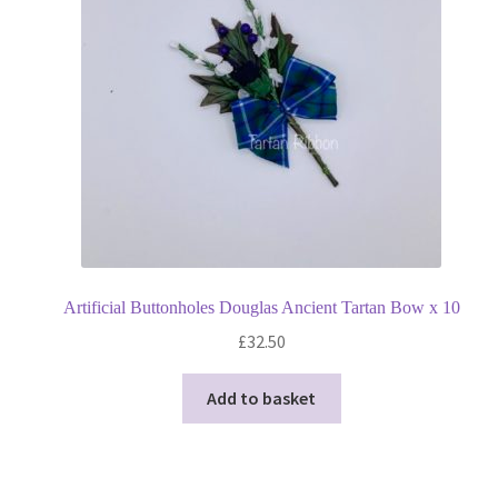
Artificial Buttonholes Douglas Ancient Tartan Bow x 10
£
32.50
Add to basket