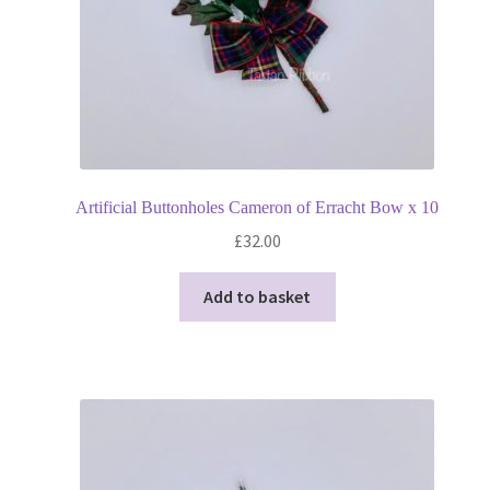
Artificial Buttonholes Cameron of Erracht Bow x 10
£
32.00
Add to basket