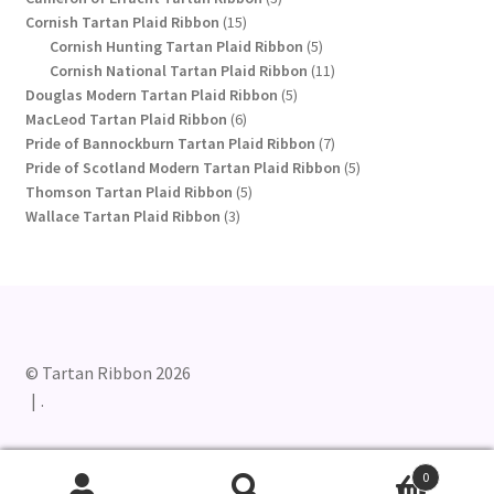
15
products
Cornish Tartan Plaid Ribbon
15
products
5
Cornish Hunting Tartan Plaid Ribbon
5
products
11
Cornish National Tartan Plaid Ribbon
11
5
products
Douglas Modern Tartan Plaid Ribbon
5
6
products
MacLeod Tartan Plaid Ribbon
6
products
7
Pride of Bannockburn Tartan Plaid Ribbon
7
products
5
Pride of Scotland Modern Tartan Plaid Ribbon
5
5
products
Thomson Tartan Plaid Ribbon
5
3
products
Wallace Tartan Plaid Ribbon
3
products
© Tartan Ribbon 2026
.
0