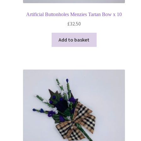
Artificial Buttonholes Menzies Tartan Bow x 10
£
32.50
Add to basket