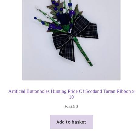
Artificial Buttonholes Hunting Pride Of Scotland Tartan Ribbon x
10
£
53.50
Add to basket