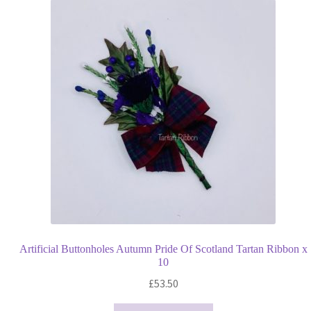
Artificial Buttonholes Autumn Pride Of Scotland Tartan Ribbon x
10
£
53.50