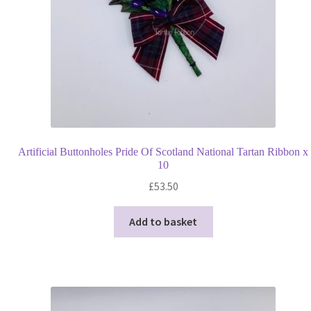
Artificial Buttonholes Pride Of Scotland National Tartan Ribbon x
10
£
53.50
Add to basket