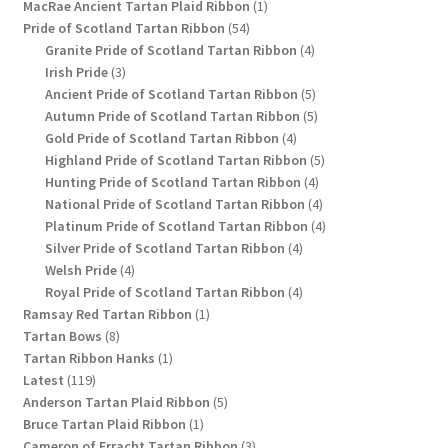
1
products
MacRae Ancient Tartan Plaid Ribbon
1
54
product
Pride of Scotland Tartan Ribbon
54
products
4
Granite Pride of Scotland Tartan Ribbon
4
3
products
Irish Pride
3
products
5
Ancient Pride of Scotland Tartan Ribbon
5
products
5
Autumn Pride of Scotland Tartan Ribbon
5
4
products
Gold Pride of Scotland Tartan Ribbon
4
products
5
Highland Pride of Scotland Tartan Ribbon
5
4
products
Hunting Pride of Scotland Tartan Ribbon
4
products
4
National Pride of Scotland Tartan Ribbon
4
products
4
Platinum Pride of Scotland Tartan Ribbon
4
4
products
Silver Pride of Scotland Tartan Ribbon
4
4
products
Welsh Pride
4
products
4
Royal Pride of Scotland Tartan Ribbon
4
1
products
Ramsay Red Tartan Ribbon
1
8
product
Tartan Bows
8
products
1
Tartan Ribbon Hanks
1
119
product
Latest
119
products
5
Anderson Tartan Plaid Ribbon
5
1
products
Bruce Tartan Plaid Ribbon
1
product
3
Cameron of Erracht Tartan Ribbon
3