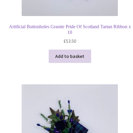
Artificial Buttonholes Granite Pride Of Scotland Tartan Ribbon x
10
£
53.50
Add to basket