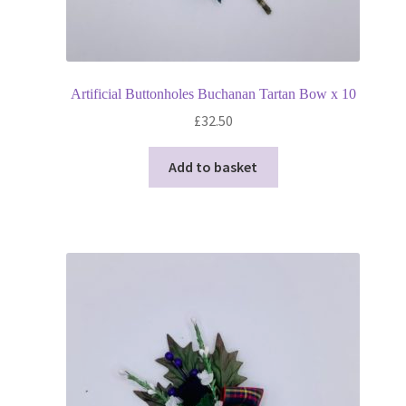
Artificial Buttonholes Buchanan Tartan Bow x 10
£
32.50
Add to basket