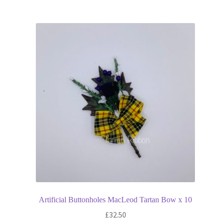
Artificial Buttonholes MacLeod Tartan Bow x 10
£
32.50