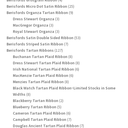
products
25
Berisfords Micro Dot Satin Ribbon
25
9
products
Berisfords Organza Tartan Ribbon
9
3
products
Dress Stewart Organza
3
3
products
MacGregor Organza
3
products
3
Royal Stewart Organza
3
products
53
Berisfords Satin Double Sided Ribbon
53
7
products
Berisfords Striped Satin Ribbon
7
127
products
Berisfords Tartan Ribbons
127
products
8
Buchanan Tartan Plaid Ribbon
8
products
8
Dress Stewart Tartan Plaid Ribbon
8
6
products
Irish National Tartan Plaid Ribbon
6
6
products
MacKenzie Tartan Plaid Ribbon
6
8
products
Menzies Tartan Plaid Ribbon
8
products
Black Watch Tartan Plaid Ribbon~Limited Stocks in Some
8
Widths
8
products
2
Blackberry Tartan Ribbon
2
5
products
Blueberry Tartan Ribbon
5
products
6
Cameron Tartan Plaid Ribbon
6
products
7
Campbell Tartan Plaid Ribbon
7
products
7
Douglas Ancient Tartan Plaid Ribbon
7