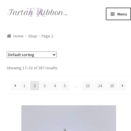
Skip
Skip
Menu
to
to
navigation
content
Home
Home
Shop
Page 2
About Us
Basket
Showing 17–32 of 387 results
Checkout
1
2
3
4
5
…
23
24
25
Contact Us
Delivery Information
My account