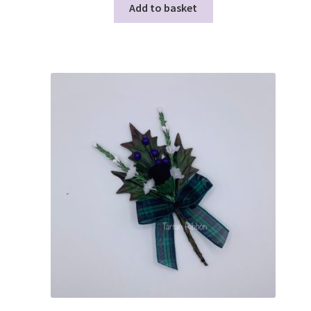
Add to basket