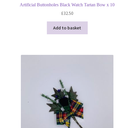
Artificial Buttonholes Black Watch Tartan Bow x 10
£
32.50
Add to basket