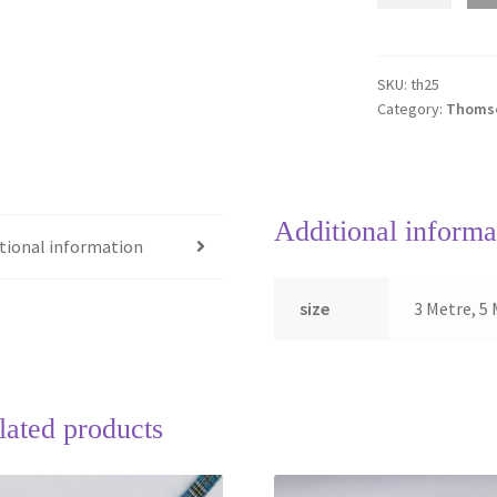
Tartan
Ribbon
quantity
SKU:
th25
Category:
Thomso
Additional informa
tional information
size
3 Metre, 5 
lated products