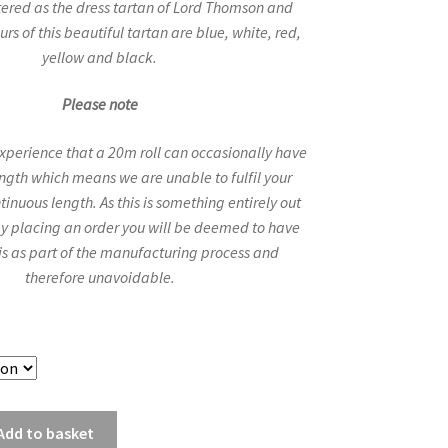
ered as the dress tartan of Lord Thomson and
urs of this beautiful tartan are blue, white, red,
yellow and black.
Please note
experience that a 20m roll can occasionally have
length which means we are unable to fulfil your
tinuous length. As this is something entirely out
 by placing an order you will be deemed to have
is as part of the manufacturing process and
therefore unavoidable.
Add to basket