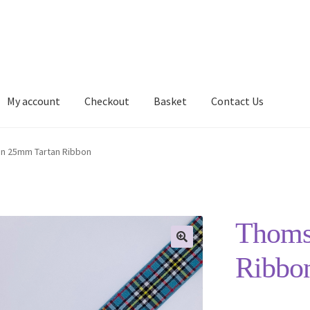
My account
Checkout
Basket
Contact Us
Delivery Information
My account
Privacy Policy
Shop
n 25mm Tartan Ribbon
Thoms
Ribbo