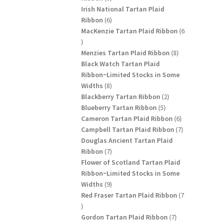
products
Irish National Tartan Plaid
6
Ribbon
6
products
MacKenzie Tartan Plaid Ribbon
6
6
products
8
Menzies Tartan Plaid Ribbon
8
products
Black Watch Tartan Plaid
Ribbon~Limited Stocks in Some
8
Widths
8
products
2
Blackberry Tartan Ribbon
2
5
products
Blueberry Tartan Ribbon
5
products
6
Cameron Tartan Plaid Ribbon
6
products
7
Campbell Tartan Plaid Ribbon
7
products
Douglas Ancient Tartan Plaid
7
Ribbon
7
products
Flower of Scotland Tartan Plaid
Ribbon~Limited Stocks in Some
9
Widths
9
products
Red Fraser Tartan Plaid Ribbon
7
7
products
7
Gordon Tartan Plaid Ribbon
7