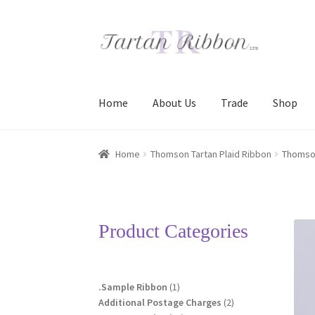
Skip
Skip
to
to
navigation
content
Home
About Us
Trade
Shop
Home
About Us
Basket
Checkout
Contact Us
Home
Thomson Tartan Plaid Ribbon
Thomso
Terms and Conditions
Trade
Product Categories
1
.Sample Ribbon
1
product
2
Additional Postage Charges
2