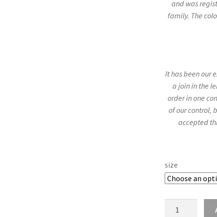
and was regist
family. The colo
It has been our 
a join in the 
order in one con
of our control,
accepted th
size
Thomson
25mm