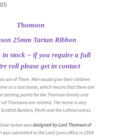
Price
.05
range:
Thomson
£4.70
through
son 25mm Tartan Ribbon
£20.05
in stock ~ if you require a full
re roll please get in contact
 son of Thom. Men would give their children
ame as a last name, which means that there are
t starting points for the Thomson family and
t all Thomsons are related. The name is very
Scottish Borders, Perth and the Lothian areas.
blue tartan was
designed by Lord Thomson of
n was submitted to the Lord Lyons office in 1958