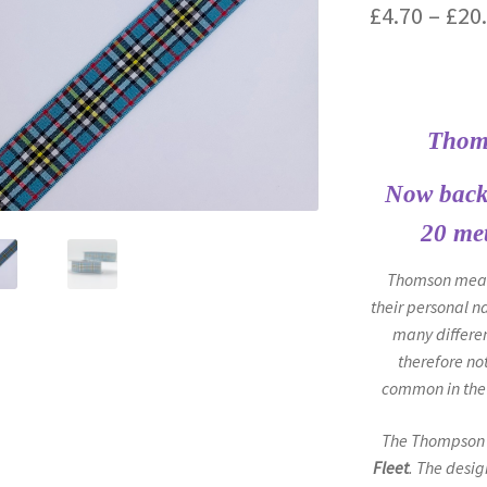
£
4.70
–
£
20
Thom
Now back 
20 met
Thomson means
their personal n
many differen
therefore no
common in the 
The Thompson 
Fleet
. The desig