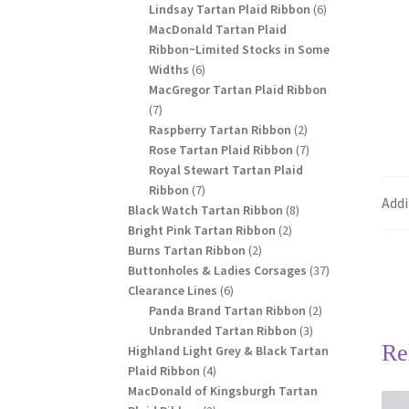
products
6
Lindsay Tartan Plaid Ribbon
6
products
MacDonald Tartan Plaid
Ribbon~Limited Stocks in Some
6
Widths
6
products
MacGregor Tartan Plaid Ribbon
7
7
products
2
Raspberry Tartan Ribbon
2
products
7
Rose Tartan Plaid Ribbon
7
products
Royal Stewart Tartan Plaid
7
Ribbon
7
Addi
products
8
Black Watch Tartan Ribbon
8
2
products
Bright Pink Tartan Ribbon
2
2
products
Burns Tartan Ribbon
2
products
37
Buttonholes & Ladies Corsages
37
6
products
Clearance Lines
6
products
2
Panda Brand Tartan Ribbon
2
3
products
Unbranded Tartan Ribbon
3
Re
products
Highland Light Grey & Black Tartan
4
Plaid Ribbon
4
products
MacDonald of Kingsburgh Tartan