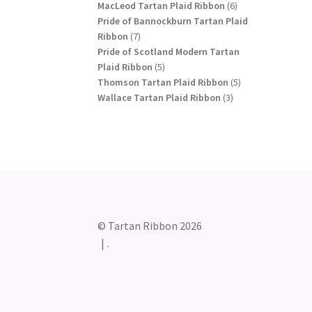
products
6
MacLeod Tartan Plaid Ribbon
6
products
Pride of Bannockburn Tartan Plaid
7
Ribbon
7
products
Pride of Scotland Modern Tartan
5
Plaid Ribbon
5
products
5
Thomson Tartan Plaid Ribbon
5
3
products
Wallace Tartan Plaid Ribbon
3
products
© Tartan Ribbon 2026
.