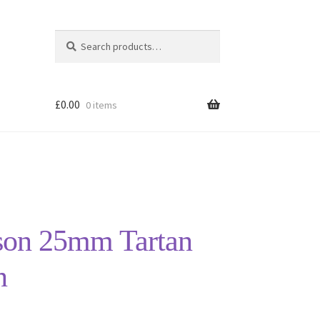
Search
Search
for:
£
0.00
0 items
on 25mm Tartan
n