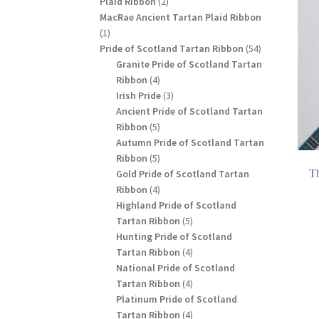
2
Plaid Ribbon
2
products
MacRae Ancient Tartan Plaid Ribbon
1
1
product
54
Pride of Scotland Tartan Ribbon
54
products
Granite Pride of Scotland Tartan
4
Ribbon
4
products
3
Irish Pride
3
products
Ancient Pride of Scotland Tartan
5
Ribbon
5
products
Autumn Pride of Scotland Tartan
5
Ribbon
5
products
Gold Pride of Scotland Tartan
T
4
Ribbon
4
products
Highland Pride of Scotland
5
Tartan Ribbon
5
products
Hunting Pride of Scotland
4
Tartan Ribbon
4
products
National Pride of Scotland
4
Tartan Ribbon
4
products
Platinum Pride of Scotland
4
Tartan Ribbon
4