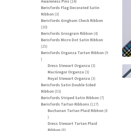
24
products
Awareness Pins
24
products
Berisfords Flag Decorated Satin
3
Ribbon
3
products
Berisfords Gingham Check Ribbon
20
20
products
4
Berisfords Grosgrain Ribbon
4
products
Berisfords Micro Dot Satin Ribbon
25
25
products
Berisfords Organza Tartan Ribbon
9
9
products
3
Dress Stewart Organza
3
3
products
MacGregor Organza
3
products
3
Royal Stewart Organza
3
products
Berisfords Satin Double Sided
53
Ribbon
53
products
7
Berisfords Striped Satin Ribbon
7
127
products
Berisfords Tartan Ribbons
127
products
Buchanan Tartan Plaid Ribbon
8
8
products
Dress Stewart Tartan Plaid
8
Ribbon
8