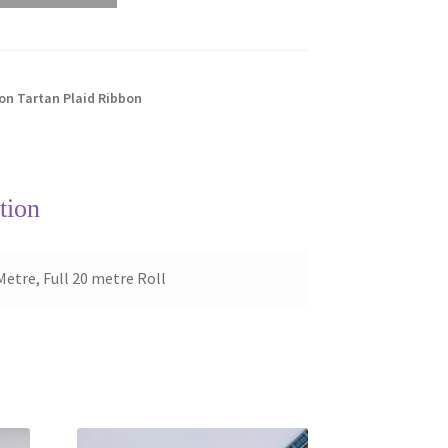
n Tartan Plaid Ribbon
tion
Metre, Full 20 metre Roll