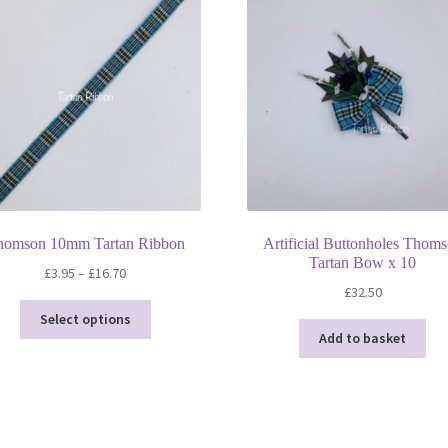
homson 10mm Tartan Ribbon
Artificial Buttonholes Thom
Tartan Bow x 10
Price
£
3.95
–
£
16.70
£
32.50
range:
This
£3.95
Select options
product
through
Add to basket
has
£16.70
multiple
variants.
The
options