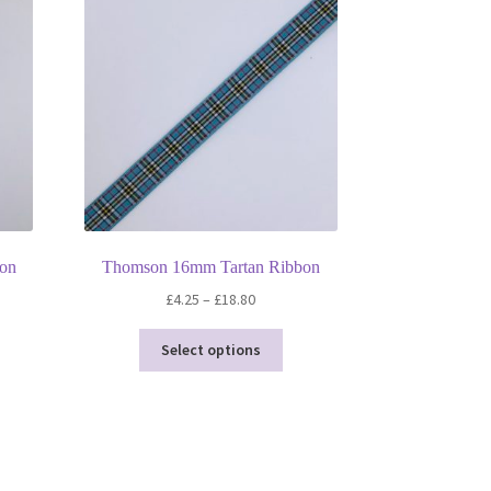
son
Thomson 16mm Tartan Ribbon
Price
£
4.25
–
£
18.80
range:
This
£4.25
Select options
product
through
has
£18.80
multiple
variants.
The
options