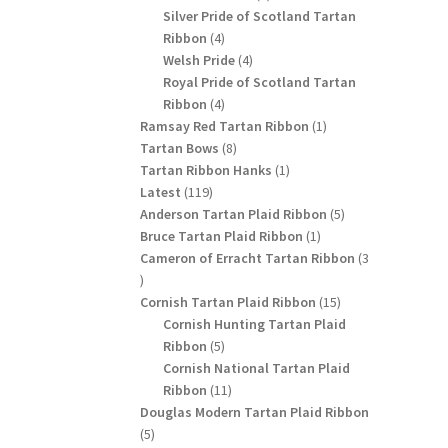
products
Silver Pride of Scotland Tartan
4
Ribbon
4
products
4
Welsh Pride
4
products
Royal Pride of Scotland Tartan
4
Ribbon
4
products
1
Ramsay Red Tartan Ribbon
1
8
product
Tartan Bows
8
products
1
Tartan Ribbon Hanks
1
119
product
Latest
119
products
5
Anderson Tartan Plaid Ribbon
5
1
products
Bruce Tartan Plaid Ribbon
1
product
Cameron of Erracht Tartan Ribbon
3
3
products
15
Cornish Tartan Plaid Ribbon
15
products
Cornish Hunting Tartan Plaid
5
Ribbon
5
products
Cornish National Tartan Plaid
11
Ribbon
11
products
Douglas Modern Tartan Plaid Ribbon
5
5