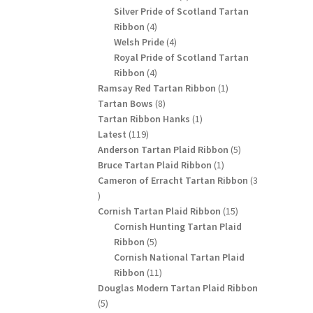
products
Silver Pride of Scotland Tartan
4
Ribbon
4
products
4
Welsh Pride
4
products
Royal Pride of Scotland Tartan
4
Ribbon
4
products
1
Ramsay Red Tartan Ribbon
1
8
product
Tartan Bows
8
products
1
Tartan Ribbon Hanks
1
119
product
Latest
119
products
5
Anderson Tartan Plaid Ribbon
5
1
products
Bruce Tartan Plaid Ribbon
1
product
Cameron of Erracht Tartan Ribbon
3
3
products
15
Cornish Tartan Plaid Ribbon
15
products
Cornish Hunting Tartan Plaid
5
Ribbon
5
products
Cornish National Tartan Plaid
11
Ribbon
11
products
Douglas Modern Tartan Plaid Ribbon
5
5