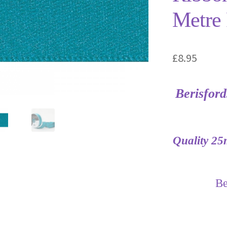
Metre 
£
8.95
Berisfor
Quality 25
Be