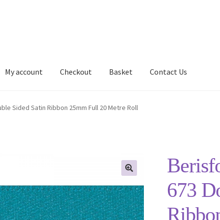
My account
Checkout
Basket
Contact Us
Delivery Information
My account
Privacy Policy
Shop
uble Sided Satin Ribbon 25mm Full 20 Metre Roll
Berisf
673 Do
Ribbo