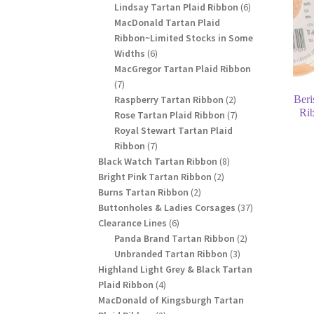
products
6
Lindsay Tartan Plaid Ribbon
6
products
MacDonald Tartan Plaid
Ribbon~Limited Stocks in Some
6
Widths
6
products
MacGregor Tartan Plaid Ribbon
7
7
products
2
Raspberry Tartan Ribbon
2
Beri
Ri
products
7
Rose Tartan Plaid Ribbon
7
products
Royal Stewart Tartan Plaid
7
Ribbon
7
products
8
Black Watch Tartan Ribbon
8
2
products
Bright Pink Tartan Ribbon
2
2
products
Burns Tartan Ribbon
2
products
37
Buttonholes & Ladies Corsages
37
6
products
Clearance Lines
6
products
2
Panda Brand Tartan Ribbon
2
3
products
Unbranded Tartan Ribbon
3
products
Highland Light Grey & Black Tartan
4
Plaid Ribbon
4
products
MacDonald of Kingsburgh Tartan