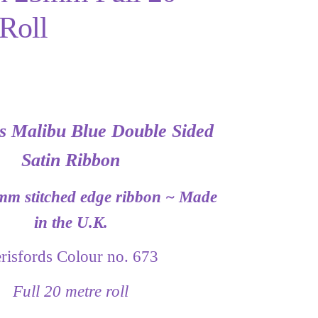
Roll
ds Malibu Blue Double Sided
Satin Ribbon
mm stitched edge ribbon ~ Made
in the U.K.
risfords Colour no. 673
Full 20 metre roll