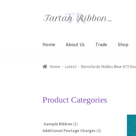
Skip
Skip
to
to
navigation
content
Home
About Us
Trade
Shop
Home
About Us
Basket
Checkout
Contact Us
Home
Latest
Berisfords Malibu Blue 673 Do
Terms and Conditions
Trade
Product Categories
1
.Sample Ribbon
1
product
2
Additional Postage Charges
2