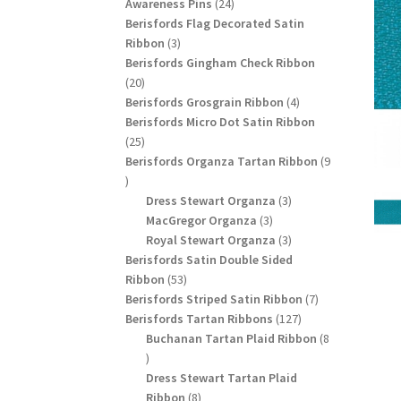
24
products
Awareness Pins
24
products
Berisfords Flag Decorated Satin
3
Ribbon
3
products
Berisfords Gingham Check Ribbon
20
20
products
4
Berisfords Grosgrain Ribbon
4
products
Berisfords Micro Dot Satin Ribbon
25
25
products
Berisfords Organza Tartan Ribbon
9
9
products
3
Dress Stewart Organza
3
3
products
MacGregor Organza
3
products
3
Royal Stewart Organza
3
products
Berisfords Satin Double Sided
53
Ribbon
53
products
7
Berisfords Striped Satin Ribbon
7
127
products
Berisfords Tartan Ribbons
127
products
Buchanan Tartan Plaid Ribbon
8
8
products
Dress Stewart Tartan Plaid
8
Ribbon
8