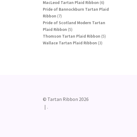
products
6
MacLeod Tartan Plaid Ribbon
6
products
Pride of Bannockburn Tartan Plaid
7
Ribbon
7
products
Pride of Scotland Modern Tartan
5
Plaid Ribbon
5
products
5
Thomson Tartan Plaid Ribbon
5
3
products
Wallace Tartan Plaid Ribbon
3
products
© Tartan Ribbon 2026
.