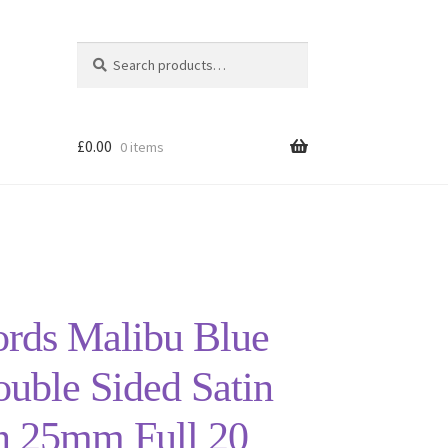
Search
Search
for:
£
0.00
0 items
ords Malibu Blue
uble Sided Satin
n 25mm Full 20