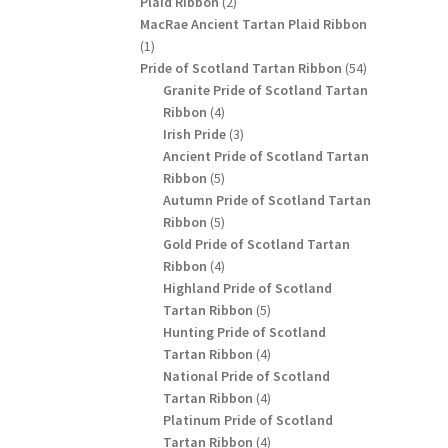
2
Plaid Ribbon
2
products
MacRae Ancient Tartan Plaid Ribbon
1
1
product
54
Pride of Scotland Tartan Ribbon
54
products
Granite Pride of Scotland Tartan
4
Ribbon
4
products
3
Irish Pride
3
products
Ancient Pride of Scotland Tartan
5
Ribbon
5
products
Autumn Pride of Scotland Tartan
5
Ribbon
5
products
Gold Pride of Scotland Tartan
4
Ribbon
4
products
Highland Pride of Scotland
5
Tartan Ribbon
5
products
Hunting Pride of Scotland
4
Tartan Ribbon
4
products
National Pride of Scotland
4
Tartan Ribbon
4
products
Platinum Pride of Scotland
4
Tartan Ribbon
4