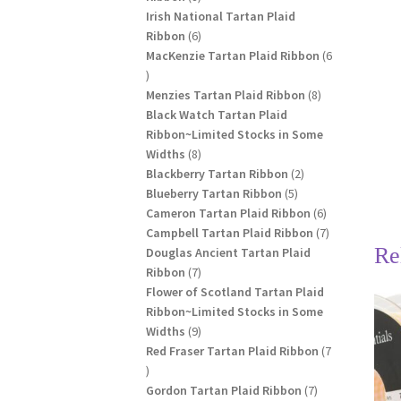
products
Irish National Tartan Plaid
6
Ribbon
6
products
MacKenzie Tartan Plaid Ribbon
6
6
products
8
Menzies Tartan Plaid Ribbon
8
products
Black Watch Tartan Plaid
Ribbon~Limited Stocks in Some
8
Widths
8
products
2
Blackberry Tartan Ribbon
2
5
products
Blueberry Tartan Ribbon
5
products
6
Cameron Tartan Plaid Ribbon
6
products
7
Campbell Tartan Plaid Ribbon
7
Re
products
Douglas Ancient Tartan Plaid
7
Ribbon
7
products
Flower of Scotland Tartan Plaid
Ribbon~Limited Stocks in Some
9
Widths
9
products
Red Fraser Tartan Plaid Ribbon
7
7
products
7
Gordon Tartan Plaid Ribbon
7