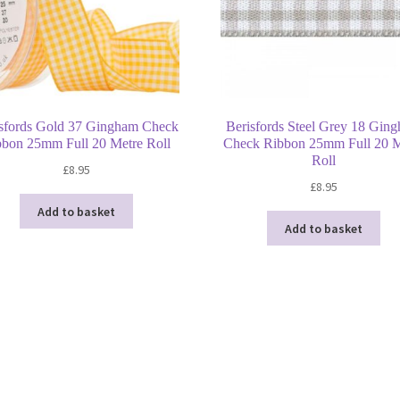
sfords Gold 37 Gingham Check
Berisfords Steel Grey 18 Gin
bbon 25mm Full 20 Metre Roll
Check Ribbon 25mm Full 20 M
Roll
£
8.95
£
8.95
Add to basket
Add to basket