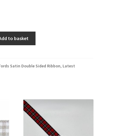
Add to basket
fords Satin Double Sided Ribbon
,
Latest