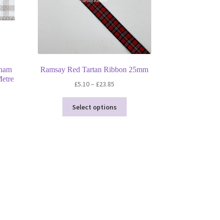
gham
Ramsay Red Tartan Ribbon 25mm
etre
Price
£
5.10
–
£
23.85
range:
This
£5.10
Select options
product
through
has
£23.85
multiple
variants.
The
options
may
be
chosen
on