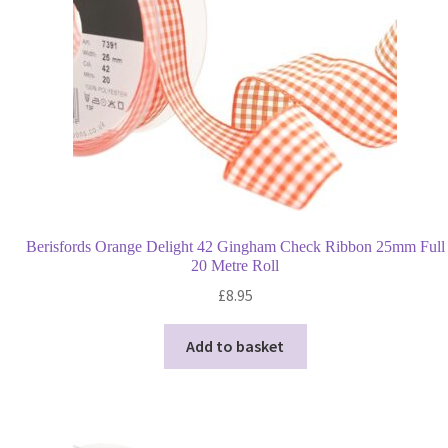
quantity
Berisfords Orange Delight 42 Gingham Check Ribbon 25mm Full
20 Metre Roll
£
8.95
Add to basket