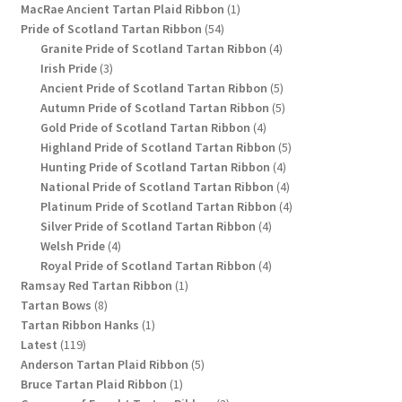
1
products
MacRae Ancient Tartan Plaid Ribbon
1
54
product
Pride of Scotland Tartan Ribbon
54
products
4
Granite Pride of Scotland Tartan Ribbon
4
3
products
Irish Pride
3
products
5
Ancient Pride of Scotland Tartan Ribbon
5
products
5
Autumn Pride of Scotland Tartan Ribbon
5
4
products
Gold Pride of Scotland Tartan Ribbon
4
products
5
Highland Pride of Scotland Tartan Ribbon
5
4
products
Hunting Pride of Scotland Tartan Ribbon
4
products
4
National Pride of Scotland Tartan Ribbon
4
products
4
Platinum Pride of Scotland Tartan Ribbon
4
4
products
Silver Pride of Scotland Tartan Ribbon
4
4
products
Welsh Pride
4
products
4
Royal Pride of Scotland Tartan Ribbon
4
1
products
Ramsay Red Tartan Ribbon
1
8
product
Tartan Bows
8
products
1
Tartan Ribbon Hanks
1
119
product
Latest
119
products
5
Anderson Tartan Plaid Ribbon
5
1
products
Bruce Tartan Plaid Ribbon
1