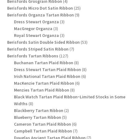
4
products
Berisfords Grosgrain Ribbon
4
products
25
Berisfords Micro Dot Satin Ribbon
25
9
products
Berisfords Organza Tartan Ribbon
9
3
products
Dress Stewart Organza
3
3
products
MacGregor Organza
3
products
3
Royal Stewart Organza
3
products
53
Berisfords Satin Double Sided Ribbon
53
7
products
Berisfords Striped Satin Ribbon
7
127
products
Berisfords Tartan Ribbons
127
products
8
Buchanan Tartan Plaid Ribbon
8
products
8
Dress Stewart Tartan Plaid Ribbon
8
6
products
Irish National Tartan Plaid Ribbon
6
6
products
MacKenzie Tartan Plaid Ribbon
6
8
products
Menzies Tartan Plaid Ribbon
8
products
Black Watch Tartan Plaid Ribbon~Limited Stocks in Some
8
Widths
8
products
2
Blackberry Tartan Ribbon
2
5
products
Blueberry Tartan Ribbon
5
products
6
Cameron Tartan Plaid Ribbon
6
products
7
Campbell Tartan Plaid Ribbon
7
products
7
Douglas Ancient Tartan Plaid Ribbon
7