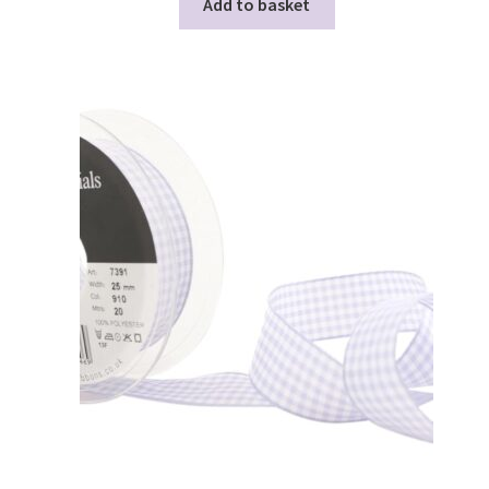
Add to basket