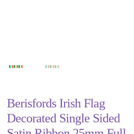
Privacy Policy
Shop
Terms and Conditions
Trade
Berisfords Irish Flag
Decorated Single Sided
Satin Ribbon 25mm Full