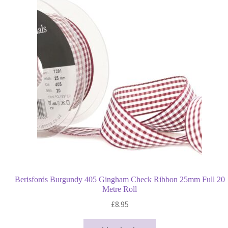
Berisfords Burgundy 405 Gingham Check Ribbon 25mm Full 20
Metre Roll
£
8.95