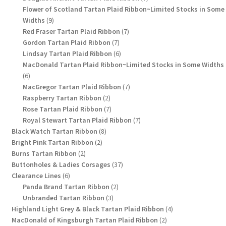
products
Flower of Scotland Tartan Plaid Ribbon~Limited Stocks in Some
9
Widths
9
products
7
Red Fraser Tartan Plaid Ribbon
7
7
products
Gordon Tartan Plaid Ribbon
7
products
6
Lindsay Tartan Plaid Ribbon
6
products
MacDonald Tartan Plaid Ribbon~Limited Stocks in Some Widths
6
6
products
7
MacGregor Tartan Plaid Ribbon
7
2
products
Raspberry Tartan Ribbon
2
products
7
Rose Tartan Plaid Ribbon
7
products
7
Royal Stewart Tartan Plaid Ribbon
7
8
products
Black Watch Tartan Ribbon
8
2
products
Bright Pink Tartan Ribbon
2
2
products
Burns Tartan Ribbon
2
products
37
Buttonholes & Ladies Corsages
37
6
products
Clearance Lines
6
products
2
Panda Brand Tartan Ribbon
2
3
products
Unbranded Tartan Ribbon
3
products
4
Highland Light Grey & Black Tartan Plaid Ribbon
4
2
products
MacDonald of Kingsburgh Tartan Plaid Ribbon
2