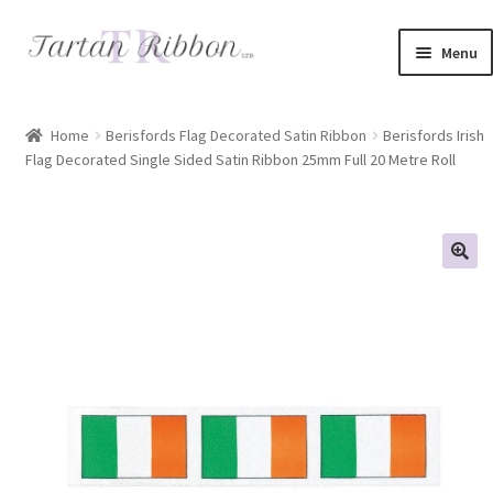
Skip
Skip
Menu
to
to
navigation
content
Home
Home
Berisfords Flag Decorated Satin Ribbon
Berisfords Irish
Flag Decorated Single Sided Satin Ribbon 25mm Full 20 Metre Roll
About Us
Basket
Checkout
Contact Us
Delivery Information
My account