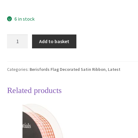
6 in stock
Berisfords
Add to basket
Irish
Flag
Decorated
Single
Categories:
Berisfords Flag Decorated Satin Ribbon
,
Latest
Sided
Satin
Related products
Ribbon
25mm
Full
20
Metre
Roll