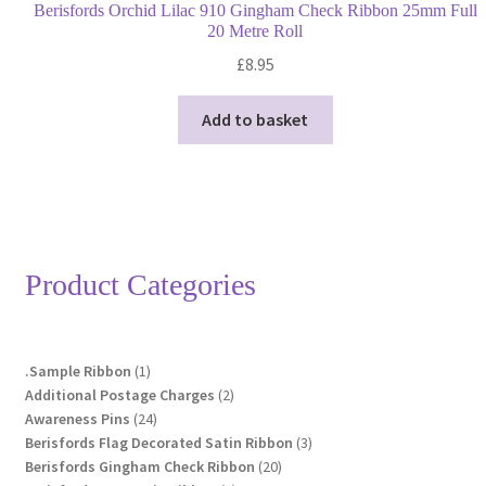
Berisfords Orchid Lilac 910 Gingham Check Ribbon 25mm Full
20 Metre Roll
£
8.95
Add to basket
Product Categories
1
.Sample Ribbon
1
product
2
Additional Postage Charges
2
24
products
Awareness Pins
24
products
3
Berisfords Flag Decorated Satin Ribbon
3
20
products
Berisfords Gingham Check Ribbon
20