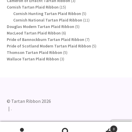
product
3
Cameron of Erracht Tartan Ribbon
3
15
products
Cornish Tartan Plaid Ribbon
15
products
5
Cornish Hunting Tartan Plaid Ribbon
5
products
11
Cornish National Tartan Plaid Ribbon
11
5
products
Douglas Modern Tartan Plaid Ribbon
5
6
products
MacLeod Tartan Plaid Ribbon
6
products
7
Pride of Bannockburn Tartan Plaid Ribbon
7
products
5
Pride of Scotland Modern Tartan Plaid Ribbon
5
5
products
Thomson Tartan Plaid Ribbon
5
3
products
Wallace Tartan Plaid Ribbon
3
products
© Tartan Ribbon 2026
.
0