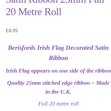
20 Metre Roll
£
8.95
Berisfords Irish Flag Decorated Satin
Ribbon
Irish Flag appears on one side of the ribbon
Quality 25mm stitched edge ribbon ~ Made
in the U.K.
Full 20 metre roll