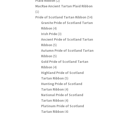
2
Plaid Ribbon
2
products
MacRae Ancient Tartan Plaid Ribbon
1
1
product
54
Pride of Scotland Tartan Ribbon
54
products
Granite Pride of Scotland Tartan
4
Ribbon
4
products
3
Irish Pride
3
products
Ancient Pride of Scotland Tartan
5
Ribbon
5
products
Autumn Pride of Scotland Tartan
5
Ribbon
5
products
Gold Pride of Scotland Tartan
4
Ribbon
4
products
Highland Pride of Scotland
5
Tartan Ribbon
5
products
Hunting Pride of Scotland
4
Tartan Ribbon
4
products
National Pride of Scotland
4
Tartan Ribbon
4
products
Platinum Pride of Scotland
4
Tartan Ribbon
4