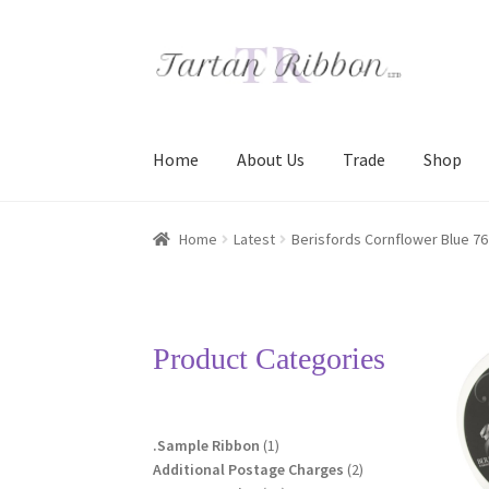
Skip
Skip
to
to
navigation
content
Home
About Us
Trade
Shop
Home
About Us
Basket
Checkout
Contact Us
Home
Latest
Berisfords Cornflower Blue 76
Terms and Conditions
Trade
Product Categories
1
.Sample Ribbon
1
product
2
Additional Postage Charges
2