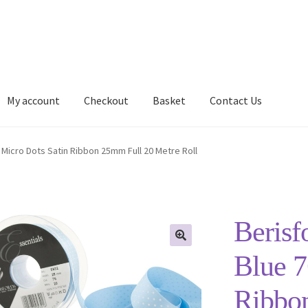
My account
Checkout
Basket
Contact Us
Delivery Information
My account
Privacy Policy
Shop
 Micro Dots Satin Ribbon 25mm Full 20 Metre Roll
Berisf
Blue 7
Ribbo