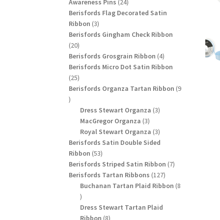
24
products
Awareness Pins
24
products
Berisfords Flag Decorated Satin
3
Ribbon
3
products
Berisfords Gingham Check Ribbon
20
20
products
4
Berisfords Grosgrain Ribbon
4
products
Berisfords Micro Dot Satin Ribbon
25
25
products
Berisfords Organza Tartan Ribbon
9
9
products
3
Dress Stewart Organza
3
3
products
MacGregor Organza
3
products
3
Royal Stewart Organza
3
products
Berisfords Satin Double Sided
53
Ribbon
53
products
7
Berisfords Striped Satin Ribbon
7
127
products
Berisfords Tartan Ribbons
127
products
Buchanan Tartan Plaid Ribbon
8
8
products
Dress Stewart Tartan Plaid
8
Ribbon
8