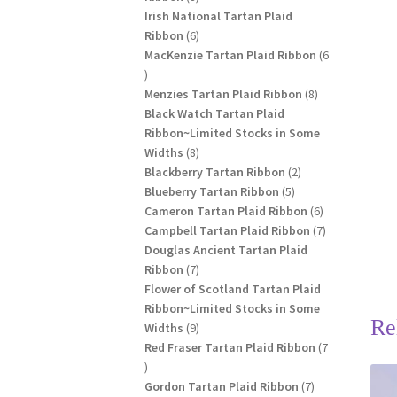
products
Irish National Tartan Plaid
6
Ribbon
6
products
MacKenzie Tartan Plaid Ribbon
6
6
products
8
Menzies Tartan Plaid Ribbon
8
products
Black Watch Tartan Plaid
Ribbon~Limited Stocks in Some
8
Widths
8
products
2
Blackberry Tartan Ribbon
2
5
products
Blueberry Tartan Ribbon
5
products
6
Cameron Tartan Plaid Ribbon
6
products
7
Campbell Tartan Plaid Ribbon
7
products
Douglas Ancient Tartan Plaid
7
Ribbon
7
products
Flower of Scotland Tartan Plaid
Ribbon~Limited Stocks in Some
Re
9
Widths
9
products
Red Fraser Tartan Plaid Ribbon
7
7
products
7
Gordon Tartan Plaid Ribbon
7