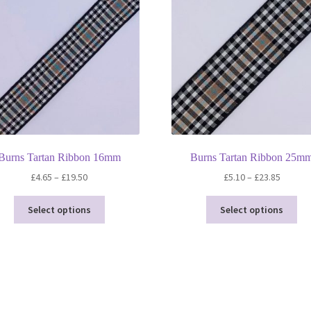
20
Metre
Roll
quantity
Burns Tartan Ribbon 16mm
Burns Tartan Ribbon 25m
Price
Price
£
4.65
–
£
19.50
£
5.10
–
£
23.85
range:
range:
This
Thi
£4.65
£5.10
Select options
Select options
product
pro
through
throug
has
ha
£19.50
£23.85
multiple
mul
variants.
var
The
Th
options
opt
may
ma