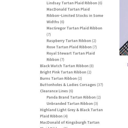
products
6
Lindsay Tartan Plaid Ribbon
6
products
MacDonald Tartan Plaid
Ribbon~Limited Stocks in Some
6
Widths
6
products
MacGregor Tartan Plaid Ribbon
7
7
products
2
Raspberry Tartan Ribbon
2
products
7
Rose Tartan Plaid Ribbon
7
products
Royal Stewart Tartan Plaid
7
Ribbon
7
products
8
Black Watch Tartan Ribbon
8
2
products
Bright Pink Tartan Ribbon
2
2
products
Burns Tartan Ribbon
2
products
37
Buttonholes & Ladies Corsages
37
6
products
Clearance Lines
6
products
2
Panda Brand Tartan Ribbon
2
3
products
Unbranded Tartan Ribbon
3
products
Highland Light Grey & Black Tartan
4
Plaid Ribbon
4
products
MacDonald of Kingsburgh Tartan