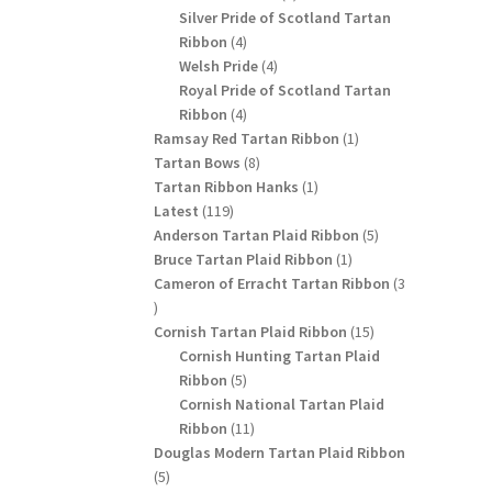
products
Silver Pride of Scotland Tartan
4
Ribbon
4
products
4
Welsh Pride
4
products
Royal Pride of Scotland Tartan
4
Ribbon
4
products
1
Ramsay Red Tartan Ribbon
1
8
product
Tartan Bows
8
products
1
Tartan Ribbon Hanks
1
119
product
Latest
119
products
5
Anderson Tartan Plaid Ribbon
5
1
products
Bruce Tartan Plaid Ribbon
1
product
Cameron of Erracht Tartan Ribbon
3
3
products
15
Cornish Tartan Plaid Ribbon
15
products
Cornish Hunting Tartan Plaid
5
Ribbon
5
products
Cornish National Tartan Plaid
11
Ribbon
11
products
Douglas Modern Tartan Plaid Ribbon
5
5