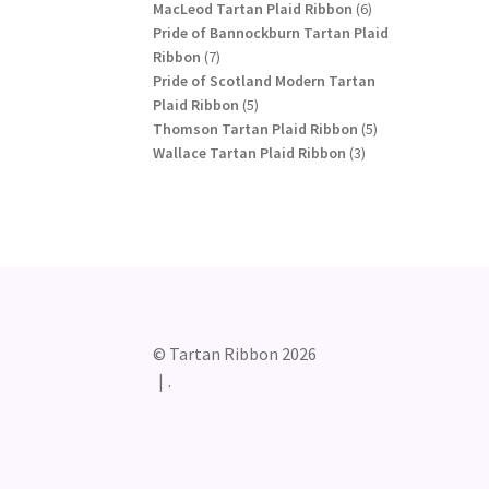
products
6
MacLeod Tartan Plaid Ribbon
6
products
Pride of Bannockburn Tartan Plaid
7
Ribbon
7
products
Pride of Scotland Modern Tartan
5
Plaid Ribbon
5
products
5
Thomson Tartan Plaid Ribbon
5
3
products
Wallace Tartan Plaid Ribbon
3
products
© Tartan Ribbon 2026
.