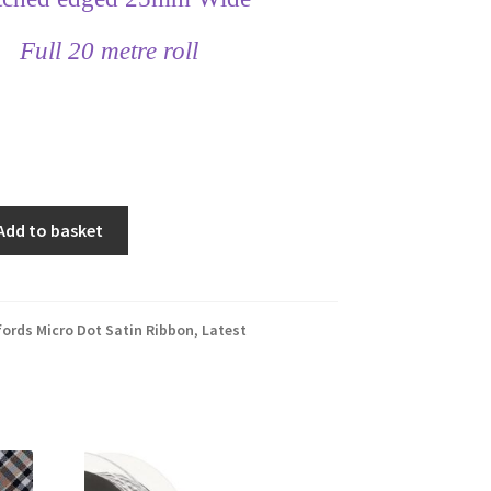
Full 20 metre roll
Add to basket
fords Micro Dot Satin Ribbon
,
Latest