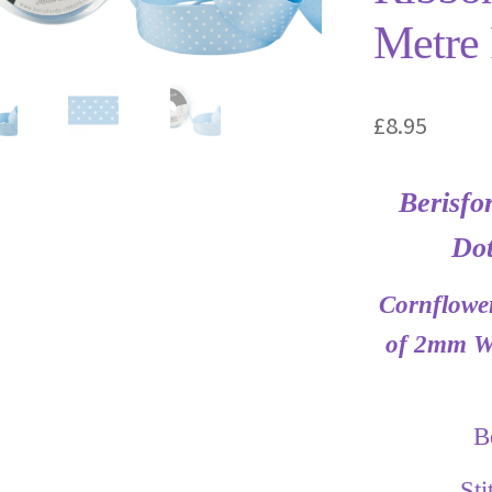
Metre 
£
8.95
Berisfo
Dot
Cornflower
of 2mm Wh
B
St