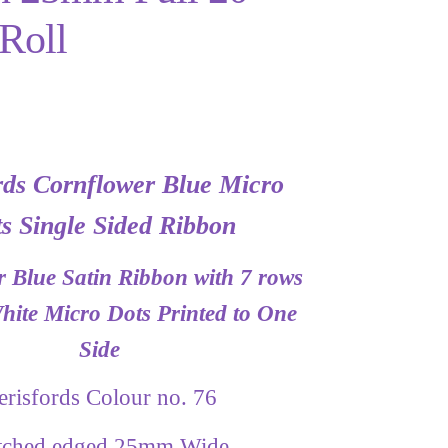
Roll
rds Cornflower Blue Micro
s Single Sided Ribbon
 Blue Satin Ribbon with 7 rows
ite Micro Dots Printed to One
Side
erisfords Colour no. 76
itched edged 25mm Wide