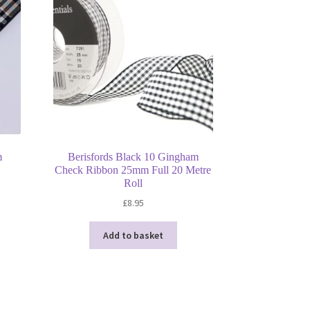
m
Berisfords Black 10 Gingham
Check Ribbon 25mm Full 20 Metre
Roll
s
£
8.95
duct
h
s
Add to basket
tiple
iants.
e
ions
y