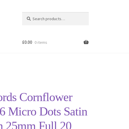
Search
Search
for:
£
0.00
0 items
ords Cornflower
6 Micro Dots Satin
n 25mm Full 20