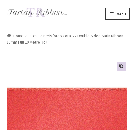
Skip
Skip
Menu
to
to
navigation
content
Home
Home
Latest
Berisfords Coral 22 Double Sided Satin Ribbon
15mm Full 20 Metre Roll
About Us
Basket
Checkout
Contact Us
Delivery Information
My account