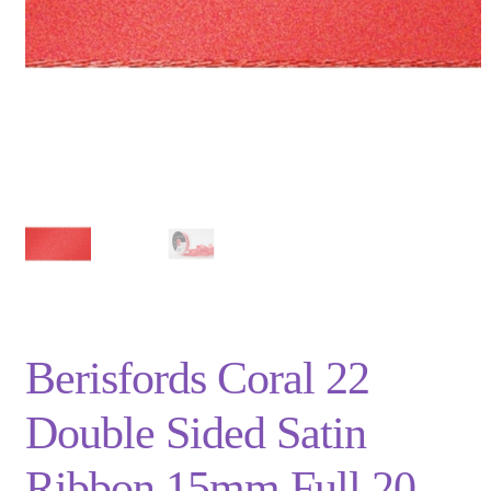
Privacy Policy
Shop
Terms and Conditions
Trade
Berisfords Coral 22
Double Sided Satin
Ribbon 15mm Full 20