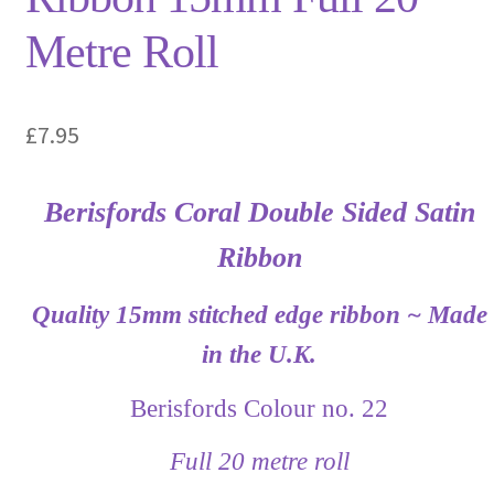
Metre Roll
£
7.95
Berisfords Coral Double Sided Satin
Ribbon
Quality 15mm stitched edge ribbon ~ Made
in the U.K.
Berisfords Colour no. 22
Full 20 metre roll