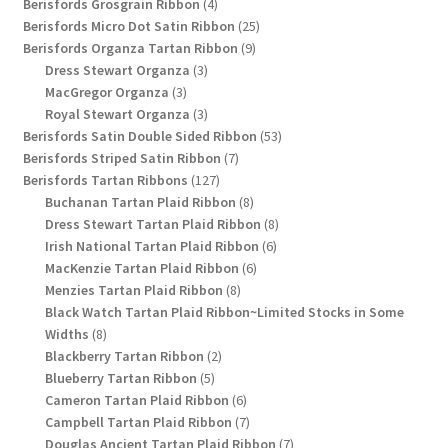
4
products
Berisfords Grosgrain Ribbon
4
products
25
Berisfords Micro Dot Satin Ribbon
25
9
products
Berisfords Organza Tartan Ribbon
9
3
products
Dress Stewart Organza
3
3
products
MacGregor Organza
3
products
3
Royal Stewart Organza
3
products
53
Berisfords Satin Double Sided Ribbon
53
7
products
Berisfords Striped Satin Ribbon
7
127
products
Berisfords Tartan Ribbons
127
products
8
Buchanan Tartan Plaid Ribbon
8
products
8
Dress Stewart Tartan Plaid Ribbon
8
6
products
Irish National Tartan Plaid Ribbon
6
6
products
MacKenzie Tartan Plaid Ribbon
6
8
products
Menzies Tartan Plaid Ribbon
8
products
Black Watch Tartan Plaid Ribbon~Limited Stocks in Some
8
Widths
8
products
2
Blackberry Tartan Ribbon
2
5
products
Blueberry Tartan Ribbon
5
products
6
Cameron Tartan Plaid Ribbon
6
products
7
Campbell Tartan Plaid Ribbon
7
products
7
Douglas Ancient Tartan Plaid Ribbon
7