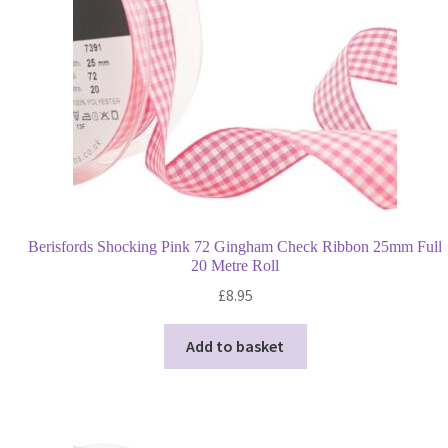
Berisfords Shocking Pink 72 Gingham Check Ribbon 25mm Full
20 Metre Roll
£
8.95
Add to basket