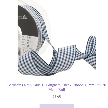
Berisfords Navy Blue 13 Gingham Check Ribbon 15mm Full 20
Metre Roll
£
7.95