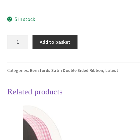
5 in stock
Berisfords
Add to basket
Coral
22
Double
Sided
Categories:
Berisfords Satin Double Sided Ribbon
,
Latest
Satin
Ribbon
Related products
15mm
Full
20
Metre
Roll
quantity