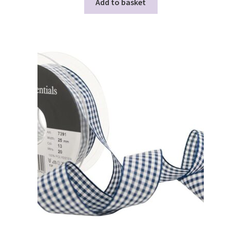
Add to basket