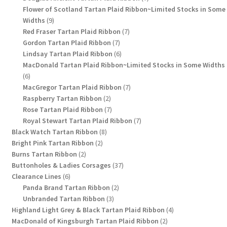
products
Flower of Scotland Tartan Plaid Ribbon~Limited Stocks in Some
9
Widths
9
products
7
Red Fraser Tartan Plaid Ribbon
7
7
products
Gordon Tartan Plaid Ribbon
7
products
6
Lindsay Tartan Plaid Ribbon
6
products
MacDonald Tartan Plaid Ribbon~Limited Stocks in Some Widths
6
6
products
7
MacGregor Tartan Plaid Ribbon
7
2
products
Raspberry Tartan Ribbon
2
products
7
Rose Tartan Plaid Ribbon
7
products
7
Royal Stewart Tartan Plaid Ribbon
7
8
products
Black Watch Tartan Ribbon
8
2
products
Bright Pink Tartan Ribbon
2
2
products
Burns Tartan Ribbon
2
products
37
Buttonholes & Ladies Corsages
37
6
products
Clearance Lines
6
products
2
Panda Brand Tartan Ribbon
2
3
products
Unbranded Tartan Ribbon
3
products
4
Highland Light Grey & Black Tartan Plaid Ribbon
4
2
products
MacDonald of Kingsburgh Tartan Plaid Ribbon
2