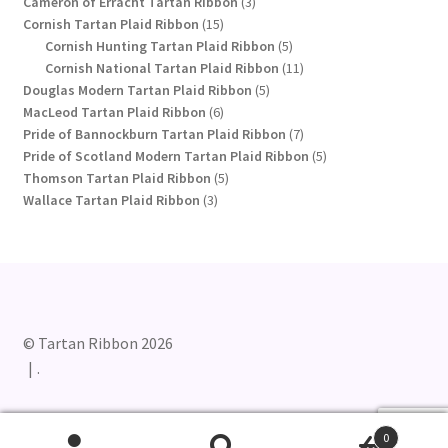
product
3
Cameron of Erracht Tartan Ribbon
3
15
products
Cornish Tartan Plaid Ribbon
15
products
5
Cornish Hunting Tartan Plaid Ribbon
5
products
11
Cornish National Tartan Plaid Ribbon
11
5
products
Douglas Modern Tartan Plaid Ribbon
5
6
products
MacLeod Tartan Plaid Ribbon
6
products
7
Pride of Bannockburn Tartan Plaid Ribbon
7
products
5
Pride of Scotland Modern Tartan Plaid Ribbon
5
5
products
Thomson Tartan Plaid Ribbon
5
3
products
Wallace Tartan Plaid Ribbon
3
products
© Tartan Ribbon 2026
.
0