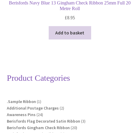
Berisfords Navy Blue 13 Gingham Check Ribbon 25mm Full 20
Metre Roll
£
8.95
Add to basket
Product Categories
1
.Sample Ribbon
1
product
2
Additional Postage Charges
2
24
products
Awareness Pins
24
products
3
Berisfords Flag Decorated Satin Ribbon
3
20
products
Berisfords Gingham Check Ribbon
20