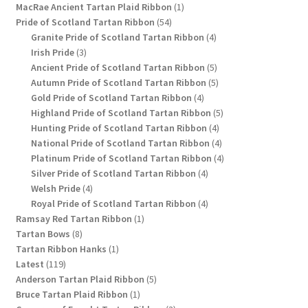
1
products
MacRae Ancient Tartan Plaid Ribbon
1
54
product
Pride of Scotland Tartan Ribbon
54
products
4
Granite Pride of Scotland Tartan Ribbon
4
3
products
Irish Pride
3
products
5
Ancient Pride of Scotland Tartan Ribbon
5
products
5
Autumn Pride of Scotland Tartan Ribbon
5
4
products
Gold Pride of Scotland Tartan Ribbon
4
products
5
Highland Pride of Scotland Tartan Ribbon
5
4
products
Hunting Pride of Scotland Tartan Ribbon
4
products
4
National Pride of Scotland Tartan Ribbon
4
products
4
Platinum Pride of Scotland Tartan Ribbon
4
4
products
Silver Pride of Scotland Tartan Ribbon
4
4
products
Welsh Pride
4
products
4
Royal Pride of Scotland Tartan Ribbon
4
1
products
Ramsay Red Tartan Ribbon
1
8
product
Tartan Bows
8
products
1
Tartan Ribbon Hanks
1
119
product
Latest
119
products
5
Anderson Tartan Plaid Ribbon
5
1
products
Bruce Tartan Plaid Ribbon
1