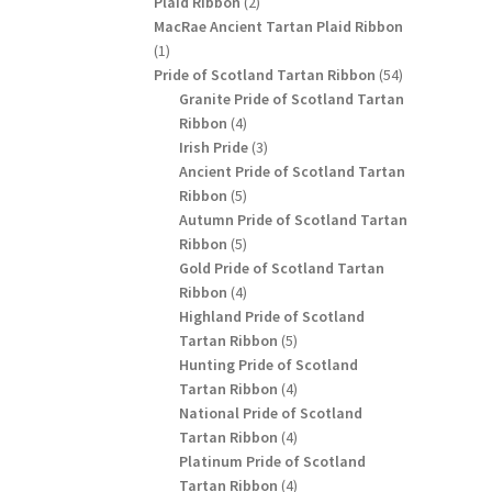
2
Plaid Ribbon
2
products
MacRae Ancient Tartan Plaid Ribbon
1
1
product
54
Pride of Scotland Tartan Ribbon
54
products
Granite Pride of Scotland Tartan
4
Ribbon
4
products
3
Irish Pride
3
products
Ancient Pride of Scotland Tartan
5
Ribbon
5
products
Autumn Pride of Scotland Tartan
5
Ribbon
5
products
Gold Pride of Scotland Tartan
4
Ribbon
4
products
Highland Pride of Scotland
5
Tartan Ribbon
5
products
Hunting Pride of Scotland
4
Tartan Ribbon
4
products
National Pride of Scotland
4
Tartan Ribbon
4
products
Platinum Pride of Scotland
4
Tartan Ribbon
4