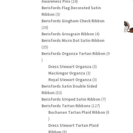
24
products
Awareness Pins
24
products
Berisfords Flag Decorated Satin
3
Ribbon
3
products
Berisfords Gingham Check Ribbon
20
20
products
4
Berisfords Grosgrain Ribbon
4
products
Berisfords Micro Dot Satin Ribbon
25
25
products
Berisfords Organza Tartan Ribbon
9
9
products
3
Dress Stewart Organza
3
3
products
MacGregor Organza
3
products
3
Royal Stewart Organza
3
products
Berisfords Satin Double Sided
53
Ribbon
53
products
7
Berisfords Striped Satin Ribbon
7
127
products
Berisfords Tartan Ribbons
127
products
Buchanan Tartan Plaid Ribbon
8
8
products
Dress Stewart Tartan Plaid
8
Ribbon
8