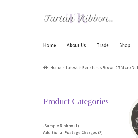
Skip
Skip
to
to
navigation
content
Home
About Us
Trade
Shop
Home
About Us
Basket
Checkout
Contact Us
Home
Latest
Berisfords Brown 25 Micro Dot
Terms and Conditions
Trade
Product Categories
1
.Sample Ribbon
1
product
2
Additional Postage Charges
2