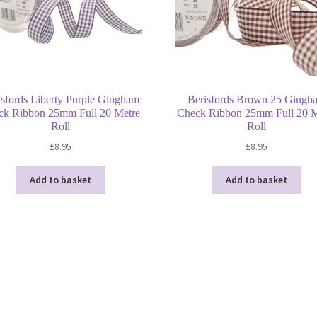
isfords Liberty Purple Gingham
Berisfords Brown 25 Gingh
ck Ribbon 25mm Full 20 Metre
Check Ribbon 25mm Full 20 M
Roll
Roll
£
8.95
£
8.95
Add to basket
Add to basket