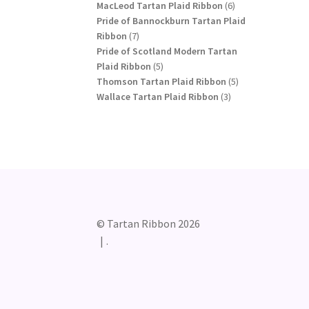
products
6
MacLeod Tartan Plaid Ribbon
6
products
Pride of Bannockburn Tartan Plaid
7
Ribbon
7
products
Pride of Scotland Modern Tartan
5
Plaid Ribbon
5
products
5
Thomson Tartan Plaid Ribbon
5
3
products
Wallace Tartan Plaid Ribbon
3
products
© Tartan Ribbon 2026
.