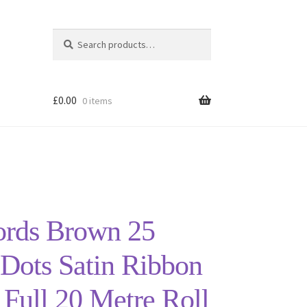
Search
Search
for:
£
0.00
0 items
ords Brown 25
Dots Satin Ribbon
ull 20 Metre Roll