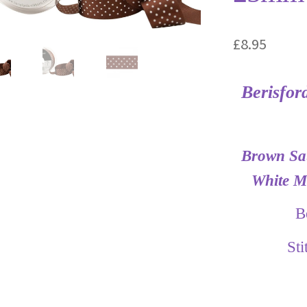
£
8.95
Berisfor
Brown Sat
White Mi
B
St