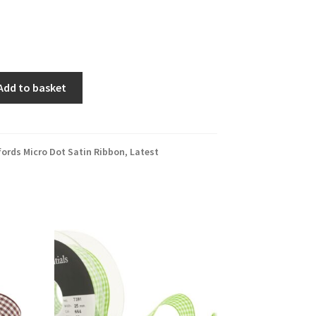
Add to basket
fords Micro Dot Satin Ribbon
,
Latest