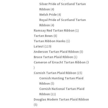
products
Silver Pride of Scotland Tartan
4
Ribbon
4
products
4
Welsh Pride
4
products
Royal Pride of Scotland Tartan
4
Ribbon
4
products
1
Ramsay Red Tartan Ribbon
1
8
product
Tartan Bows
8
products
1
Tartan Ribbon Hanks
1
119
product
Latest
119
products
5
Anderson Tartan Plaid Ribbon
5
1
products
Bruce Tartan Plaid Ribbon
1
product
Cameron of Erracht Tartan Ribbon
3
3
products
15
Cornish Tartan Plaid Ribbon
15
products
Cornish Hunting Tartan Plaid
5
Ribbon
5
products
Cornish National Tartan Plaid
11
Ribbon
11
products
Douglas Modern Tartan Plaid Ribbon
5
5