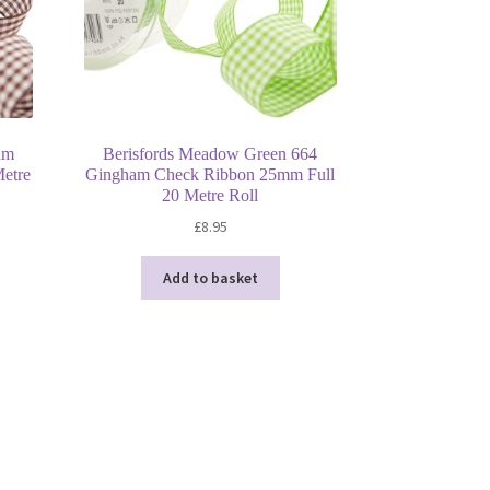
am
Berisfords Meadow Green 664
etre
Gingham Check Ribbon 25mm Full
20 Metre Roll
£
8.95
Add to basket