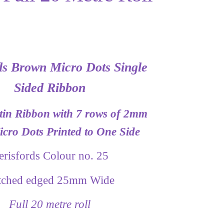
ds Brown Micro Dots Single
Sided Ribbon
in Ribbon with 7 rows of 2mm
cro Dots Printed to One Side
erisfords Colour no. 25
itched edged 25mm Wide
Full 20 metre roll