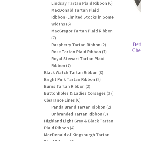
products
6
Lindsay Tartan Plaid Ribbon
6
products
MacDonald Tartan Plaid
Ribbon~Limited Stocks in Some
6
Widths
6
products
MacGregor Tartan Plaid Ribbon
7
7
Ber
products
2
Raspberry Tartan Ribbon
2
Che
products
7
Rose Tartan Plaid Ribbon
7
products
Royal Stewart Tartan Plaid
7
Ribbon
7
products
8
Black Watch Tartan Ribbon
8
2
products
Bright Pink Tartan Ribbon
2
2
products
Burns Tartan Ribbon
2
products
37
Buttonholes & Ladies Corsages
37
6
products
Clearance Lines
6
products
2
Panda Brand Tartan Ribbon
2
3
products
Unbranded Tartan Ribbon
3
products
Highland Light Grey & Black Tartan
4
Plaid Ribbon
4
products
MacDonald of Kingsburgh Tartan