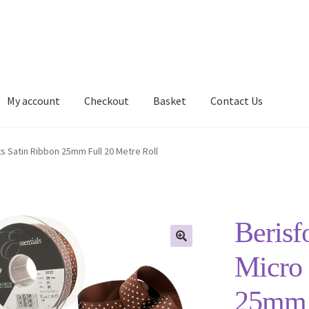
My account
Checkout
Basket
Contact Us
Delivery Information
My account
Privacy Policy
Shop
s Satin Ribbon 25mm Full 20 Metre Roll
Berisf
Micro 
25mm F