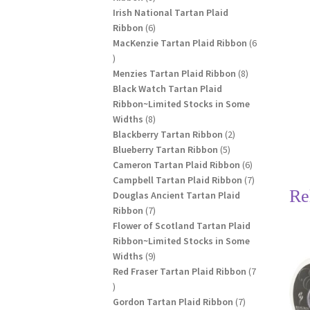
products
Irish National Tartan Plaid
6
Ribbon
6
products
MacKenzie Tartan Plaid Ribbon
6
6
products
8
Menzies Tartan Plaid Ribbon
8
products
Black Watch Tartan Plaid
Ribbon~Limited Stocks in Some
8
Widths
8
products
2
Blackberry Tartan Ribbon
2
5
products
Blueberry Tartan Ribbon
5
products
6
Cameron Tartan Plaid Ribbon
6
products
7
Campbell Tartan Plaid Ribbon
7
Re
products
Douglas Ancient Tartan Plaid
7
Ribbon
7
products
Flower of Scotland Tartan Plaid
Ribbon~Limited Stocks in Some
9
Widths
9
products
Red Fraser Tartan Plaid Ribbon
7
7
products
7
Gordon Tartan Plaid Ribbon
7