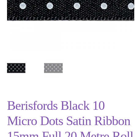
Privacy Policy
Shop
Terms and Conditions
Trade
Berisfords Black 10
Micro Dots Satin Ribbon
15mm Full 20 Metre Roll