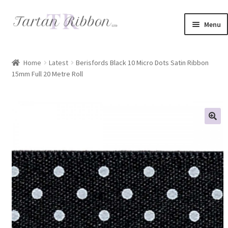
Skip
Skip
Menu
to
to
navigation
content
Home
Home
Latest
Berisfords Black 10 Micro Dots Satin Ribbon
15mm Full 20 Metre Roll
About Us
Basket
Checkout
Contact Us
Delivery Information
My account