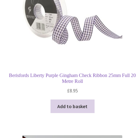
Berisfords Liberty Purple Gingham Check Ribbon 25mm Full 20
Metre Roll
£
8.95
Add to basket