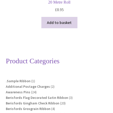
20 Metre Roll
£
8.95
Add to basket
Product Categories
1
.Sample Ribbon
1
product
2
Additional Postage Charges
2
24
products
Awareness Pins
24
products
3
Berisfords Flag Decorated Satin Ribbon
3
20
products
Berisfords Gingham Check Ribbon
20
4
products
Berisfords Grosgrain Ribbon
4