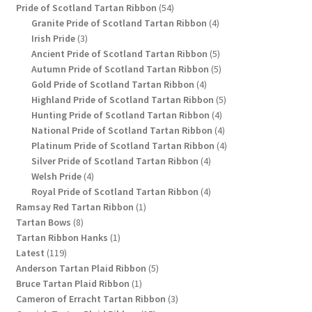
54
product
Pride of Scotland Tartan Ribbon
54
products
4
Granite Pride of Scotland Tartan Ribbon
4
3
products
Irish Pride
3
products
5
Ancient Pride of Scotland Tartan Ribbon
5
products
5
Autumn Pride of Scotland Tartan Ribbon
5
4
products
Gold Pride of Scotland Tartan Ribbon
4
products
5
Highland Pride of Scotland Tartan Ribbon
5
4
products
Hunting Pride of Scotland Tartan Ribbon
4
products
4
National Pride of Scotland Tartan Ribbon
4
products
4
Platinum Pride of Scotland Tartan Ribbon
4
4
products
Silver Pride of Scotland Tartan Ribbon
4
4
products
Welsh Pride
4
products
4
Royal Pride of Scotland Tartan Ribbon
4
1
products
Ramsay Red Tartan Ribbon
1
8
product
Tartan Bows
8
products
1
Tartan Ribbon Hanks
1
119
product
Latest
119
products
5
Anderson Tartan Plaid Ribbon
5
1
products
Bruce Tartan Plaid Ribbon
1
product
3
Cameron of Erracht Tartan Ribbon
3