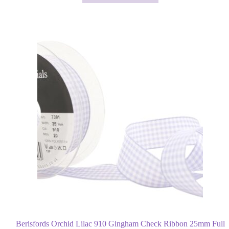
through
has
£23.85
multiple
variants.
The
options
may
be
chosen
on
the
product
page
Berisfords Orchid Lilac 910 Gingham Check Ribbon 25mm Full