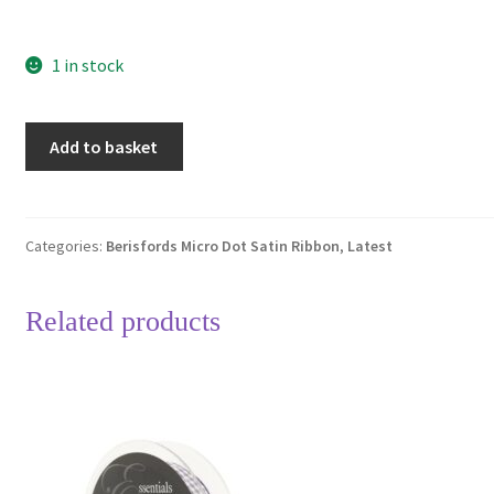
1 in stock
Berisfords
Add to basket
Black
10
Micro
Dots
Categories:
Berisfords Micro Dot Satin Ribbon
,
Latest
Satin
Ribbon
Related products
15mm
Full
20
Metre
Roll
quantity