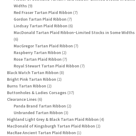
9
Widths
9
products
7
Red Fraser Tartan Plaid Ribbon
7
7
products
Gordon Tartan Plaid Ribbon
7
products
6
Lindsay Tartan Plaid Ribbon
6
products
MacDonald Tartan Plaid Ribbon~Limited Stocks in Some Widths
6
6
products
7
MacGregor Tartan Plaid Ribbon
7
2
products
Raspberry Tartan Ribbon
2
products
7
Rose Tartan Plaid Ribbon
7
products
7
Royal Stewart Tartan Plaid Ribbon
7
8
products
Black Watch Tartan Ribbon
8
2
products
Bright Pink Tartan Ribbon
2
2
products
Burns Tartan Ribbon
2
products
37
Buttonholes & Ladies Corsages
37
6
products
Clearance Lines
6
products
2
Panda Brand Tartan Ribbon
2
3
products
Unbranded Tartan Ribbon
3
products
4
Highland Light Grey & Black Tartan Plaid Ribbon
4
2
products
MacDonald of Kingsburgh Tartan Plaid Ribbon
2
1
products
MacRae Ancient Tartan Plaid Ribbon
1