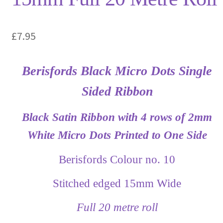
£
7.95
Berisfords Black Micro Dots Single
Sided Ribbon
Black Satin Ribbon with 4 rows of 2mm
White Micro Dots Printed to One Side
Berisfords Colour no. 10
Stitched edged 15mm Wide
Full 20 metre roll