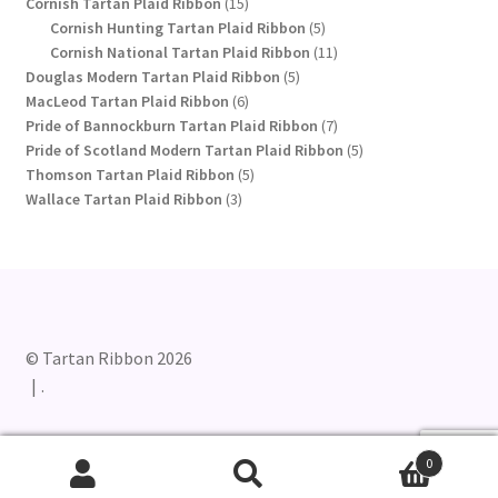
15
products
Cornish Tartan Plaid Ribbon
15
products
5
Cornish Hunting Tartan Plaid Ribbon
5
products
11
Cornish National Tartan Plaid Ribbon
11
5
products
Douglas Modern Tartan Plaid Ribbon
5
6
products
MacLeod Tartan Plaid Ribbon
6
products
7
Pride of Bannockburn Tartan Plaid Ribbon
7
products
5
Pride of Scotland Modern Tartan Plaid Ribbon
5
5
products
Thomson Tartan Plaid Ribbon
5
3
products
Wallace Tartan Plaid Ribbon
3
products
© Tartan Ribbon 2026
.
0
Search
Search