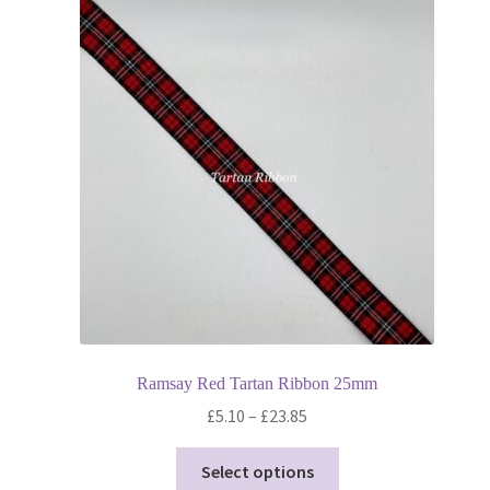
Ramsay Red Tartan Ribbon 25mm
Price
£
5.10
–
£
23.85
range:
This
£5.10
Select options
product