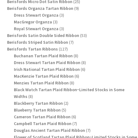
products
25
Berisfords Micro Dot Satin Ribbon
25
9
products
Berisfords Organza Tartan Ribbon
9
3
products
Dress Stewart Organza
3
3
products
MacGregor Organza
3
products
3
Royal Stewart Organza
3
products
53
Berisfords Satin Double Sided Ribbon
53
7
products
Berisfords Striped Satin Ribbon
7
127
products
Berisfords Tartan Ribbons
127
products
8
Buchanan Tartan Plaid Ribbon
8
products
8
Dress Stewart Tartan Plaid Ribbon
8
6
products
Irish National Tartan Plaid Ribbon
6
6
products
MacKenzie Tartan Plaid Ribbon
6
8
products
Menzies Tartan Plaid Ribbon
8
products
Black Watch Tartan Plaid Ribbon~Limited Stocks in Some
8
Widths
8
products
2
Blackberry Tartan Ribbon
2
5
products
Blueberry Tartan Ribbon
5
products
6
Cameron Tartan Plaid Ribbon
6
products
7
Campbell Tartan Plaid Ribbon
7
products
7
Douglas Ancient Tartan Plaid Ribbon
7
products
Flower of Scotland Tartan Plaid Ribbon~Limited Stocks in Some