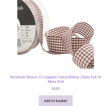
Berisfords Brown 25 Gingham Check Ribbon 25mm Full 20
Metre Roll
£
8.95
Add to basket