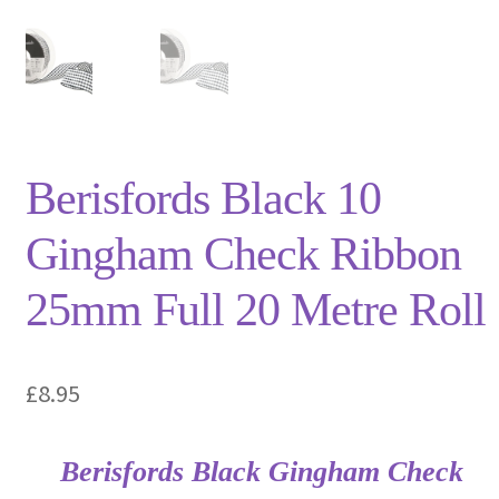
Privacy Policy
Shop
Terms and Conditions
Berisfords Black 10
Trade
Gingham Check Ribbon
25mm Full 20 Metre Roll
£
8.95
Berisfords Black Gingham Check