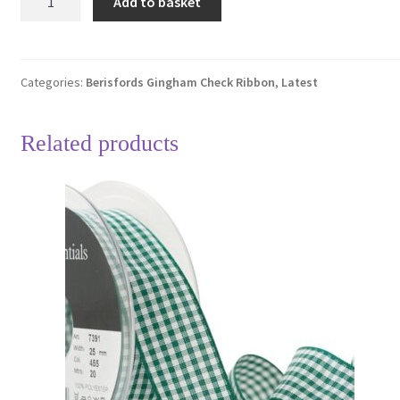
Add to basket
Black
10
Gingham
Check
Categories:
Berisfords Gingham Check Ribbon
,
Latest
Ribbon
25mm
Related products
Full
20
Metre
Roll
quantity