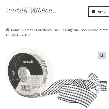
Skip
Skip
Menu
to
to
navigation
content
Home
Home
Latest
Berisfords Black 10 Gingham Check Ribbon 25mm
Full 20 Metre Roll
About Us
Basket
Checkout
Contact Us
Delivery Information
My account