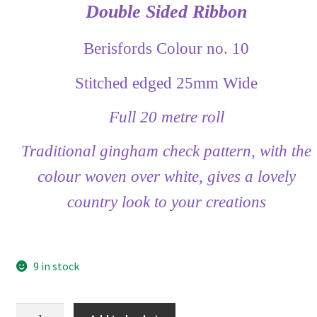
Double Sided Ribbon
Berisfords Colour no. 10
Stitched edged 25mm Wide
Full 20 metre roll
Traditional gingham check pattern, with the
colour woven over white, gives a lovely
country look to your creations
9 in stock
Berisfords