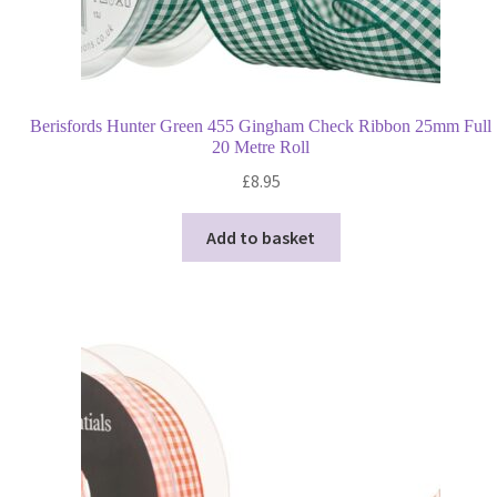
Berisfords Hunter Green 455 Gingham Check Ribbon 25mm Full
20 Metre Roll
£
8.95
Add to basket