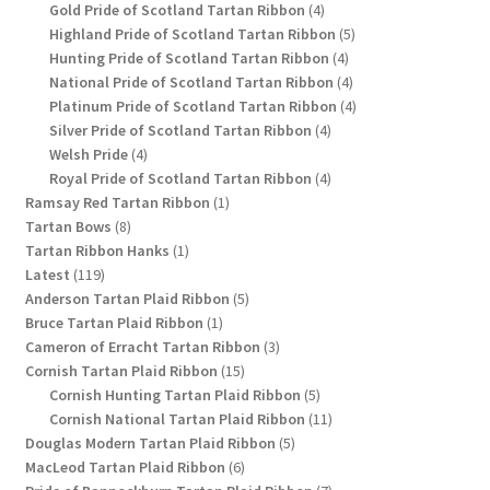
4
products
Gold Pride of Scotland Tartan Ribbon
4
products
5
Highland Pride of Scotland Tartan Ribbon
5
4
products
Hunting Pride of Scotland Tartan Ribbon
4
products
4
National Pride of Scotland Tartan Ribbon
4
products
4
Platinum Pride of Scotland Tartan Ribbon
4
4
products
Silver Pride of Scotland Tartan Ribbon
4
4
products
Welsh Pride
4
products
4
Royal Pride of Scotland Tartan Ribbon
4
1
products
Ramsay Red Tartan Ribbon
1
8
product
Tartan Bows
8
products
1
Tartan Ribbon Hanks
1
119
product
Latest
119
products
5
Anderson Tartan Plaid Ribbon
5
1
products
Bruce Tartan Plaid Ribbon
1
product
3
Cameron of Erracht Tartan Ribbon
3
15
products
Cornish Tartan Plaid Ribbon
15
products
5
Cornish Hunting Tartan Plaid Ribbon
5
products
11
Cornish National Tartan Plaid Ribbon
11
5
products
Douglas Modern Tartan Plaid Ribbon
5
6
products
MacLeod Tartan Plaid Ribbon
6