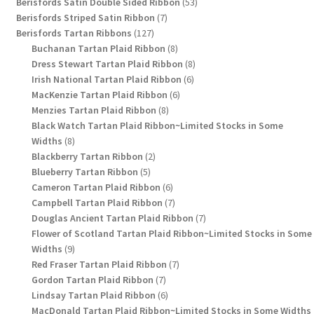
products
53
Berisfords Satin Double Sided Ribbon
53
7
products
Berisfords Striped Satin Ribbon
7
127
products
Berisfords Tartan Ribbons
127
products
8
Buchanan Tartan Plaid Ribbon
8
products
8
Dress Stewart Tartan Plaid Ribbon
8
6
products
Irish National Tartan Plaid Ribbon
6
6
products
MacKenzie Tartan Plaid Ribbon
6
8
products
Menzies Tartan Plaid Ribbon
8
products
Black Watch Tartan Plaid Ribbon~Limited Stocks in Some
8
Widths
8
products
2
Blackberry Tartan Ribbon
2
5
products
Blueberry Tartan Ribbon
5
products
6
Cameron Tartan Plaid Ribbon
6
products
7
Campbell Tartan Plaid Ribbon
7
products
7
Douglas Ancient Tartan Plaid Ribbon
7
products
Flower of Scotland Tartan Plaid Ribbon~Limited Stocks in Some
9
Widths
9
products
7
Red Fraser Tartan Plaid Ribbon
7
7
products
Gordon Tartan Plaid Ribbon
7
products
6
Lindsay Tartan Plaid Ribbon
6
products
MacDonald Tartan Plaid Ribbon~Limited Stocks in Some Widths