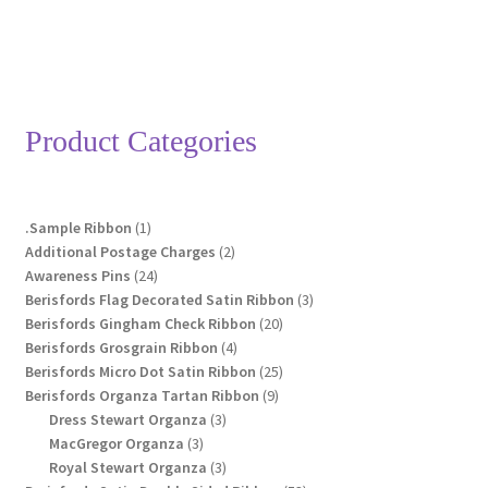
Product Categories
1
.Sample Ribbon
1
product
2
Additional Postage Charges
2
24
products
Awareness Pins
24
products
3
Berisfords Flag Decorated Satin Ribbon
3
20
products
Berisfords Gingham Check Ribbon
20
4
products
Berisfords Grosgrain Ribbon
4
products
25
Berisfords Micro Dot Satin Ribbon
25
9
products
Berisfords Organza Tartan Ribbon
9
3
products
Dress Stewart Organza
3
3
products
MacGregor Organza
3
products
3
Royal Stewart Organza
3