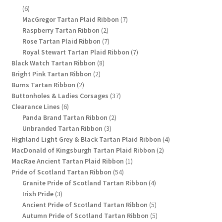
6
6
products
7
MacGregor Tartan Plaid Ribbon
7
2
products
Raspberry Tartan Ribbon
2
products
7
Rose Tartan Plaid Ribbon
7
products
7
Royal Stewart Tartan Plaid Ribbon
7
8
products
Black Watch Tartan Ribbon
8
2
products
Bright Pink Tartan Ribbon
2
2
products
Burns Tartan Ribbon
2
products
37
Buttonholes & Ladies Corsages
37
6
products
Clearance Lines
6
products
2
Panda Brand Tartan Ribbon
2
3
products
Unbranded Tartan Ribbon
3
products
4
Highland Light Grey & Black Tartan Plaid Ribbon
4
2
products
MacDonald of Kingsburgh Tartan Plaid Ribbon
2
1
products
MacRae Ancient Tartan Plaid Ribbon
1
54
product
Pride of Scotland Tartan Ribbon
54
products
4
Granite Pride of Scotland Tartan Ribbon
4
3
products
Irish Pride
3
products
5
Ancient Pride of Scotland Tartan Ribbon
5
products
5
Autumn Pride of Scotland Tartan Ribbon
5