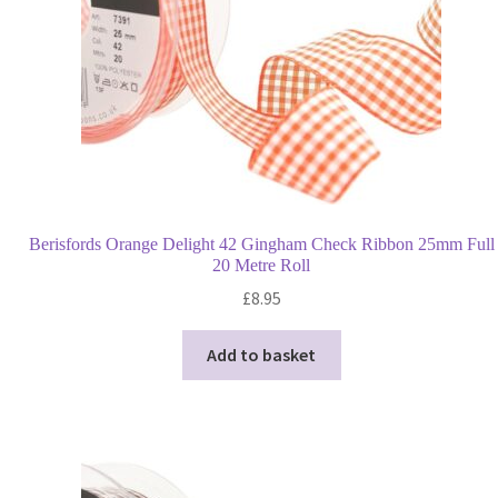
Berisfords Orange Delight 42 Gingham Check Ribbon 25mm Full
20 Metre Roll
£
8.95
Add to basket