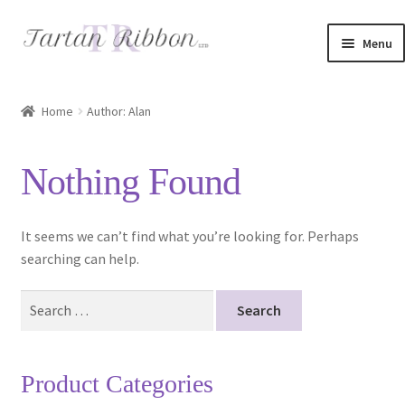
Skip
Skip
Menu
to
to
navigation
content
Home
Home
Author: Alan
About Us
Nothing Found
Basket
Checkout
It seems we can’t find what you’re looking for. Perhaps
searching can help.
Contact Us
Search
for:
Delivery Information
My account
Product Categories