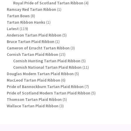
products
4
Royal Pride of Scotland Tartan Ribbon
4
1
products
Ramsay Red Tartan Ribbon
1
8
product
Tartan Bows
8
products
1
Tartan Ribbon Hanks
1
119
product
Latest
119
products
5
Anderson Tartan Plaid Ribbon
5
1
products
Bruce Tartan Plaid Ribbon
1
product
3
Cameron of Erracht Tartan Ribbon
3
15
products
Cornish Tartan Plaid Ribbon
15
products
5
Cornish Hunting Tartan Plaid Ribbon
5
products
11
Cornish National Tartan Plaid Ribbon
11
5
products
Douglas Modern Tartan Plaid Ribbon
5
6
products
MacLeod Tartan Plaid Ribbon
6
products
7
Pride of Bannockburn Tartan Plaid Ribbon
7
products
5
Pride of Scotland Modern Tartan Plaid Ribbon
5
5
products
Thomson Tartan Plaid Ribbon
5
3
products
Wallace Tartan Plaid Ribbon
3
products