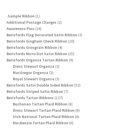
Privacy Policy
1
.Sample Ribbon
1
Shop
product
2
Additional Postage Charges
2
24
products
Awareness Pins
24
products
3
Berisfords Flag Decorated Satin Ribbon
3
Terms and Conditions
20
products
Berisfords Gingham Check Ribbon
20
4
products
Berisfords Grosgrain Ribbon
4
Trade
products
25
Berisfords Micro Dot Satin Ribbon
25
9
products
Berisfords Organza Tartan Ribbon
9
3
products
Dress Stewart Organza
3
3
products
MacGregor Organza
3
products
3
Royal Stewart Organza
3
products
53
Berisfords Satin Double Sided Ribbon
53
7
products
Berisfords Striped Satin Ribbon
7
127
products
Berisfords Tartan Ribbons
127
products
8
Buchanan Tartan Plaid Ribbon
8
products
8
Dress Stewart Tartan Plaid Ribbon
8
6
products
Irish National Tartan Plaid Ribbon
6
6
products
MacKenzie Tartan Plaid Ribbon
6