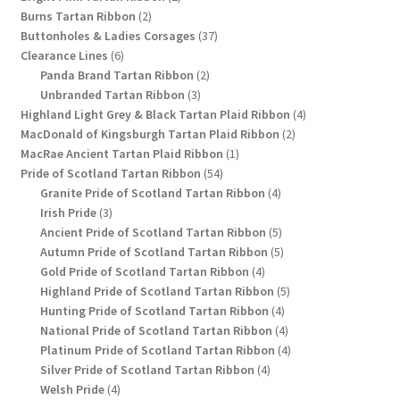
2
products
Burns Tartan Ribbon
2
products
37
Buttonholes & Ladies Corsages
37
6
products
Clearance Lines
6
products
2
Panda Brand Tartan Ribbon
2
3
products
Unbranded Tartan Ribbon
3
products
4
Highland Light Grey & Black Tartan Plaid Ribbon
4
2
products
MacDonald of Kingsburgh Tartan Plaid Ribbon
2
1
products
MacRae Ancient Tartan Plaid Ribbon
1
54
product
Pride of Scotland Tartan Ribbon
54
products
4
Granite Pride of Scotland Tartan Ribbon
4
3
products
Irish Pride
3
products
5
Ancient Pride of Scotland Tartan Ribbon
5
products
5
Autumn Pride of Scotland Tartan Ribbon
5
4
products
Gold Pride of Scotland Tartan Ribbon
4
products
5
Highland Pride of Scotland Tartan Ribbon
5
4
products
Hunting Pride of Scotland Tartan Ribbon
4
products
4
National Pride of Scotland Tartan Ribbon
4
products
4
Platinum Pride of Scotland Tartan Ribbon
4
4
products
Silver Pride of Scotland Tartan Ribbon
4
4
products
Welsh Pride
4