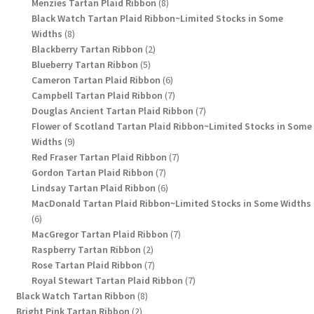
8
products
Menzies Tartan Plaid Ribbon
8
products
Black Watch Tartan Plaid Ribbon~Limited Stocks in Some
8
Widths
8
products
2
Blackberry Tartan Ribbon
2
5
products
Blueberry Tartan Ribbon
5
products
6
Cameron Tartan Plaid Ribbon
6
products
7
Campbell Tartan Plaid Ribbon
7
products
7
Douglas Ancient Tartan Plaid Ribbon
7
products
Flower of Scotland Tartan Plaid Ribbon~Limited Stocks in Some
9
Widths
9
products
7
Red Fraser Tartan Plaid Ribbon
7
7
products
Gordon Tartan Plaid Ribbon
7
products
6
Lindsay Tartan Plaid Ribbon
6
products
MacDonald Tartan Plaid Ribbon~Limited Stocks in Some Widths
6
6
products
7
MacGregor Tartan Plaid Ribbon
7
2
products
Raspberry Tartan Ribbon
2
products
7
Rose Tartan Plaid Ribbon
7
products
7
Royal Stewart Tartan Plaid Ribbon
7
8
products
Black Watch Tartan Ribbon
8
2
products
Bright Pink Tartan Ribbon
2